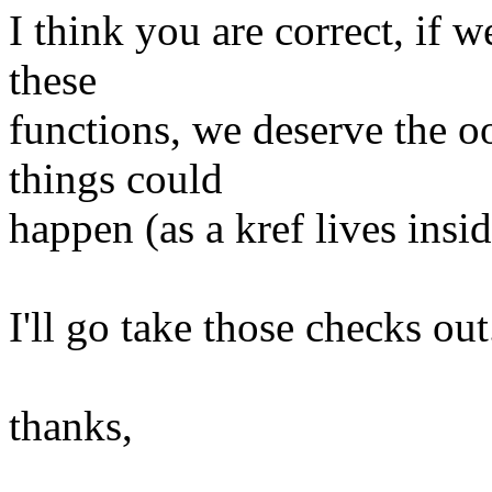
I think you are correct, if 
these
functions, we deserve the o
things could
happen (as a kref lives insid
I'll go take those checks out
thanks,