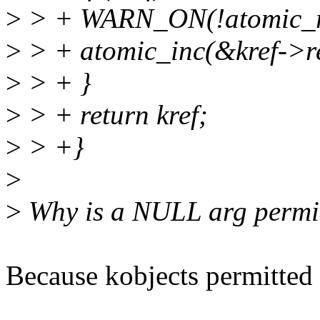
>
> + WARN_ON(!atomic_re
>
> + atomic_inc(&kref->re
>
> + }
>
> + return kref;
>
> +}
>
>
Why is a NULL arg permit
Because kobjects permitted i