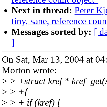
Next in thread:
Peter Kj
tiny, sane, reference coun
Messages sorted by:
[ d
]
On Sat, Mar 13, 2004 at 0
Morton wrote:
>
> +struct kref * kref_get(s
>
> +{
>
> + if (kref) {