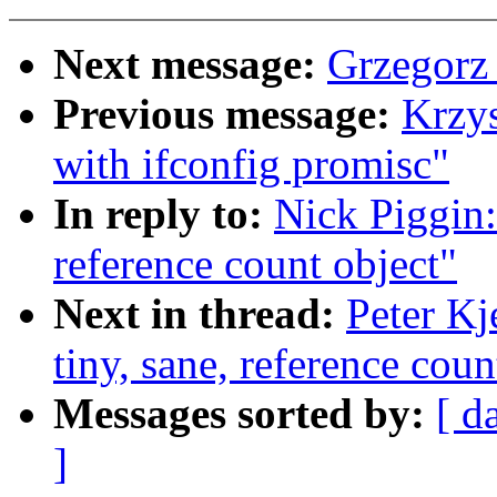
Next message:
Grzegorz
Previous message:
Krzys
with ifconfig promisc"
In reply to:
Nick Piggin:
reference count object"
Next in thread:
Peter Kj
tiny, sane, reference coun
Messages sorted by:
[ d
]