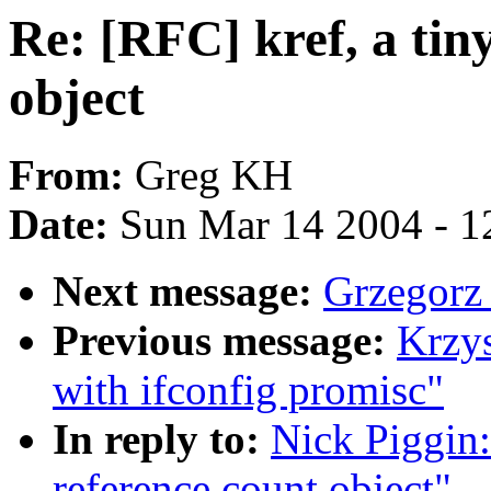
Re: [RFC] kref, a tiny
object
From:
Greg KH
Date:
Sun Mar 14 2004 - 1
Next message:
Grzegorz
Previous message:
Krzys
with ifconfig promisc"
In reply to:
Nick Piggin:
reference count object"