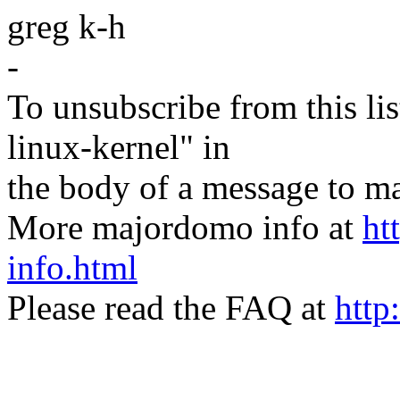
greg k-h
-
To unsubscribe from this lis
linux-kernel" in
the body of a message t
More majordomo info at
ht
info.html
Please read the FAQ at
http