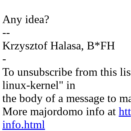
Any idea?
--
Krzysztof Halasa, B*FH
-
To unsubscribe from this lis
linux-kernel" in
the body of a message t
More majordomo info at
ht
info.html