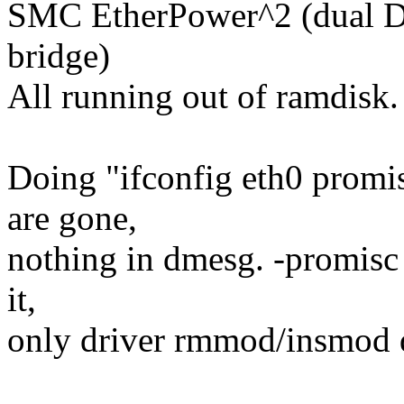
SMC EtherPower^2 (dual 
bridge)
All running out of ramdisk.
Doing "ifconfig eth0 promisc
are gone,
nothing in dmesg. -promisc 
it,
only driver rmmod/insmod 