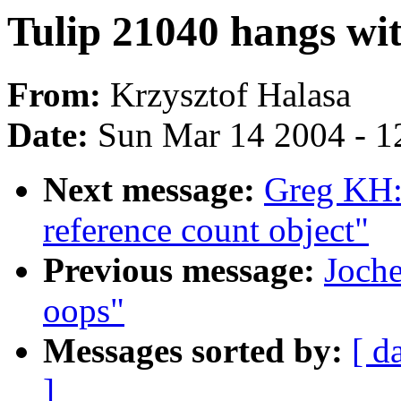
Tulip 21040 hangs wit
From:
Krzysztof Halasa
Date:
Sun Mar 14 2004 - 1
Next message:
Greg KH: 
reference count object"
Previous message:
Joche
oops"
Messages sorted by:
[ d
]