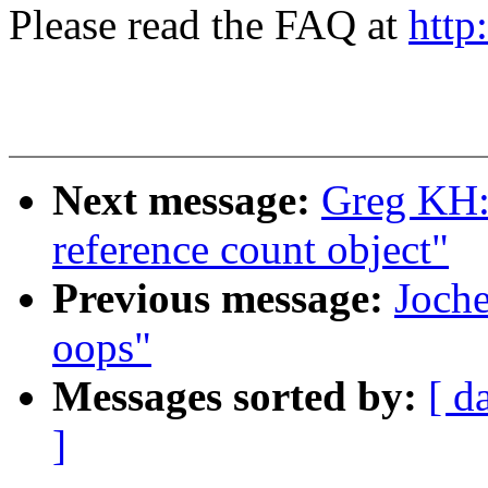
Please read the FAQ at
http
Next message:
Greg KH: 
reference count object"
Previous message:
Joche
oops"
Messages sorted by:
[ d
]