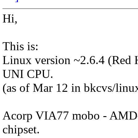
Hi,
This is:
Linux version ~2.6.4 (Red 
UNI CPU.
(as of Mar 12 in bkcvs/linux
Acorp VIA77 mobo - AMD
chipset.