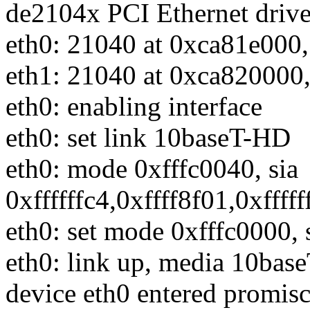
de2104x PCI Ethernet drive
eth0: 21040 at 0xca81e000,
eth1: 21040 at 0xca820000,
eth0: enabling interface
eth0: set link 10baseT-HD
eth0: mode 0xfffc0040, sia
0xffffffc4,0xffff8f01,0xfffff
eth0: set mode 0xfffc0000, 
eth0: link up, media 10bas
device eth0 entered promi