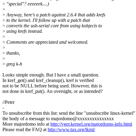
>
"special"? eeeeeek....)
>
>
Anyway, here's a patch against 2.6.4 that adds krefs
>
to the kernel. I'll follow up with a patch that
>
converts the usb-serial core from using kobjects to
>
using krefs instead.
>
>
Comments are appreciated and welcomed.
>
>
thanks,
>
>
greg k-h
Looks simple enough. But I have a small question.
In kref_get() and kref_cleanup(), kref is verified
not to be NULL before being used. However, this is
not done in kref_put(). An oversight, or as intended?
//Peter
-
To unsubscribe from this list: send the line "unsubscribe linux-kernel"
the body of a message to majordomo@xxxxxxxxxxxxxxx
More majordomo info at
http://vger.kernel.org/majordomo-info.html
Please read the FAQ at
http://www.tux.org/lkml/