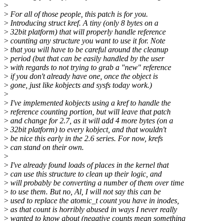
>
>
For all of those people, this patch is for you.
>
Introducing struct kref. A tiny (only 8 bytes on a
>
32bit platform) that will properly handle reference
>
counting any structure you want to use it for. Note
>
that you will have to be careful around the cleanup
>
period (but that can be easily handled by the user
>
with regards to not trying to grab a "new" reference
>
if you don't already have one, once the object is
>
gone, just like kobjects and sysfs today work.)
>
>
I've implemented kobjects using a kref to handle the
>
reference counting portion, but will leave that patch
>
and change for 2.7, as it will add 4 more bytes (on a
>
32bit platform) to every kobject, and that wouldn't
>
be nice this early in the 2.6 series. For now, krefs
>
can stand on their own.
>
>
I've already found loads of places in the kernel that
>
can use this structure to clean up their logic, and
>
will probably be converting a number of them over time
>
to use them. But no, Al, I will not say this can be
>
used to replace the atomic_t count you have in inodes,
>
as that count is horribly abused in ways I never really
>
wanted to know about (negative counts mean something