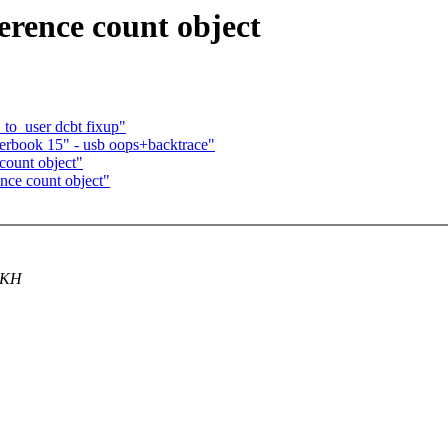
ference count object
to_user dcbt fixup"
erbook 15" - usb oops+backtrace"
count object"
ence count object"
g KH