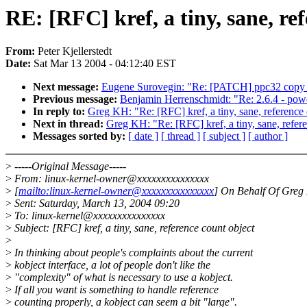
RE: [RFC] kref, a tiny, sane, re
From:
Peter Kjellerstedt
Date:
Sat Mar 13 2004 - 04:12:40 EST
Next message:
Eugene Surovegin: "Re: [PATCH] ppc32 copy_
Previous message:
Benjamin Herrenschmidt: "Re: 2.6.4 - pow
In reply to:
Greg KH: "Re: [RFC] kref, a tiny, sane, reference 
Next in thread:
Greg KH: "Re: [RFC] kref, a tiny, sane, refer
Messages sorted by:
[ date ]
[ thread ]
[ subject ]
[ author ]
>
-----Original Message-----
>
From: linux-kernel-owner@xxxxxxxxxxxxxxx
>
[
mailto:linux-kernel-owner@xxxxxxxxxxxxxxx
] On Behalf Of Gre
>
Sent: Saturday, March 13, 2004 09:20
>
To: linux-kernel@xxxxxxxxxxxxxxx
>
Subject: [RFC] kref, a tiny, sane, reference count object
>
>
In thinking about people's complaints about the current
>
kobject interface, a lot of people don't like the
>
"complexity" of what is necessary to use a kobject.
>
If all you want is something to handle reference
>
counting properly, a kobject can seem a bit "large".