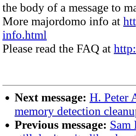
the body of a message t
More majordomo info at
ht
info.html
Please read the FAQ at
http
Next message:
H. Peter 
memory detection cleanup
Previous message:
Sam R