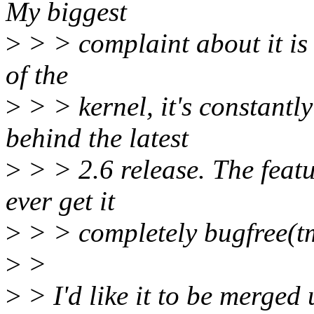
My biggest
>
> > complaint about it is 
of the
>
> > kernel, it's constantl
behind the latest
>
> > 2.6 release. The featu
ever get it
>
> > completely bugfree(tm)
>
>
>
> I'd like it to be merged