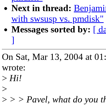
Next in thread:
Benjami
with swsusp vs. pmdisk"
Messages sorted by:
[ d
]
On Sat, Mar 13, 2004 at 0
wrote:
>
Hi!
>
>
> > Pavel, what do you t