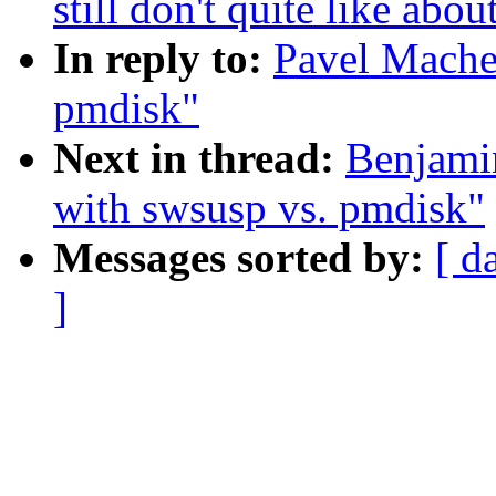
still don't quite like abo
In reply to:
Pavel Mache
pmdisk"
Next in thread:
Benjami
with swsusp vs. pmdisk"
Messages sorted by:
[ d
]