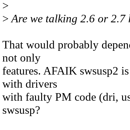
>
>
Are we talking 2.6 or 2.7
That would probably depend
not only
features. AFAIK swsusp2 is 
with drivers
with faulty PM code (dri, usb
swsusp?