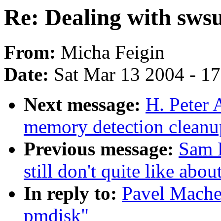
Re: Dealing with sws
From:
Micha Feigin
Date:
Sat Mar 13 2004 - 1
Next message:
H. Peter 
memory detection cleanup
Previous message:
Sam R
still don't quite like abo
In reply to:
Pavel Mache
pmdisk"