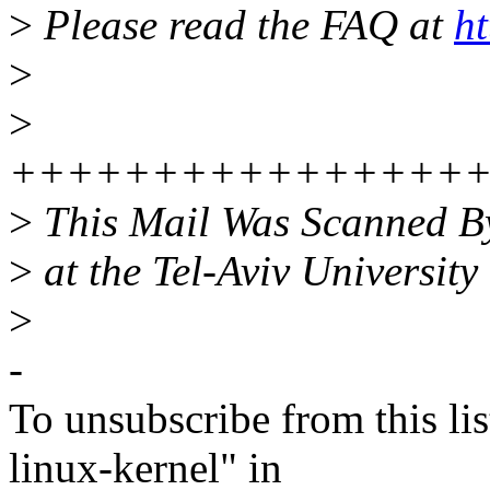
>
Please read the FAQ at
ht
>
>
++++++++++++++++
>
This Mail Was Scanned B
>
at the Tel-Aviv University
>
-
To unsubscribe from this lis
linux-kernel" in