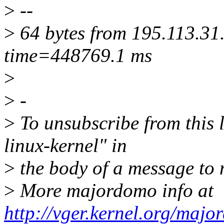
>
--
>
64 bytes from 195.113.31
time=448769.1 ms
>
>
-
>
To unsubscribe from this l
linux-kernel" in
>
the body of a message t
>
More majordomo info at
http://vger.kernel.org/majo