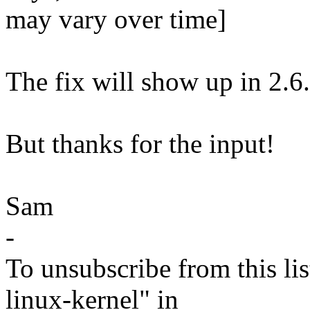
may vary over time]
The fix will show up in 2.6.
But thanks for the input!
Sam
-
To unsubscribe from this lis
linux-kernel" in