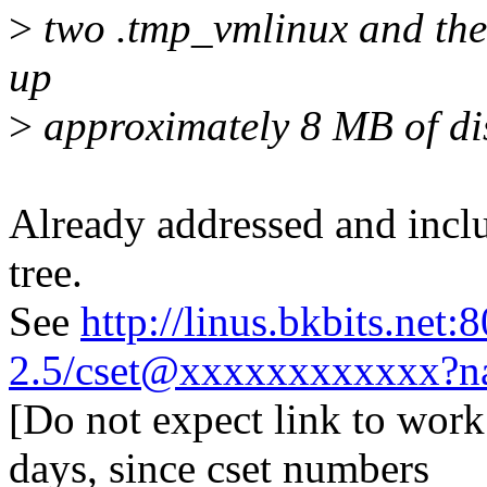
>
two .tmp_vmlinux and the 
up
>
approximately 8 MB of di
Already addressed and inclu
tree.
See
http://linus.bkbits.net:
2.5/cset@xxxxxxxxxxxx?n
[Do not expect link to work
days, since cset numbers