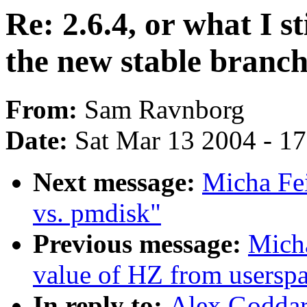
Re: 2.6.4, or what I st
the new stable branc
From:
Sam Ravnborg
Date:
Sat Mar 13 2004 - 1
Next message:
Micha Fei
vs. pmdisk"
Previous message:
Micha
value of HZ from usersp
In reply to:
Alex Goddard: