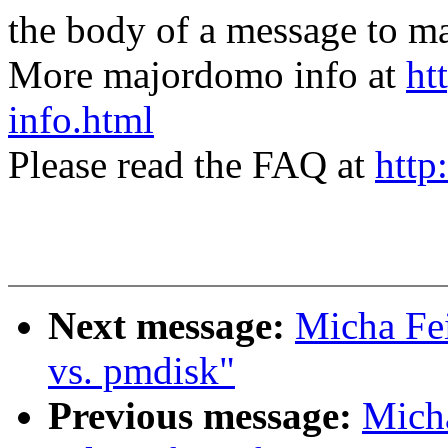
the body of a message t
More majordomo info at
ht
info.html
Please read the FAQ at
http
Next message:
Micha Fei
vs. pmdisk"
Previous message:
Micha