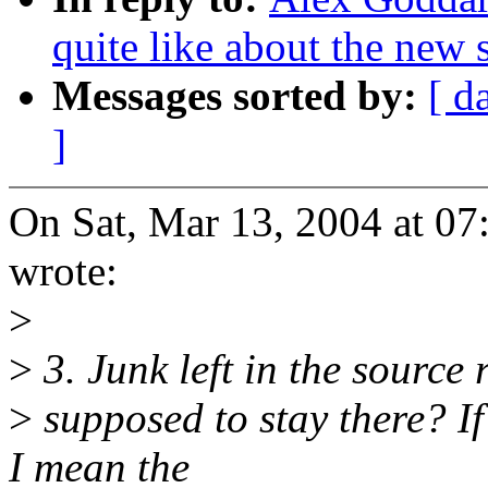
quite like about the new 
Messages sorted by:
[ d
]
On Sat, Mar 13, 2004 at 0
wrote:
>
>
3. Junk left in the source r
>
supposed to stay there? If 
I mean the