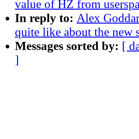
value of HZ from usersp
In reply to:
Alex Goddard:
quite like about the new 
Messages sorted by:
[ d
]