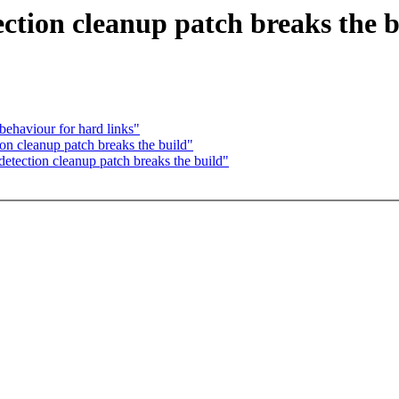
ction cleanup patch breaks the b
behaviour for hard links"
on cleanup patch breaks the build"
etection cleanup patch breaks the build"