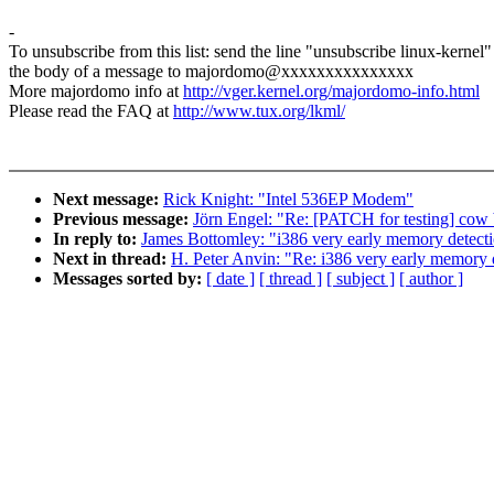
-
To unsubscribe from this list: send the line "unsubscribe linux-kernel"
the body of a message to majordomo@xxxxxxxxxxxxxxx
More majordomo info at
http://vger.kernel.org/majordomo-info.html
Please read the FAQ at
http://www.tux.org/lkml/
Next message:
Rick Knight: "Intel 536EP Modem"
Previous message:
Jörn Engel: "Re: [PATCH for testing] cow 
In reply to:
James Bottomley: "i386 very early memory detecti
Next in thread:
H. Peter Anvin: "Re: i386 very early memory d
Messages sorted by:
[ date ]
[ thread ]
[ subject ]
[ author ]