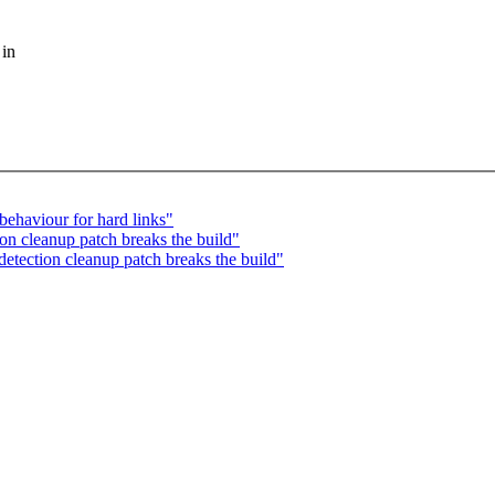
 in
behaviour for hard links"
on cleanup patch breaks the build"
etection cleanup patch breaks the build"