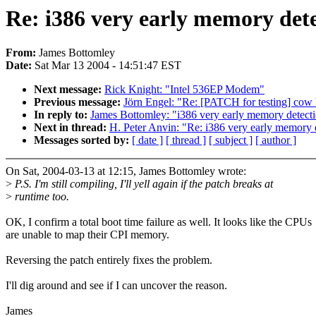
Re: i386 very early memory dete
From:
James Bottomley
Date:
Sat Mar 13 2004 - 14:51:47 EST
Next message:
Rick Knight: "Intel 536EP Modem"
Previous message:
Jörn Engel: "Re: [PATCH for testing] cow 
In reply to:
James Bottomley: "i386 very early memory detecti
Next in thread:
H. Peter Anvin: "Re: i386 very early memory d
Messages sorted by:
[ date ]
[ thread ]
[ subject ]
[ author ]
On Sat, 2004-03-13 at 12:15, James Bottomley wrote:
>
P.S. I'm still compiling, I'll yell again if the patch breaks at
>
runtime too.
OK, I confirm a total boot time failure as well. It looks like the CPUs
are unable to map their CPI memory.
Reversing the patch entirely fixes the problem.
I'll dig around and see if I can uncover the reason.
James