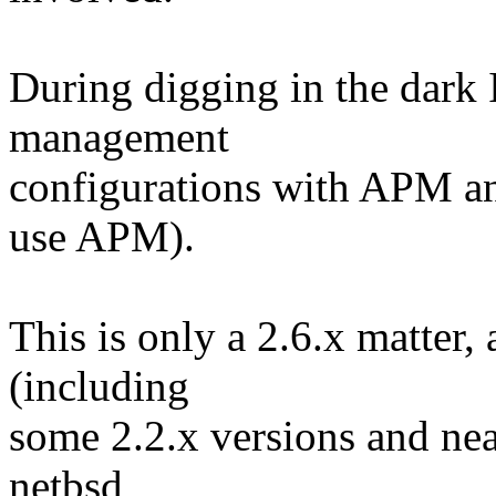
During digging in the dark I
management
configurations with APM a
use APM).
This is only a 2.6.x matter, 
(including
some 2.2.x versions and nea
netbsd