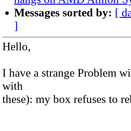
Messages sorted by:
[ d
]
Hello,
I have a strange Problem wit
with
these): my box refuses to re