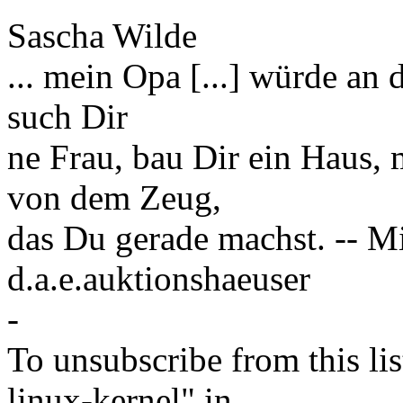
Sascha Wilde
... mein Opa [...] würde an 
such Dir
ne Frau, bau Dir ein Haus, 
von dem Zeug,
das Du gerade machst. -- M
d.a.e.auktionshaeuser
-
To unsubscribe from this lis
linux-kernel" in