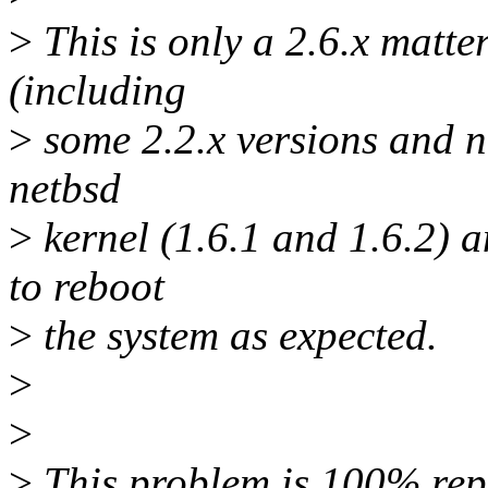
>
This is only a 2.6.x matter
(including
>
some 2.2.x versions and ne
netbsd
>
kernel (1.6.1 and 1.6.2) 
to reboot
>
the system as expected.
>
>
>
This problem is 100% repr