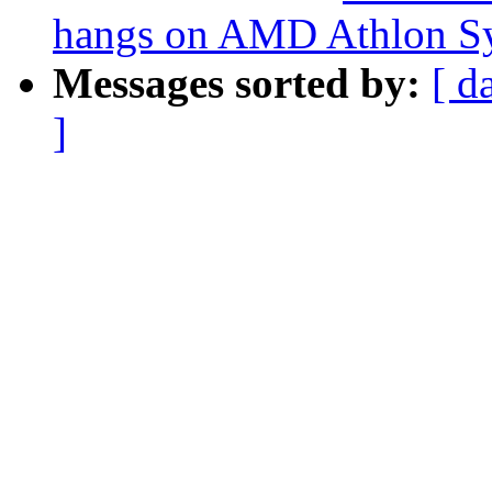
hangs on AMD Athlon S
Messages sorted by:
[ d
]