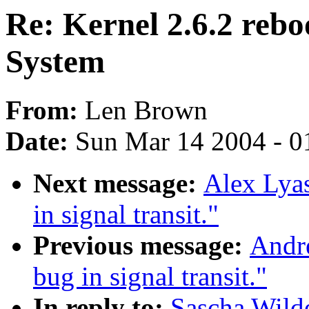
Re: Kernel 2.6.2 reb
System
From:
Len Brown
Date:
Sun Mar 14 2004 - 0
Next message:
Alex Lyas
in signal transit."
Previous message:
Andre
bug in signal transit."
In reply to:
Sascha Wilde