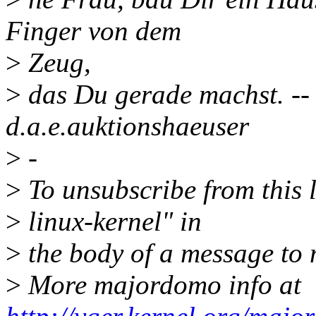
Finger von dem
>
Zeug,
>
das Du gerade machst. --
d.a.e.auktionshaeuser
>
-
>
To unsubscribe from this l
>
linux-kernel" in
>
the body of a message t
>
More majordomo info at