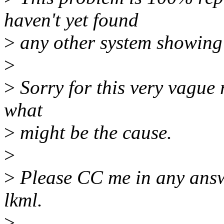
haven't yet found
>
any other system showing
>
>
Sorry for this very vague 
what
>
might be the cause.
>
>
Please CC me in any answe
lkml.
>