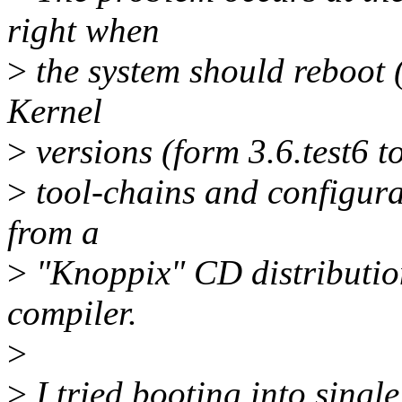
right when
>
the system should reboot (o
Kernel
>
versions (form 3.6.test6 to
>
tool-chains and configurat
from a
>
"Knoppix" CD distribution,
compiler.
>
>
I tried booting into singl