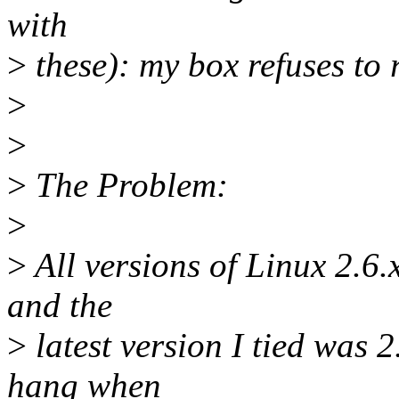
with
>
these): my box refuses to 
>
>
>
The Problem:
>
>
All versions of Linux 2.6.x
and the
>
latest version I tied was 
hang when