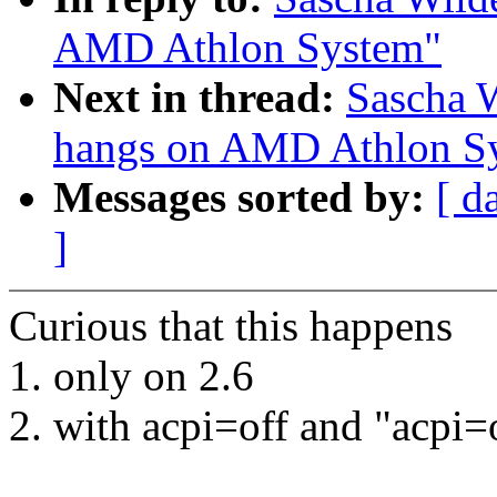
AMD Athlon System"
Next in thread:
Sascha W
hangs on AMD Athlon S
Messages sorted by:
[ d
]
Curious that this happens
1. only on 2.6
2. with acpi=off and "acpi=