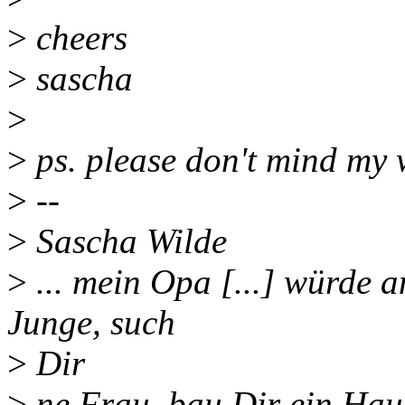
>
cheers
>
sascha
>
>
ps. please don't mind my 
>
--
>
Sascha Wilde
>
... mein Opa [...] würde a
Junge, such
>
Dir
>
ne Frau, bau Dir ein Haus