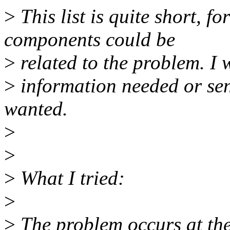
>
This list is quite short, f
components could be
>
related to the problem. I 
>
information needed or send
wanted.
>
>
>
What I tried:
>
>
The problem occurs at the