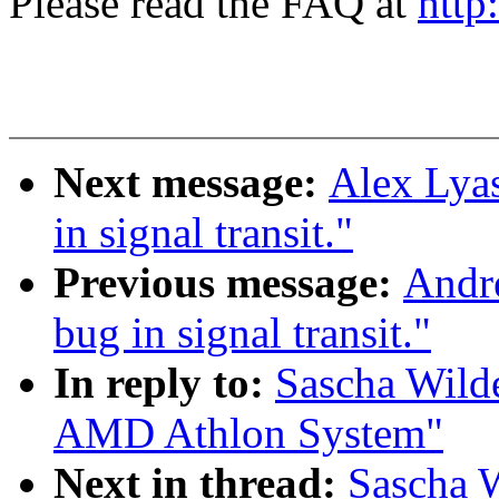
Please read the FAQ at
http
Next message:
Alex Lyas
in signal transit."
Previous message:
Andre
bug in signal transit."
In reply to:
Sascha Wilde
AMD Athlon System"
Next in thread:
Sascha W