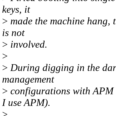
keys, it
>
made the machine hang, to
is not
>
involved.
>
>
During digging in the dark
management
>
configurations with APM 
I use APM).
>