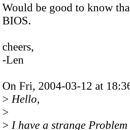
Would be good to know that 
BIOS.
cheers,
-Len
On Fri, 2004-03-12 at 18:3
>
Hello,
>
>
I have a strange Problem w