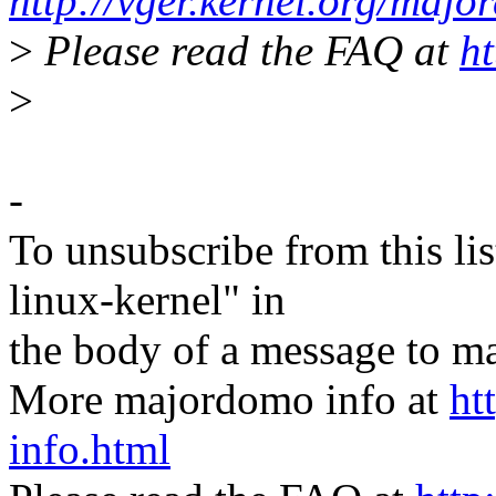
http://vger.kernel.org/majo
>
Please read the FAQ at
ht
>
-
To unsubscribe from this lis
linux-kernel" in
the body of a message t
More majordomo info at
ht
info.html