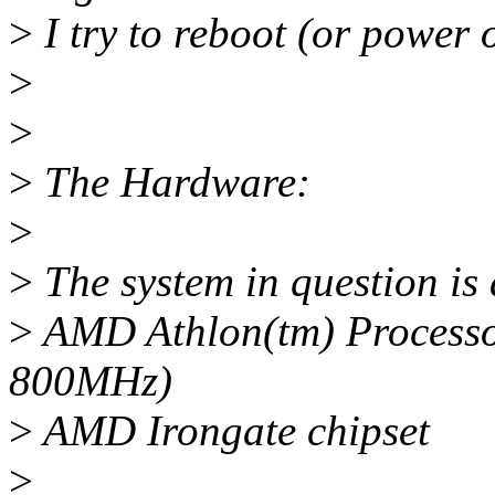
>
I try to reboot (or power o
>
>
>
The Hardware:
>
>
The system in question is
>
AMD Athlon(tm) Processor
800MHz)
>
AMD Irongate chipset
>