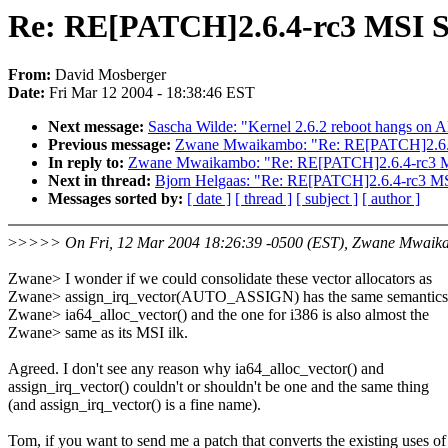
Re: RE[PATCH]2.6.4-rc3 MSI S
From:
David Mosberger
Date:
Fri Mar 12 2004 - 18:38:46 EST
Next message:
Sascha Wilde: "Kernel 2.6.2 reboot hangs on
Previous message:
Zwane Mwaikambo: "Re: RE[PATCH]2.6.4
In reply to:
Zwane Mwaikambo: "Re: RE[PATCH]2.6.4-rc3 MS
Next in thread:
Bjorn Helgaas: "Re: RE[PATCH]2.6.4-rc3 MS
Messages sorted by:
[ date ]
[ thread ]
[ subject ]
[ author ]
>
>>>> On Fri, 12 Mar 2004 18:26:39 -0500 (EST), Zwane Mwaik
Zwane> I wonder if we could consolidate these vector allocators as
Zwane> assign_irq_vector(AUTO_ASSIGN) has the same semantics
Zwane> ia64_alloc_vector() and the one for i386 is also almost the
Zwane> same as its MSI ilk.
Agreed. I don't see any reason why ia64_alloc_vector() and
assign_irq_vector() couldn't or shouldn't be one and the same thing
(and assign_irq_vector() is a fine name).
Tom, if you want to send me a patch that converts the existing uses of