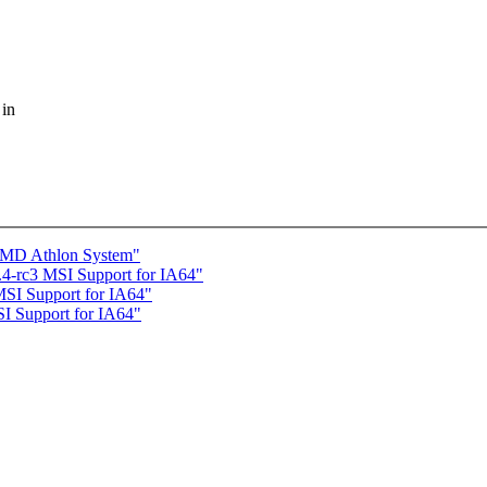
 in
 AMD Athlon System"
-rc3 MSI Support for IA64"
I Support for IA64"
I Support for IA64"