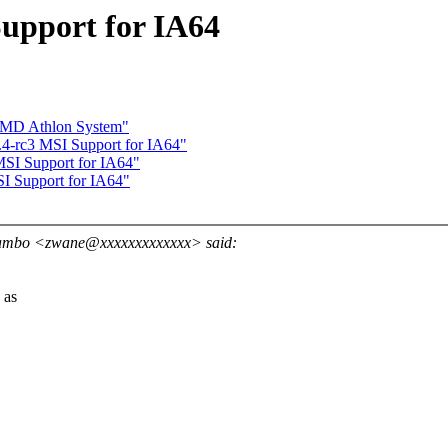
upport for IA64
 AMD Athlon System"
-rc3 MSI Support for IA64"
I Support for IA64"
I Support for IA64"
ambo <zwane@xxxxxxxxxxxxx> said:
 as