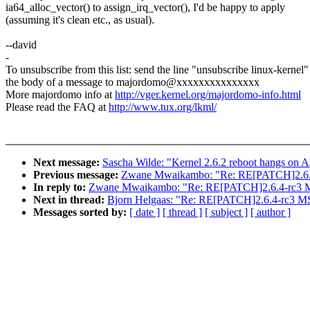
ia64_alloc_vector() to assign_irq_vector(), I'd be happy to apply
(assuming it's clean etc., as usual).
--david
-
To unsubscribe from this list: send the line "unsubscribe linux-kernel"
the body of a message to majordomo@xxxxxxxxxxxxxxx
More majordomo info at
http://vger.kernel.org/majordomo-info.html
Please read the FAQ at
http://www.tux.org/lkml/
Next message:
Sascha Wilde: "Kernel 2.6.2 reboot hangs on
Previous message:
Zwane Mwaikambo: "Re: RE[PATCH]2.6.4
In reply to:
Zwane Mwaikambo: "Re: RE[PATCH]2.6.4-rc3 MS
Next in thread:
Bjorn Helgaas: "Re: RE[PATCH]2.6.4-rc3 MS
Messages sorted by:
[ date ]
[ thread ]
[ subject ]
[ author ]