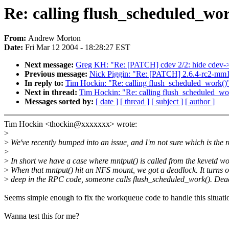
Re: calling flush_scheduled_wo
From:
Andrew Morton
Date:
Fri Mar 12 2004 - 18:28:27 EST
Next message:
Greg KH: "Re: [PATCH] cdev 2/2: hide cdev-
Previous message:
Nick Piggin: "Re: [PATCH] 2.6.4-rc2-mm1: 
In reply to:
Tim Hockin: "Re: calling flush_scheduled_work()
Next in thread:
Tim Hockin: "Re: calling flush_scheduled_wo
Messages sorted by:
[ date ]
[ thread ]
[ subject ]
[ author ]
Tim Hockin <thockin@xxxxxxx> wrote:
>
>
We've recently bumped into an issue, and I'm not sure which is the r
>
>
In short we have a case where mntput() is called from the kevetd w
>
When that mntput() hit an NFS mount, we got a deadlock. It turns o
>
deep in the RPC code, someone calls flush_scheduled_work(). Dea
Seems simple enough to fix the workqueue code to handle this situati
Wanna test this for me?