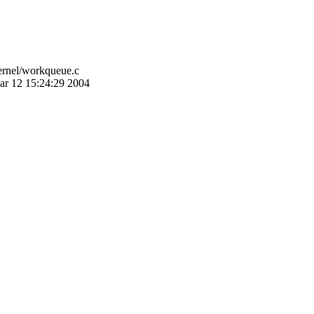
ernel/workqueue.c
ar 12 15:24:29 2004