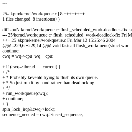
---
25-akpm/kernel/workqueue.c | 8 ++++++++
1 files changed, 8 insertions(+)
diff -puN kernel/workqueue.c~flush_scheduled_work-deadlock-fix k
--- 25/kernel/workqueue.c~flush_scheduled_work-deadlock-fix Fri M
+++ 25-akpm/kernel/workqueue.c Fri Mar 12 15:25:46 2004
@@ -229,6 +229,14 @@ void fastcall flush_workqueue(struct wor
continue;
cwq = wq->cpu_wq + cpu;
+ if (cwq->thread == current) {
+ /*
+ * Probably keventd trying to flush its own queue.
+ * So just run it by hand rather than deadlocking
+ */
+ run_workqueue(cwq);
+ continue;
+ }
spin_lock_irq(&cwq->lock);
sequence_needed = cwq->insert_sequence;
_