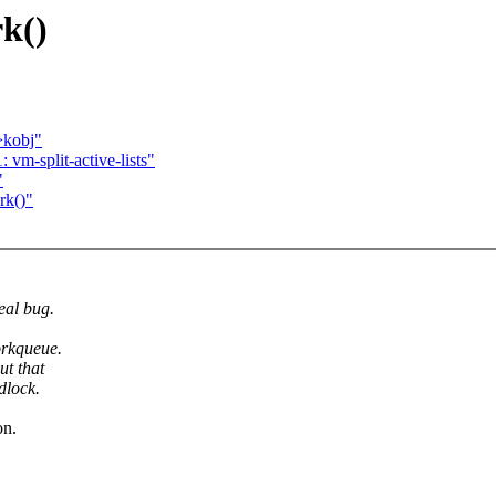
rk()
>kobj"
vm-split-active-lists"
"
rk()"
eal bug.
orkqueue.
ut that
dlock.
on.