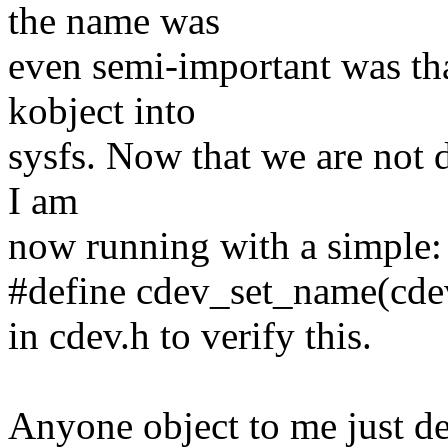
the name was
even semi-important was tha
kobject into
sysfs. Now that we are not do
I am
now running with a simple:
#define cdev_set_name(cdev,
in cdev.h to verify this.
Anyone object to me just d