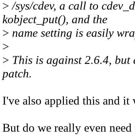
>
/sys/cdev, a call to cdev_d
kobject_put(), and the
>
name setting is easily wr
>
>
This is against 2.6.4, but
patch.
I've also applied this and it
But do we really even need