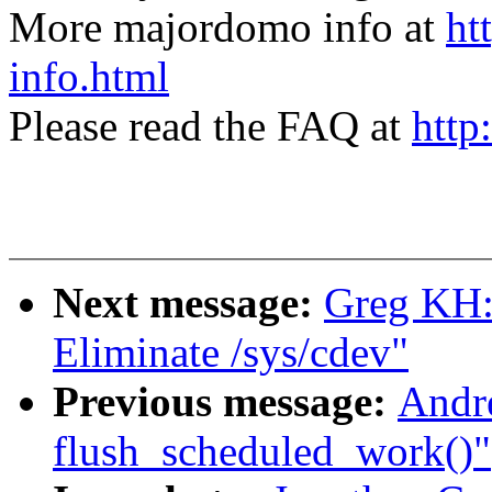
More majordomo info at
ht
info.html
Please read the FAQ at
http
Next message:
Greg KH:
Eliminate /sys/cdev"
Previous message:
Andre
flush_scheduled_work()"