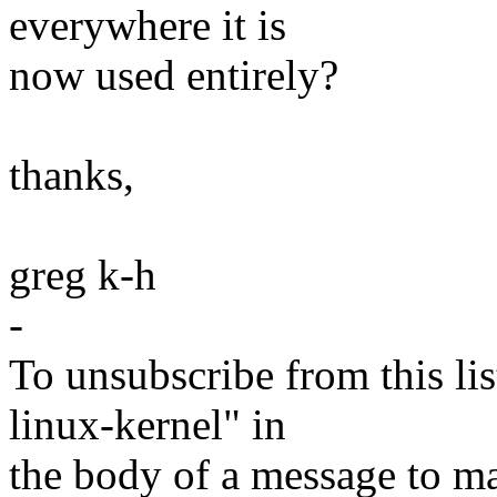
everywhere it is
now used entirely?
thanks,
greg k-h
-
To unsubscribe from this lis
linux-kernel" in
the body of a message t