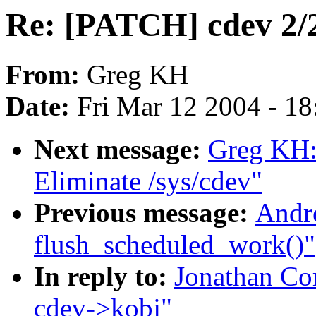
Re: [PATCH] cdev 2/2
From:
Greg KH
Date:
Fri Mar 12 2004 - 1
Next message:
Greg KH:
Eliminate /sys/cdev"
Previous message:
Andre
flush_scheduled_work()"
In reply to:
Jonathan Co
cdev->kobj"