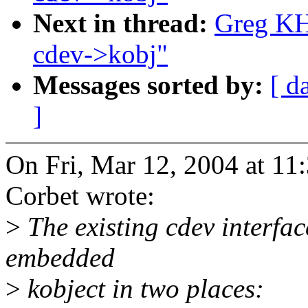
Next in thread:
Greg KH
cdev->kobj"
Messages sorted by:
[ d
]
On Fri, Mar 12, 2004 at 1
Corbet wrote:
>
The existing cdev interfac
embedded
>
kobject in two places: