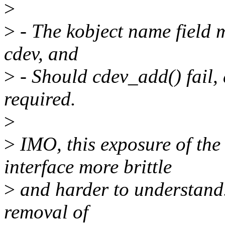
>
>
- The kobject name field m
cdev, and
>
- Should cdev_add() fail, a
required.
>
>
IMO, this exposure of the
interface more brittle
>
and harder to understand. 
removal of