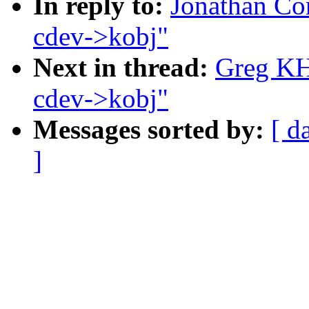
In reply to:
Jonathan Co
cdev->kobj"
Next in thread:
Greg KH
cdev->kobj"
Messages sorted by:
[ d
]