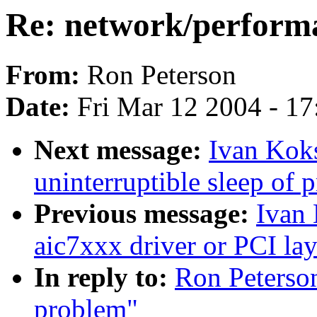
Re: network/perform
From:
Ron Peterson
Date:
Fri Mar 12 2004 - 1
Next message:
Ivan Koks
uninterruptible sleep of 
Previous message:
Ivan 
aic7xxx driver or PCI lay
In reply to:
Ron Peterso
problem"