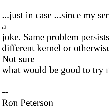
...just in case ...since my s
a
joke. Same problem persists 
different kernel or otherwis
Not sure
what would be good to try n
--
Ron Peterson