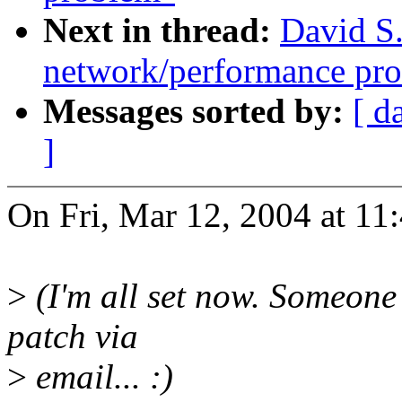
Next in thread:
David S.
network/performance pr
Messages sorted by:
[ d
]
On Fri, Mar 12, 2004 at 11
>
(I'm all set now. Someone 
patch via
>
email... :)