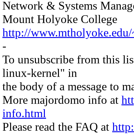
Network & Systems Manag
Mount Holyoke College
http://www.mtholyoke.edu/
-
To unsubscribe from this lis
linux-kernel" in
the body of a message t
More majordomo info at
ht
info.html
Please read the FAQ at
http