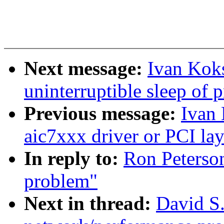
Next message:
Ivan Koks
uninterruptible sleep of 
Previous message:
Ivan 
aic7xxx driver or PCI lay
In reply to:
Ron Peterso
problem"
Next in thread:
David S.