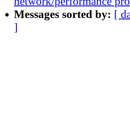
network/performance pr
Messages sorted by:
[ d
]