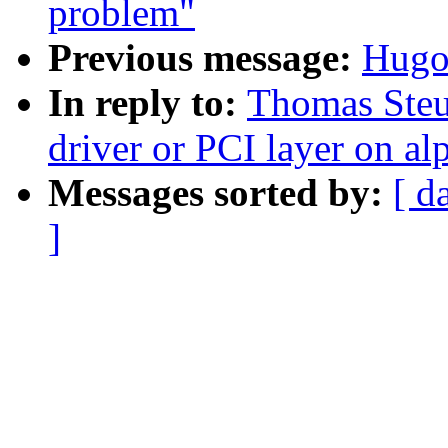
problem"
Previous message:
Hugo
In reply to:
Thomas Steu
driver or PCI layer on al
Messages sorted by:
[ d
]