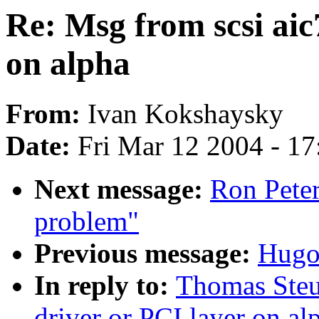
Re: Msg from scsi aic
on alpha
From:
Ivan Kokshaysky
Date:
Fri Mar 12 2004 - 1
Next message:
Ron Pete
problem"
Previous message:
Hugo
In reply to:
Thomas Steu
driver or PCI layer on al