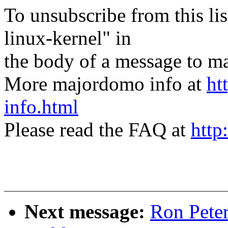
To unsubscribe from this lis
linux-kernel" in
the body of a message t
More majordomo info at
ht
info.html
Please read the FAQ at
http
Next message:
Ron Pete