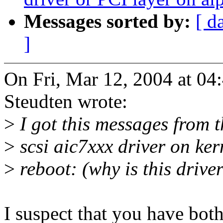
Messages sorted by:
[ d
]
On Fri, Mar 12, 2004 at 0
Steudten wrote:
>
I got this messages from t
>
scsi aic7xxx driver on ker
>
reboot: (why is this driv
I suspect that you have bo