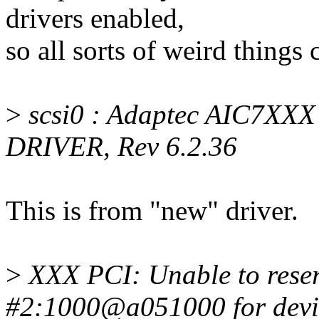
drivers enabled,
so all sorts of weird things
>
scsi0 : Adaptec AIC7XX
DRIVER, Rev 6.2.36
This is from "new" driver.
>
XXX PCI: Unable to rese
#2:1000@a051000 for devi