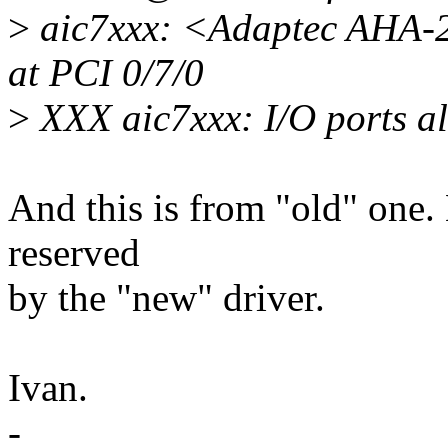
>
aic7xxx: <Adaptec AHA-2
at PCI 0/7/0
>
XXX aic7xxx: I/O ports al
And this is from "old" one. 
reserved
by the "new" driver.
Ivan.
-