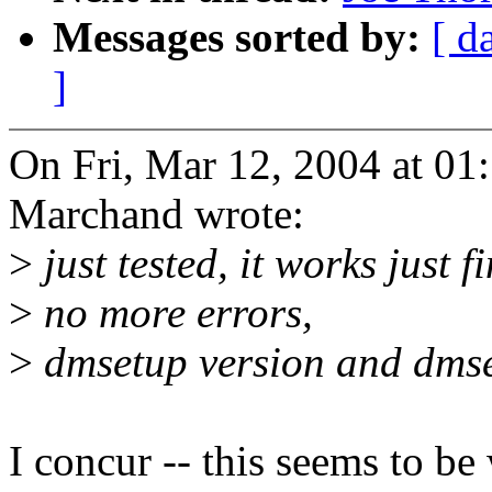
Messages sorted by:
[ d
]
On Fri, Mar 12, 2004 at 0
Marchand wrote:
>
just tested, it works just fi
>
no more errors,
>
dmsetup version and dmse
I concur -- this seems to b