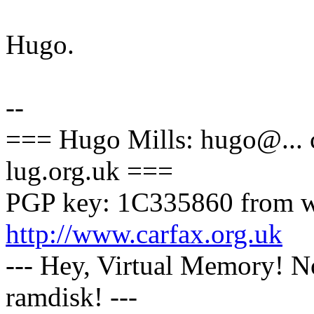
Hugo.
--
=== Hugo Mills: hugo@... ca
lug.org.uk ===
PGP key: 1C335860 from w
http://www.carfax.org.uk
--- Hey, Virtual Memory! N
ramdisk! ---