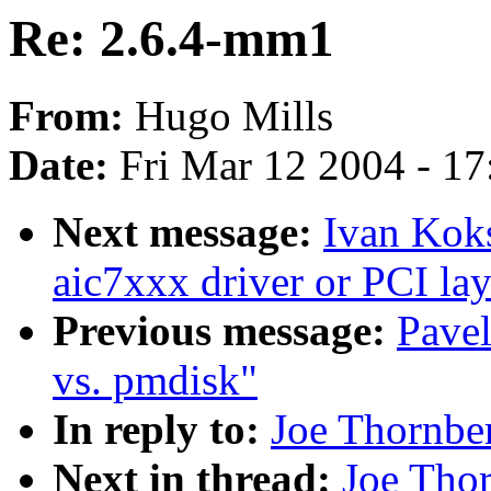
Re: 2.6.4-mm1
From:
Hugo Mills
Date:
Fri Mar 12 2004 - 1
Next message:
Ivan Kok
aic7xxx driver or PCI lay
Previous message:
Pave
vs. pmdisk"
In reply to:
Joe Thornbe
Next in thread:
Joe Tho