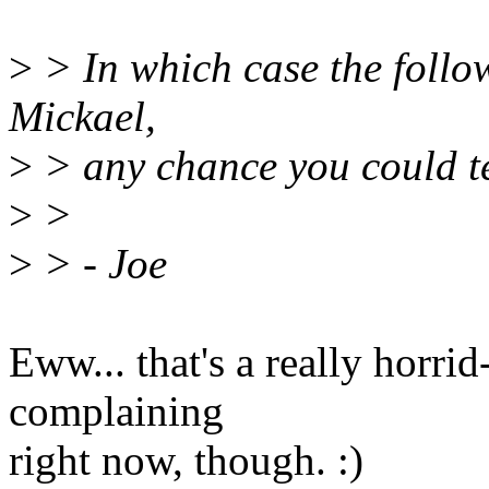
>
> In which case the follow
Mickael,
>
> any chance you could te
>
>
>
> - Joe
Eww... that's a really horri
complaining
right now, though. :)