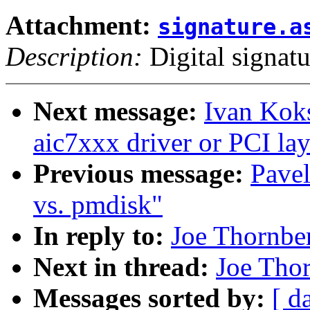
Attachment:
signature.a
Description:
Digital signatu
Next message:
Ivan Kok
aic7xxx driver or PCI lay
Previous message:
Pave
vs. pmdisk"
In reply to:
Joe Thornbe
Next in thread:
Joe Tho
Messages sorted by:
[ d