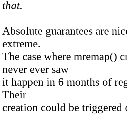
that.
Absolute guarantees are nice
extreme.
The case where mremap() cre
never ever saw
it happen in 6 months of reg
Their
creation could be triggered