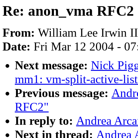
Re: anon_vma RFC2
From:
William Lee Irwin II
Date:
Fri Mar 12 2004 - 0
Next message:
Nick Pigg
mm1: vm-split-active-list
Previous message:
Andr
RFC2"
In reply to:
Andrea Arca
Next in thread:
Andrea 