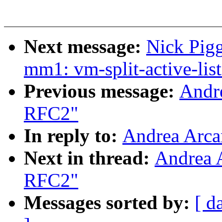
Next message:
Nick Pigg
mm1: vm-split-active-list
Previous message:
Andr
RFC2"
In reply to:
Andrea Arca
Next in thread:
Andrea 
RFC2"
Messages sorted by:
[ d