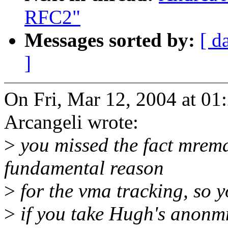
RFC2"
Messages sorted by:
[ d
]
On Fri, Mar 12, 2004 at 0
Arcangeli wrote:
>
you missed the fact mremap
fundamental reason
>
for the vma tracking, so 
>
if you take Hugh's anonm