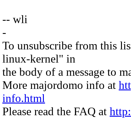
-- wli
-
To unsubscribe from this lis
linux-kernel" in
the body of a message t
More majordomo info at
ht
info.html
Please read the FAQ at
http