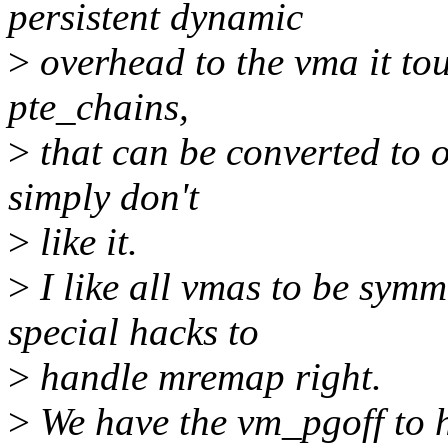
persistent dynamic
>
overhead to the vma it tou
pte_chains,
>
that can be converted to o
simply don't
>
like it.
>
I like all vmas to be symm
special hacks to
>
handle mremap right.
>
We have the vm_pgoff to 