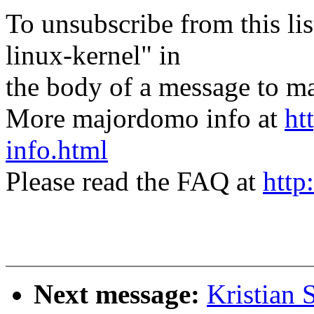
To unsubscribe from this lis
linux-kernel" in
the body of a message t
More majordomo info at
ht
info.html
Please read the FAQ at
http
Next message:
Kristian