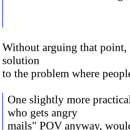
Without arguing that point,
solution
to the problem where people 
One slightly more practica
who gets angry
mails" POV anyway, would 