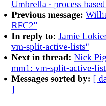
Umbrella - process based
Previous message:
Willi
RFC2"
In reply to:
Jamie Lokie
vm-split-active-lists"
Next in thread:
Nick Pig
mm1: vm-split-active-list
Messages sorted by:
[ d
]