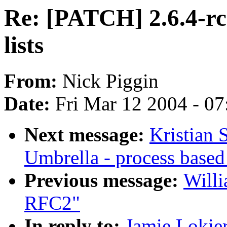
Re: [PATCH] 2.6.4-rc
lists
From:
Nick Piggin
Date:
Fri Mar 12 2004 - 0
Next message:
Kristian
Umbrella - process based
Previous message:
Willi
RFC2"
In reply to:
Jamie Lokie