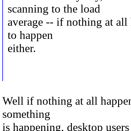
scanning to the load
average -- if nothing at al
to happen
either.
Well if nothing at all happ
something
is happening, desktop users