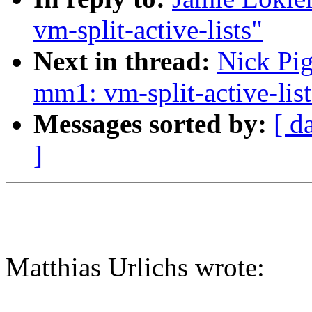
vm-split-active-lists"
Next in thread:
Nick Pig
mm1: vm-split-active-list
Messages sorted by:
[ d
]
Matthias Urlichs wrote: