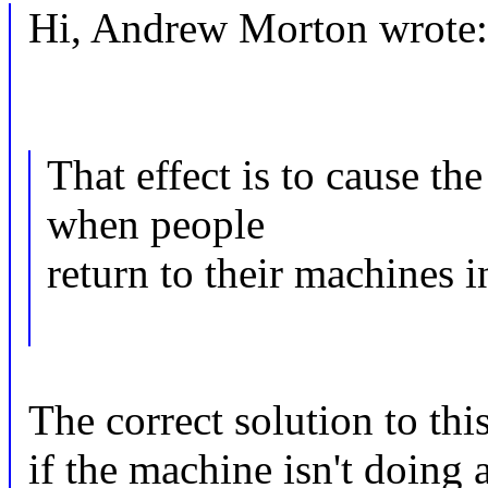
Hi, Andrew Morton wrote:
That effect is to cause t
when people
return to their machines 
The correct solution to thi
if the machine isn't doin