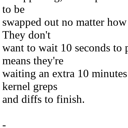
to be
swapped out no matter how l
They don't
want to wait 10 seconds to 
means they're
waiting an extra 10 minutes
kernel greps
and diffs to finish.
-