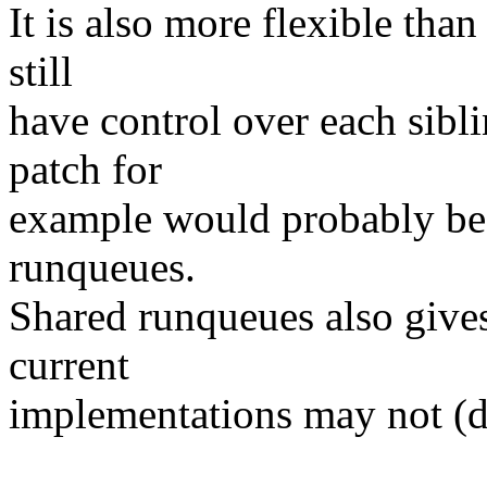
It is also more flexible tha
still
have control over each sibl
patch for
example would probably be 
runqueues.
Shared runqueues also gives 
current
implementations may not (do