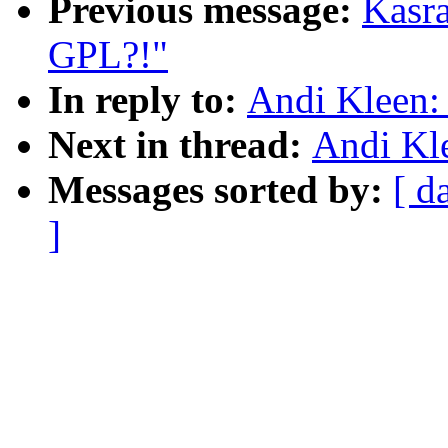
Previous message:
Kasra
GPL?!"
In reply to:
Andi Kleen:
Next in thread:
Andi Kl
Messages sorted by:
[ d
]