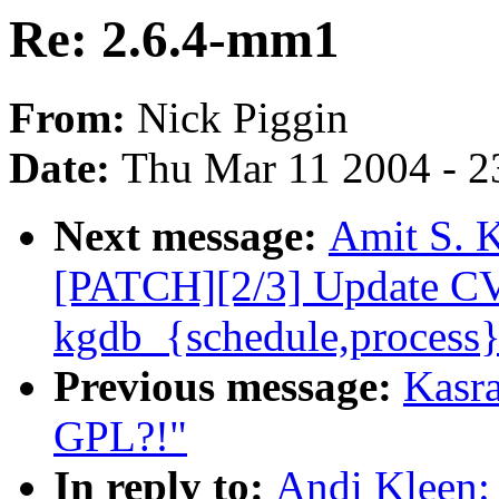
Re: 2.6.4-mm1
From:
Nick Piggin
Date:
Thu Mar 11 2004 - 2
Next message:
Amit S. K
[PATCH][2/3] Update C
kgdb_{schedule,process}
Previous message:
Kasra
GPL?!"
In reply to:
Andi Kleen: