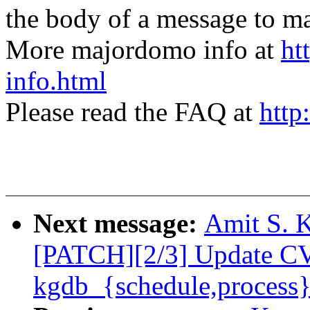
the body of a message t
More majordomo info at
ht
info.html
Please read the FAQ at
http
Next message:
Amit S. K
[PATCH][2/3] Update C
kgdb_{schedule,process}