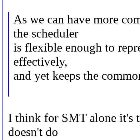
As we can have more compl
the scheduler
is flexible enough to rep
effectively,
and yet keeps the common
I think for SMT alone it'
doesn't do