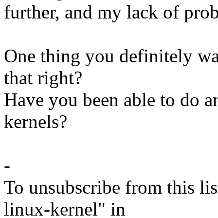
further, and my lack of pro
One thing you definitely wa
that right?
Have you been able to do 
kernels?
-
To unsubscribe from this lis
linux-kernel" in