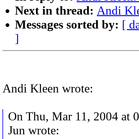
Next in thread:
Andi Kl
Messages sorted by:
[ d
]
Andi Kleen wrote:
On Thu, Mar 11, 2004 at 
Jun wrote: