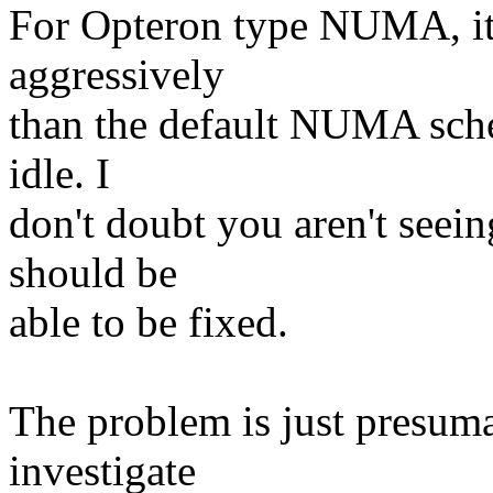
For Opteron type NUMA, it
aggressively
than the default NUMA sche
idle. I
don't doubt you aren't seein
should be
able to be fixed.
The problem is just presuma
investigate