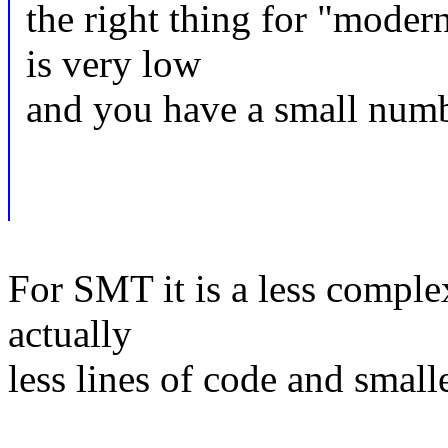
the right thing for "mo
is very low
and you have a small numb
For SMT it is a less complex
actually
less lines of code and smalle