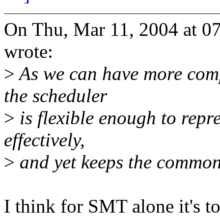
On Thu, Mar 11, 2004 at 0
wrote:
>
As we can have more compl
the scheduler
>
is flexible enough to rep
effectively,
>
and yet keeps the common
I think for SMT alone it's