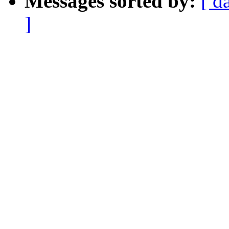
Messages sorted by:
[ d
]