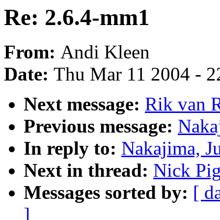
Re: 2.6.4-mm1
From:
Andi Kleen
Date:
Thu Mar 11 2004 - 2
Next message:
Rik van 
Previous message:
Naka
In reply to:
Nakajima, J
Next in thread:
Nick Pi
Messages sorted by:
[ d
]