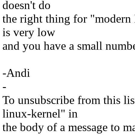
doesn't do
the right thing for "mod
is very low
and you have a small numbe
-Andi
-
To unsubscribe from this lis
linux-kernel" in
the body of a message t