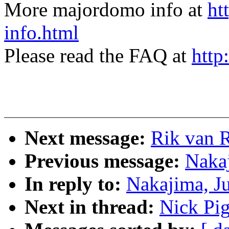
More majordomo info at
ht
info.html
Please read the FAQ at
http
Next message:
Rik van 
Previous message:
Naka
In reply to:
Nakajima, J
Next in thread:
Nick Pi