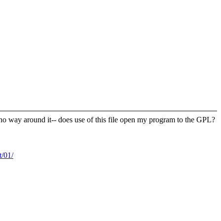
 no way around it-- does use of this file open my program to the GPL?
/01/