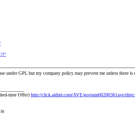
"
?!"
release under GPL but my company policy may prevent me unless there is
__________
ited-time Offer)
http://click.atdmt.com/AVE/go/onm00200361ave/direct
 in