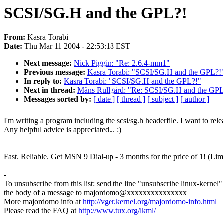
SCSI/SG.H and the GPL?!
From:
Kasra Torabi
Date:
Thu Mar 11 2004 - 22:53:18 EST
Next message:
Nick Piggin: "Re: 2.6.4-mm1"
Previous message:
Kasra Torabi: "SCSI/SG.H and the GPL?!
In reply to:
Kasra Torabi: "SCSI/SG.H and the GPL?!"
Next in thread:
Måns Rullgård: "Re: SCSI/SG.H and the GPL
Messages sorted by:
[ date ]
[ thread ]
[ subject ]
[ author ]
I'm writing a program including the scsi/sg.h headerfile. I want to 
Any helpful advice is appreciated... :)
_______________________________________________________
Fast. Reliable. Get MSN 9 Dial-up - 3 months for the price of 1! (Lim
-
To unsubscribe from this list: send the line "unsubscribe linux-kernel"
the body of a message to majordomo@xxxxxxxxxxxxxxx
More majordomo info at
http://vger.kernel.org/majordomo-info.html
Please read the FAQ at
http://www.tux.org/lkml/