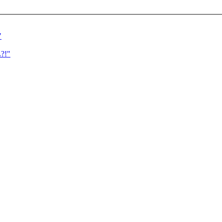
"
?!"