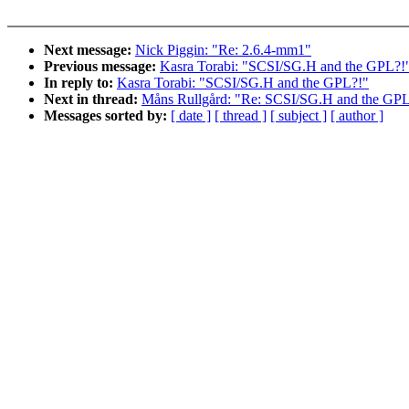
Next message:
Nick Piggin: "Re: 2.6.4-mm1"
Previous message:
Kasra Torabi: "SCSI/SG.H and the GPL?!
In reply to:
Kasra Torabi: "SCSI/SG.H and the GPL?!"
Next in thread:
Måns Rullgård: "Re: SCSI/SG.H and the GPL
Messages sorted by:
[ date ]
[ thread ]
[ subject ]
[ author ]