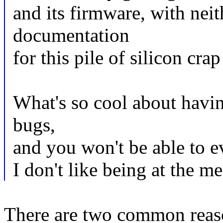
and its firmware, with nei
documentation
for this pile of silicon cra
What's so cool about havi
bugs,
and you won't be able to eve
I don't like being at the m
There are two common reaso