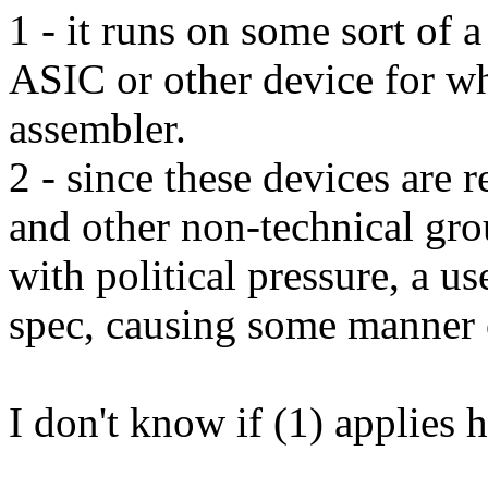
1 - it runs on some sort of
ASIC or other device for w
assembler.
2 - since these devices are 
and other non-technical gro
with political pressure, a u
spec, causing some manner o
I don't know if (1) applies h