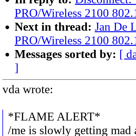
PRO/Wireless 2100 802.1
Next in thread:
Jan De L
PRO/Wireless 2100 802.1
Messages sorted by:
[ d
]
vda wrote:
*FLAME ALERT*
/me is slowly getting mad