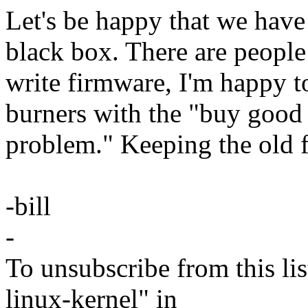
Let's be happy that we have 
black box. There are people
write firmware, I'm happy
burners with the "buy good 
problem." Keeping the old 
-bill
-
To unsubscribe from this lis
linux-kernel" in