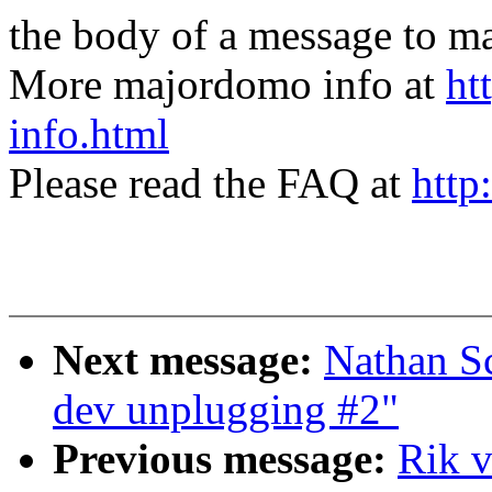
the body of a message t
More majordomo info at
ht
info.html
Please read the FAQ at
http
Next message:
Nathan S
dev unplugging #2"
Previous message:
Rik v