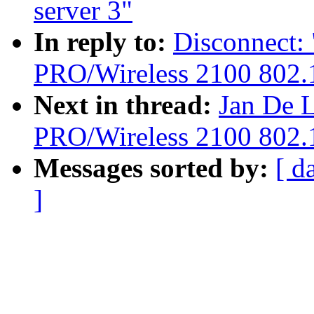
server 3"
In reply to:
Disconnect: 
PRO/Wireless 2100 802.1
Next in thread:
Jan De L
PRO/Wireless 2100 802.1
Messages sorted by:
[ d
]