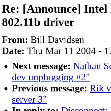
Re: [Announce] Intel
802.11b driver
From:
Bill Davidsen
Date:
Thu Mar 11 2004 - 1
Next message:
Nathan S
dev unplugging #2"
Previous message:
Rik v
server 3"
In reply to:
Disconnect: 