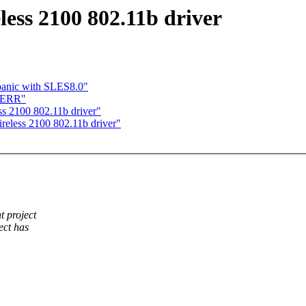
ess 2100 802.11b driver
panic with SLES8.0"
TDERR"
ss 2100 802.11b driver"
eless 2100 802.11b driver"
 project
ect has