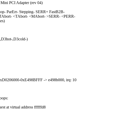
Mini PCI Adapter (rev 04)
- ParErr- Stepping- SERR+ FastB2B-
TAbort- <TAbort- <MAbort- >SERR- <PERR-
es)
D3hot-,D3cold-)
 0xD0206000-0xE498BFFF -> e498b000, irq: 10
oops:
t at virtual address ffffffd8