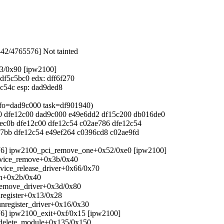
442/4765576] Not tainted
33/0x90 [ipw2100]
 df5c5bc0 edx: dff6f270
15c54c esp: dad9ded8
info=dad9c000 task=df901940)
000 dfe12c00 dad9c000 e49e6dd2 df15c200 db016de0
4ec0b dfe12c00 dfe12c54 c02ae786 dfe12c54
ae7bb dfe12c54 e49ef264 c0396cd8 c02ae9fd
5576] ipw2100_pci_remove_one+0x52/0xe0 [ipw2100]
device_remove+0x3b/0x40
evice_release_driver+0x66/0x70
ach+0x2b/0x40
_remove_driver+0x3d/0x80
nregister+0x13/0x28
_unregister_driver+0x16/0x30
576] ipw2100_exit+0xf/0x15 [ipw2100]
s_delete_module+0x135/0x150