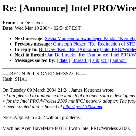
Re: [Announce] Intel PRO/Wirel
From:
Jan De Luyck
Date:
Wed Mar 10 2004 - 02:54:07 EST
Next message:
Sesha Muneendra Swameejee Panda: "Kernel 
Previous message:
Christoph Pleger: "Re: Redirection of S
In reply to:
Bill Davidsen: "Re: [Announce] Intel PRO/Wirele
Next in thread:
Jan De Luyck: "Re: [Announce] Intel PRO/Wir
Messages sorted by:
[ date ]
[ thread ]
[ subject ]
[ author ]
-----BEGIN PGP SIGNED MESSAGE-----
Hash: SHA1
On Tuesday 09 March 2004 21:24, James Ketrenos wrote:
>
I am pleased to announce the launch of an open source development
>
for the Intel PRO/Wireless 2100 miniPCI network adapter. The proj
>
been created and is hosted at
http://ipw2100.sf.net
.
Nice. Applied to 2.6.2 without problems.
Machine: Acer TravelMate 803LCI with Intel PRO/Wireless 2100.