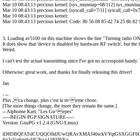
Mar 10 08:43:13 precious kernel: [sys_munmap+68/112] sys_munm
Mar 10 08:43:13 precious kernel: [syscall_call+7/11] syscall_call+0x
Mar 10 08:43:13 precious kernel:
Mar 10 08:43:13 precious kernel: Code: 8b 56 08 85 d2 74 25 8b 82 
3. Loading av5100 on this machine shows the line "Turning radio O
It does show that 'device is disabled by hardware RF switch', but the le
Weird.
I can't test the actual transmitting since I've got no accesspoint hand
Otherwise: great work, and thanks for finally releasing this driver!
Jan
- --
Plus ,ca change, plus c'est la m^eme chose.
[The more things change, the more they remain the same.]
-- Alphonse Karr, "Les Gu^epes"
-----BEGIN PGP SIGNATURE-----
Version: GnuPG v1.2.4 (GNU/Linux)
iD8DBQFATslCUQQOfidJUwQRAvXMAJ46sckVYqtGSXGGF6O
Sn2xVq6mdaJ4GN+x1/iNDhY=