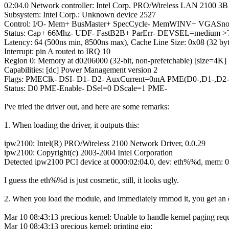
02:04.0 Network controller: Intel Corp. PRO/Wireless LAN 2100 3B 
Subsystem: Intel Corp.: Unknown device 2527
Control: I/O- Mem+ BusMaster+ SpecCycle- MemWINV+ VGASnoop
Status: Cap+ 66Mhz- UDF- FastB2B+ ParErr- DEVSEL=medium >
Latency: 64 (500ns min, 8500ns max), Cache Line Size: 0x08 (32 byt
Interrupt: pin A routed to IRQ 10
Region 0: Memory at d0206000 (32-bit, non-prefetchable) [size=4K]
Capabilities: [dc] Power Management version 2
Flags: PMEClk- DSI- D1- D2- AuxCurrent=0mA PME(D0-,D1-,D2-,
Status: D0 PME-Enable- DSel=0 DScale=1 PME-
I've tried the driver out, and here are some remarks:
1. When loading the driver, it outputs this:
ipw2100: Intel(R) PRO/Wireless 2100 Network Driver, 0.0.29
ipw2100: Copyright(c) 2003-2004 Intel Corporation
Detected ipw2100 PCI device at 0000:02:04.0, dev: eth%%d, mem:
I guess the eth%%d is just cosmetic, still, it looks ugly.
2. When you load the module, and immediately rmmod it, you get an 
Mar 10 08:43:13 precious kernel: Unable to handle kernel paging reques
Mar 10 08:43:13 precious kernel: printing eip: