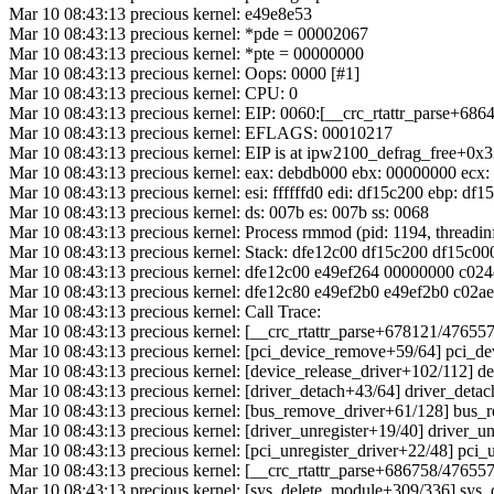
Mar 10 08:43:13 precious kernel: e49e8e53
Mar 10 08:43:13 precious kernel: *pde = 00002067
Mar 10 08:43:13 precious kernel: *pte = 00000000
Mar 10 08:43:13 precious kernel: Oops: 0000 [#1]
Mar 10 08:43:13 precious kernel: CPU: 0
Mar 10 08:43:13 precious kernel: EIP: 0060:[__crc_rtattr_parse+686
Mar 10 08:43:13 precious kernel: EFLAGS: 00010217
Mar 10 08:43:13 precious kernel: EIP is at ipw2100_defrag_free+0x
Mar 10 08:43:13 precious kernel: eax: debdb000 ebx: 00000000 ecx:
Mar 10 08:43:13 precious kernel: esi: ffffffd0 edi: df15c200 ebp: df
Mar 10 08:43:13 precious kernel: ds: 007b es: 007b ss: 0068
Mar 10 08:43:13 precious kernel: Process rmmod (pid: 1194, thread
Mar 10 08:43:13 precious kernel: Stack: dfe12c00 df15c200 df15c
Mar 10 08:43:13 precious kernel: dfe12c00 e49ef264 00000000 c02
Mar 10 08:43:13 precious kernel: dfe12c80 e49ef2b0 e49ef2b0 c02
Mar 10 08:43:13 precious kernel: Call Trace:
Mar 10 08:43:13 precious kernel: [__crc_rtattr_parse+678121/476
Mar 10 08:43:13 precious kernel: [pci_device_remove+59/64] pci_
Mar 10 08:43:13 precious kernel: [device_release_driver+102/112] d
Mar 10 08:43:13 precious kernel: [driver_detach+43/64] driver_det
Mar 10 08:43:13 precious kernel: [bus_remove_driver+61/128] bus
Mar 10 08:43:13 precious kernel: [driver_unregister+19/40] driver_u
Mar 10 08:43:13 precious kernel: [pci_unregister_driver+22/48] pci
Mar 10 08:43:13 precious kernel: [__crc_rtattr_parse+686758/4765
Mar 10 08:43:13 precious kernel: [sys_delete_module+309/336] sy