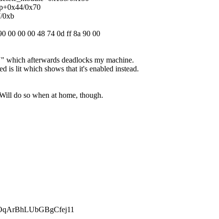
ap+0x44/0x70
7/0xb
90 00 00 00 48 74 0d ff 8a 90 00
N" which afterwards deadlocks my machine.
d is lit which shows that it's enabled instead.
y. Will do so when at home, though.
qArBhLUbGBgCfej11