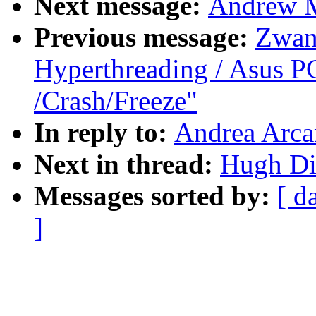
Next message:
Andrew M
Previous message:
Zwan
Hyperthreading / Asus P
/Crash/Freeze"
In reply to:
Andrea Arca
Next in thread:
Hugh Di
Messages sorted by:
[ d
]