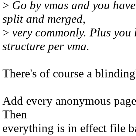
>
Go by vmas and you have 
split and merged,
>
very commonly. Plus you 
structure per vma.
There's of course a blinding
Add every anonymous page
Then
everything is in effect file