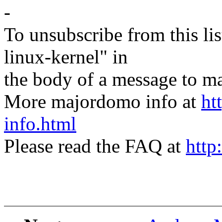
-
To unsubscribe from this lis
linux-kernel" in
the body of a message t
More majordomo info at
ht
info.html
Please read the FAQ at
http