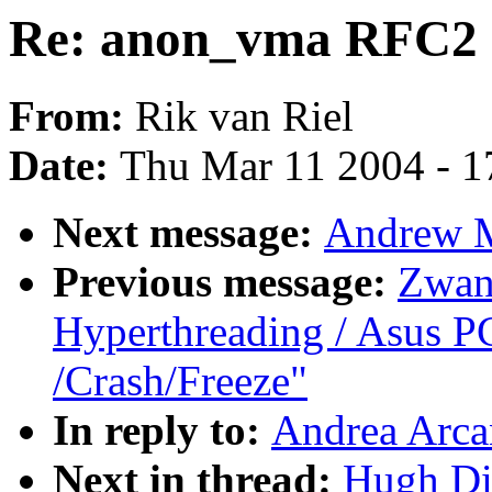
Re: anon_vma RFC2
From:
Rik van Riel
Date:
Thu Mar 11 2004 - 1
Next message:
Andrew M
Previous message:
Zwan
Hyperthreading / Asus P
/Crash/Freeze"
In reply to:
Andrea Arca
Next in thread:
Hugh Di