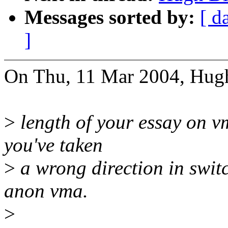
Messages sorted by:
[ d
]
On Thu, 11 Mar 2004, Hugh
>
length of your essay on vm
you've taken
>
a wrong direction in swi
anon vma.
>