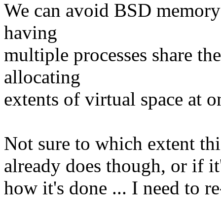
We can avoid BSD memory o
having
multiple processes share t
allocating
extents of virtual space at
Not sure to which extent thi
already does though, or if it
how it's done ... I need to r