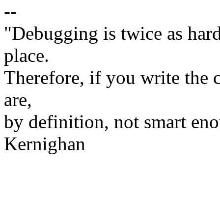
--
"Debugging is twice as hard 
place.
Therefore, if you write the 
are,
by definition, not smart eno
Kernighan