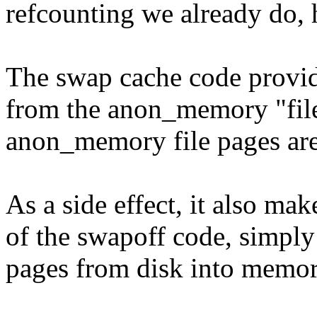
refcounting we already do, ho
The swap cache code provid
from the anon_memory "files
anon_memory file pages are
As a side effect, it also make
of the swapoff code, simpl
pages from disk into memor