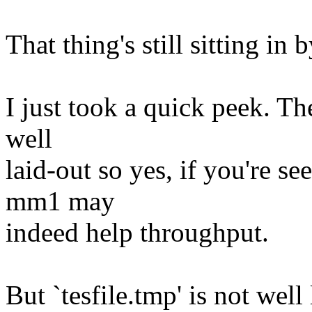
That thing's still sitting in
I just took a quick peek. The 
well
laid-out so yes, if you're see
mm1 may
indeed help throughput.
But `tesfile.tmp' is not well