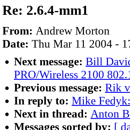
Re: 2.6.4-mm1
From:
Andrew Morton
Date:
Thu Mar 11 2004 - 1
Next message:
Bill Davi
PRO/Wireless 2100 802.1
Previous message:
Rik 
In reply to:
Mike Fedyk:
Next in thread:
Anton B
Messages sorted by:
[ d