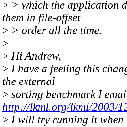
>
> which the application d
them in file-offset
>
> order all the time.
>
>
Hi Andrew,
>
I have a feeling this chan
the external
>
sorting benchmark I emai
http://lkml.org/lkml/2003/1
>
I will try running it when