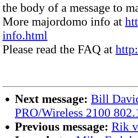
the body of a message t
More majordomo info at
ht
info.html
Please read the FAQ at
http
Next message:
Bill Davi
PRO/Wireless 2100 802.1
Previous message:
Rik 