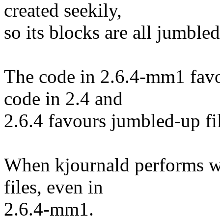
created seekily,
so its blocks are all jumbled
The code in 2.6.4-mm1 favo
code in 2.4 and
2.6.4 favours jumbled-up fil
When kjournald performs wr
files, even in
2.6.4-mm1.