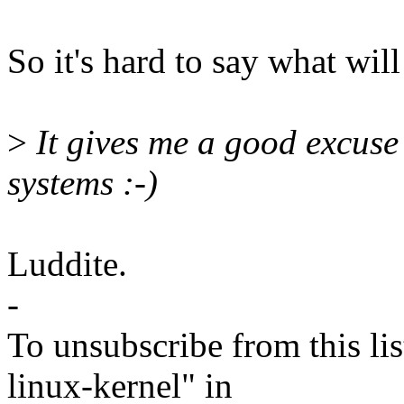
So it's hard to say what will 
>
It gives me a good excuse
systems :-)
Luddite.
-
To unsubscribe from this lis
linux-kernel" in