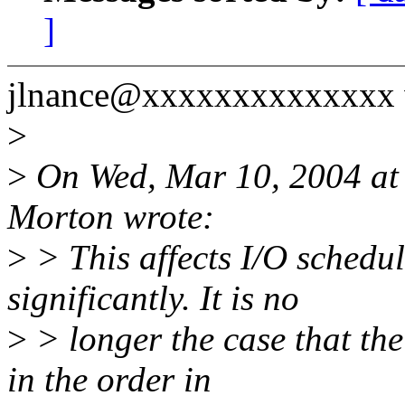
]
jlnance@xxxxxxxxxxxxxx 
>
>
On Wed, Mar 10, 2004 at
Morton wrote:
>
> This affects I/O schedul
significantly. It is no
>
> longer the case that the
in the order in