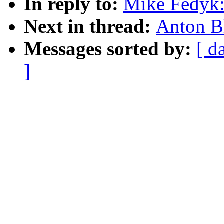
In reply to:
Mike Fedyk:
Next in thread:
Anton B
Messages sorted by:
[ d
]