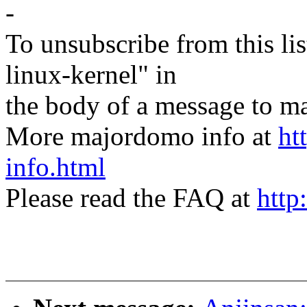
-
To unsubscribe from this lis
linux-kernel" in
the body of a message t
More majordomo info at
ht
info.html
Please read the FAQ at
http