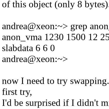
of this object (only 8 bytes)
andrea@xeon:~> grep anon_
anon_vma 1230 1500 12 250 
slabdata 6 6 0
andrea@xeon:~>
now I need to try swapping..
first try,
I'd be surprised if I didn't 