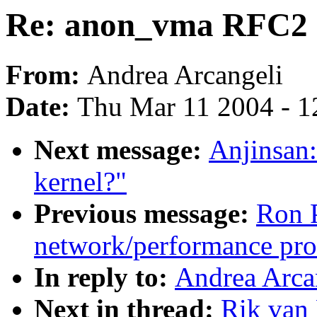
Re: anon_vma RFC2
From:
Andrea Arcangeli
Date:
Thu Mar 11 2004 - 1
Next message:
Anjinsan:
kernel?"
Previous message:
Ron P
network/performance pr
In reply to:
Andrea Arca
Next in thread:
Rik van