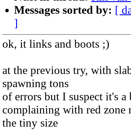
Messages sorted by:
[ d
]
ok, it links and boots ;)
at the previous try, with sl
spawning tons
of errors but I suspect it's 
complaining with red zone 
the tiny size