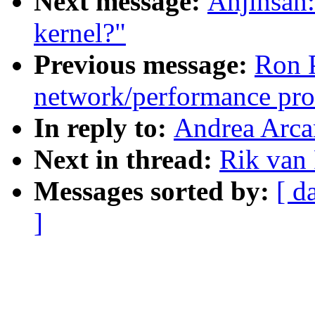
Next message:
Anjinsan:
kernel?"
Previous message:
Ron P
network/performance pr
In reply to:
Andrea Arca
Next in thread:
Rik van
Messages sorted by:
[ d
]