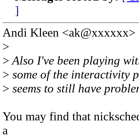
]
Andi Kleen <ak@xxxxxx> 
>
>
Also I've been playing wit
>
some of the interactivity 
>
seems to still have proble
You may find that nicksched 
a