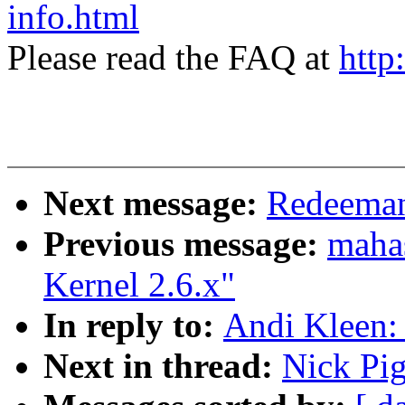
info.html
Please read the FAQ at
http
Next message:
Redeeman
Previous message:
mahas
Kernel 2.6.x"
In reply to:
Andi Kleen:
Next in thread:
Nick Pi