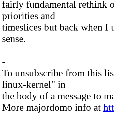
fairly fundamental rethink 
priorities and
timeslices but back when I 
sense.
-
To unsubscribe from this lis
linux-kernel" in
the body of a message t
More majordomo info at
ht