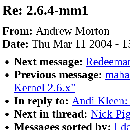
Re: 2.6.4-mm1
From:
Andrew Morton
Date:
Thu Mar 11 2004 - 1
Next message:
Redeeman
Previous message:
mahas
Kernel 2.6.x"
In reply to:
Andi Kleen:
Next in thread:
Nick Pi
Messages sorted by:
[ d