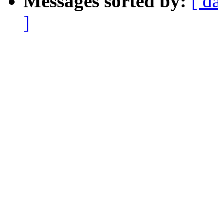
Messages sorted by:
[ d
]