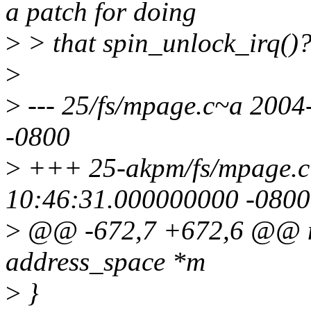
a patch for doing
>
> that spin_unlock_irq()?
>
>
--- 25/fs/mpage.c~a 200
-0800
>
+++ 25-akpm/fs/mpage.c
10:46:31.000000000 -0800
>
@@ -672,7 +672,6 @@ mp
address_space *m
>
}