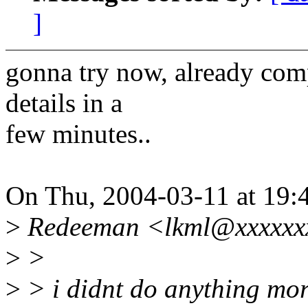
]
gonna try now, already comp
details in a
few minutes..
On Thu, 2004-03-11 at 19:
>
Redeeman <lkml@xxxxxxx
>
>
>
> i didnt do anything mor