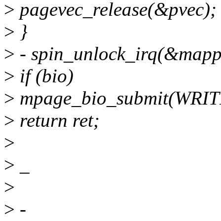
>
pagevec_release(&pvec);
>
}
>
- spin_unlock_irq(&mapp
>
if (bio)
>
mpage_bio_submit(WRITE
>
return ret;
>
>
_
>
>
-