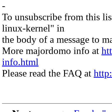
-
To unsubscribe from this lis
linux-kernel" in
the body of a message t
More majordomo info at
ht
info.html
Please read the FAQ at
http