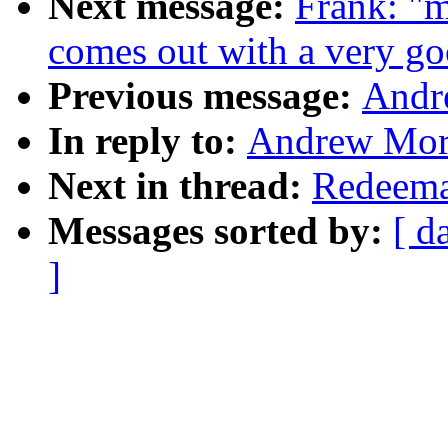
Next message:
Frank: "m
comes out with a very go
Previous message:
Andr
In reply to:
Andrew Mort
Next in thread:
Redeema
Messages sorted by:
[ d
]