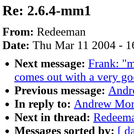
Re: 2.6.4-mm1
From:
Redeeman
Date:
Thu Mar 11 2004 - 1
Next message:
Frank: "m
comes out with a very go
Previous message:
Andr
In reply to:
Andrew Mort
Next in thread:
Redeema
Messages sorted by:
[ d