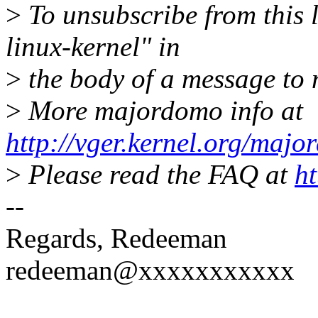
>
To unsubscribe from this l
linux-kernel" in
>
the body of a message t
>
More majordomo info at
http://vger.kernel.org/majo
>
Please read the FAQ at
ht
--
Regards, Redeeman
redeeman@xxxxxxxxxxx