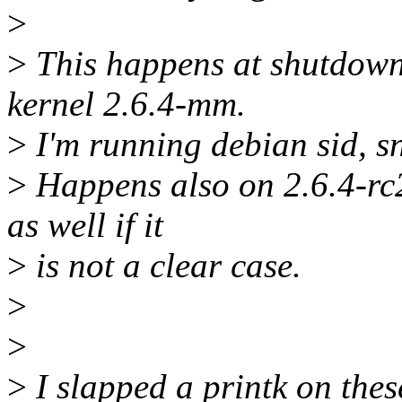
>
>
This happens at shutdown 
kernel 2.6.4-mm.
>
I'm running debian sid, 
>
Happens also on 2.6.4-rc2
as well if it
>
is not a clear case.
>
>
>
I slapped a printk on thes