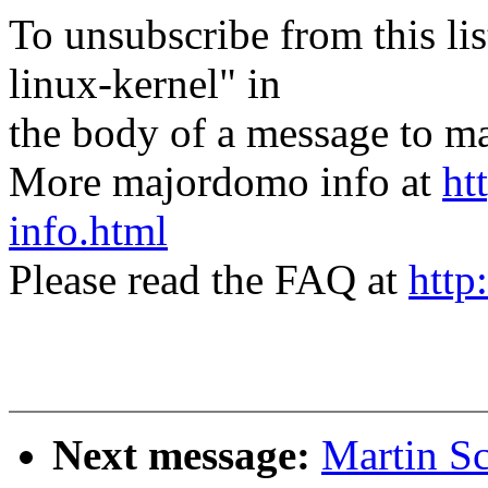
To unsubscribe from this lis
linux-kernel" in
the body of a message t
More majordomo info at
ht
info.html
Please read the FAQ at
http
Next message:
Martin S