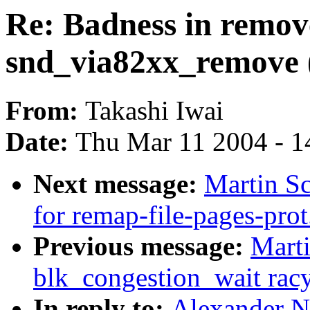
Re: Badness in remov
snd_via82xx_remove 
From:
Takashi Iwai
Date:
Thu Mar 11 2004 - 1
Next message:
Martin S
for remap-file-pages-prot
Previous message:
Marti
blk_congestion_wait rac
In reply to:
Alexander N