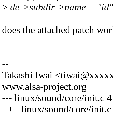
>
de->subdir->name = "id"
does the attached patch wo
--
Takashi Iwai <tiwai@xxxx
www.alsa-project.org
--- linux/sound/core/init.c
+++ linux/sound/core/init.