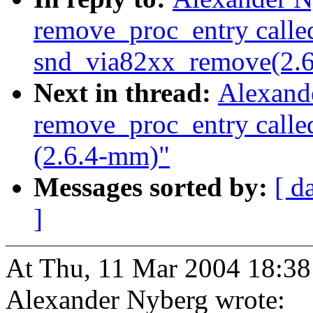
remove_proc_entry calle
snd_via82xx_remove(2.
Next in thread:
Alexand
remove_proc_entry call
(2.6.4-mm)"
Messages sorted by:
[ d
]
At Thu, 11 Mar 2004 18:38
Alexander Nyberg wrote: