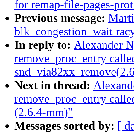
for remap-file-pages-prot
Previous message:
Marti
blk_congestion_wait rac
In reply to:
Alexander N
remove_proc_entry calle
snd_via82xx_remove(2.
Next in thread:
Alexand
remove_proc_entry call
(2.6.4-mm)"
Messages sorted by:
[ d