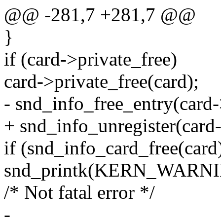
@@ -281,7 +281,7 @@
}
if (card->private_free)
card->private_free(card);
- snd_info_free_entry(card
+ snd_info_unregister(card
if (snd_info_card_free(card)
snd_printk(KERN_WARNING 
/* Not fatal error */
-