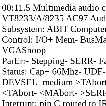
00:11.5 Multimedia audio co
VT8233/A/8235 AC97 Audio
Subsystem: ABIT Computer
Control: I/O+ Mem- BusM
VGASnoop-
ParErr- Stepping- SERR- F
Status: Cap+ 66Mhz- UDF-
DEVSEL=medium >TAbort
<TAbort- <MAbort- >SER
Interrupt: pin C routed to 