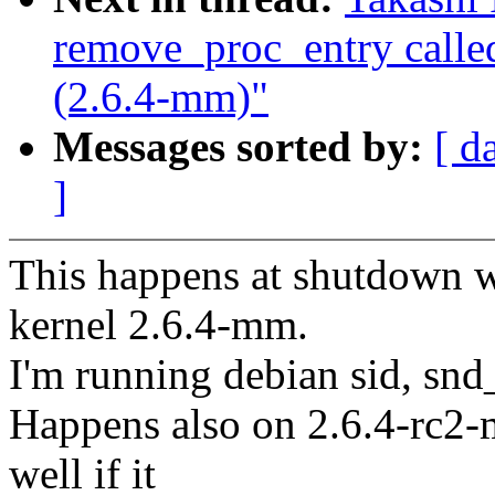
remove_proc_entry call
(2.6.4-mm)"
Messages sorted by:
[ d
]
This happens at shutdown wh
kernel 2.6.4-mm.
I'm running debian sid, sn
Happens also on 2.6.4-rc2-
well if it