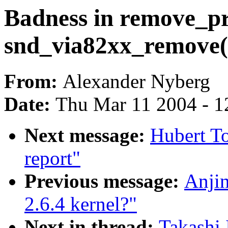
Badness in remove_pr
snd_via82xx_remove(
From:
Alexander Nyberg
Date:
Thu Mar 11 2004 - 1
Next message:
Hubert To
report"
Previous message:
Anjin
2.6.4 kernel?"
Next in thread:
Takashi 