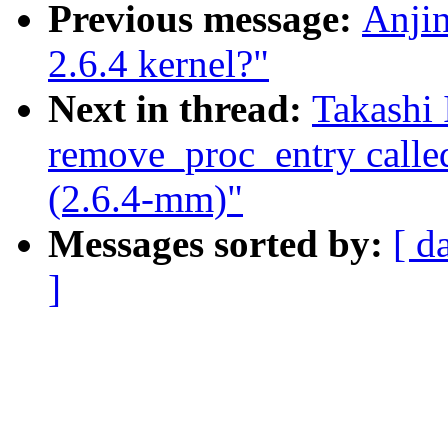
Previous message:
Anjin
2.6.4 kernel?"
Next in thread:
Takashi 
remove_proc_entry call
(2.6.4-mm)"
Messages sorted by:
[ d
]