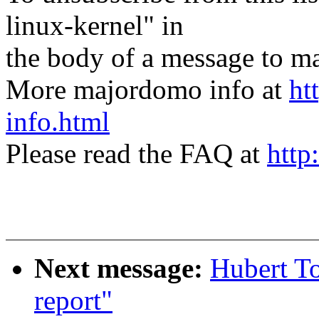
linux-kernel" in
the body of a message t
More majordomo info at
ht
info.html
Please read the FAQ at
http
Next message:
Hubert To
report"