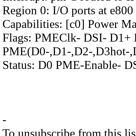
Region 0: I/O ports at e800
Capabilities: [c0] Power M
Flags: PMEClk- DSI- D1+
PME(D0-,D1-,D2-,D3hot-,
Status: D0 PME-Enable- 
-
To unsubscribe from this lis