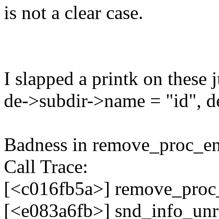
is not a clear case.
I slapped a printk on these 
de->subdir->name = "id", 
Badness in remove_proc_ent
Call Trace:
[<c016fb5a>] remove_proc
[<e083a6fb>] snd_info_unr