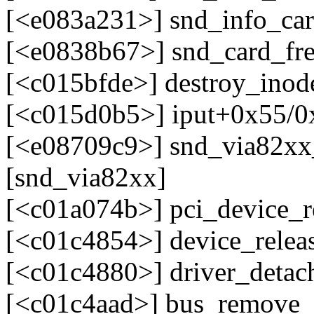
[<e083a231>] snd_info_car
[<e0838b67>] snd_card_fr
[<c015bfde>] destroy_ino
[<c015d0b5>] iput+0x55/0
[<e08709c9>] snd_via82x
[snd_via82xx]
[<c01a074b>] pci_device
[<c01c4854>] device_relea
[<c01c4880>] driver_deta
[<c01c4aad>] bus_remove_