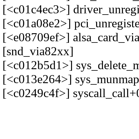
[<c01c4ec3>] driver_unreg
[<c01a08e2>] pci_unregist
[<e08709ef>] alsa_card_vi
[snd_via82xx]
[<c012b5d1>] sys_delete
[<c013e264>] sys_munma
[<c0249c4f>] syscall_call