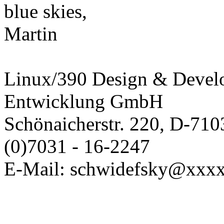
blue skies,
Martin
Linux/390 Design & Devel
Entwicklung GmbH
Schönaicherstr. 220, D-710
(0)7031 - 16-2247
E-Mail: schwidefsky@xxx