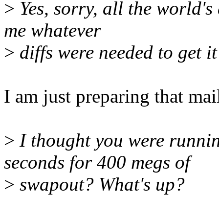
>
Yes, sorry, all the world'
me whatever
>
diffs were needed to get it
I am just preparing that mail
>
I thought you were runn
seconds for 400 megs of
>
swapout? What's up?