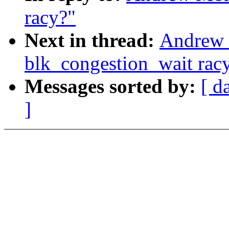
racy?"
Next in thread:
Andrew 
blk_congestion_wait rac
Messages sorted by:
[ d
]