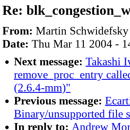
Re: blk_congestion_w
From:
Martin Schwidefsky
Date:
Thu Mar 11 2004 - 1
Next message:
Takashi I
remove_proc_entry call
(2.6.4-mm)"
Previous message:
Ecart
Binary/unsupported file s
In reply to:
Andrew Mort