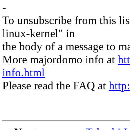
-
To unsubscribe from this lis
linux-kernel" in
the body of a message t
More majordomo info at
ht
info.html
Please read the FAQ at
http