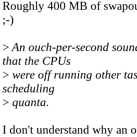
Roughly 400 MB of swapout.
;-)
>
An ouch-per-second sounds
that the CPUs
>
were off running other tas
scheduling
>
quanta.
I don't understand why an o