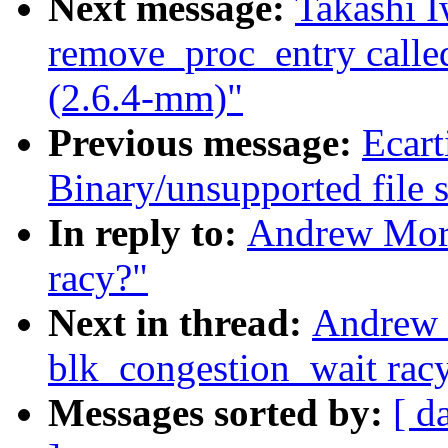
Next message:
Takashi I
remove_proc_entry call
(2.6.4-mm)"
Previous message:
Ecart
Binary/unsupported file s
In reply to:
Andrew Mort
racy?"
Next in thread:
Andrew 
blk_congestion_wait rac
Messages sorted by:
[ d