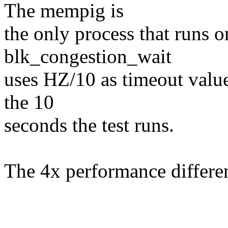
The mempig is
the only process that runs 
blk_congestion_wait
uses HZ/10 as timeout value
the 10
seconds the test runs.
The 4x performance differe