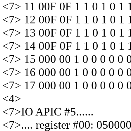
<7> 11 00F 0F 1 1 0 1 0 1 
<7> 12 00F 0F 1 1 0 1 0 1 
<7> 13 00F 0F 1 1 0 1 0 1 
<7> 14 00F 0F 1 1 0 1 0 1 
<7> 15 000 00 1 0 0 0 0 0 
<7> 16 000 00 1 0 0 0 0 0 
<7> 17 000 00 1 0 0 0 0 0 
<4>
<7>IO APIC #5......
<7>.... register #00: 05000