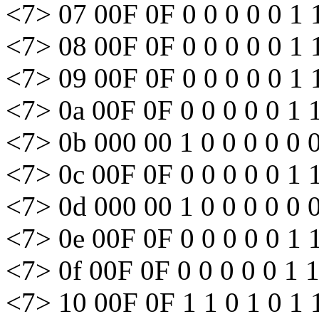
<7> 07 00F 0F 0 0 0 0 0 1 
<7> 08 00F 0F 0 0 0 0 0 1 
<7> 09 00F 0F 0 0 0 0 0 1 
<7> 0a 00F 0F 0 0 0 0 0 1 
<7> 0b 000 00 1 0 0 0 0 0 
<7> 0c 00F 0F 0 0 0 0 0 1 
<7> 0d 000 00 1 0 0 0 0 0 
<7> 0e 00F 0F 0 0 0 0 0 1 
<7> 0f 00F 0F 0 0 0 0 0 1 
<7> 10 00F 0F 1 1 0 1 0 1 