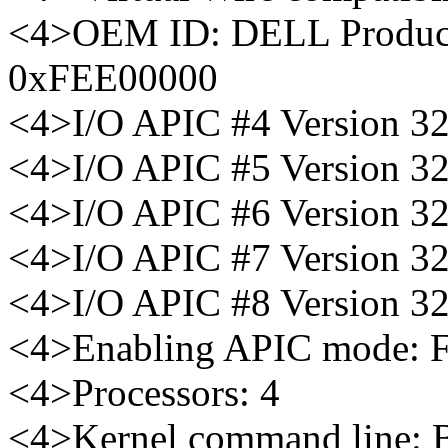
<4>OEM ID: DELL Product
0xFEE00000
<4>I/O APIC #4 Version 3
<4>I/O APIC #5 Version 3
<4>I/O APIC #6 Version 3
<4>I/O APIC #7 Version 3
<4>I/O APIC #8 Version 3
<4>Enabling APIC mode: Fl
<4>Processors: 4
<4>Kernel command line: