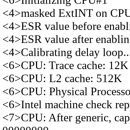
<4>masked ExtINT on CP
<4>ESR value before enabl
<4>ESR value after enabli
<4>Calibrating delay loop
<6>CPU: Trace cache: 12K 
<6>CPU: L2 cache: 512K
<6>CPU: Physical Processo
<6>Intel machine check re
<7>CPU: After generic, ca