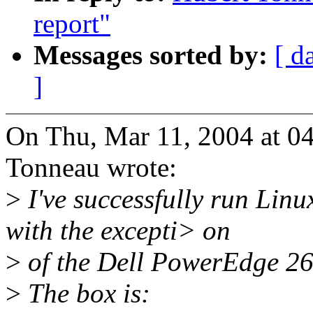
report"
Messages sorted by:
[ d
]
On Thu, Mar 11, 2004 at 0
Tonneau wrote:
>
I've successfully run Linu
with the excepti> on
>
of the Dell PowerEdge 2
>
The box is: