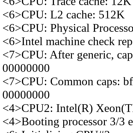
<6>CPU: Trace cache: 12K 
<6>CPU: L2 cache: 512K
<6>CPU: Physical Processo
<6>Intel machine check re
<7>CPU: After generic, ca
00000000
<7>CPU: Common caps: bf
00000000
<4>CPU2: Intel(R) Xeon(
<4>Booting processor 3/3 