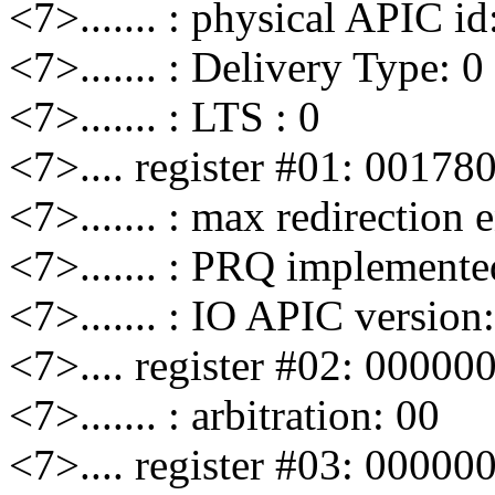
<7>....... : physical APIC id
<7>....... : Delivery Type: 0
<7>....... : LTS : 0
<7>.... register #01: 00178
<7>....... : max redirection 
<7>....... : PRQ implemente
<7>....... : IO APIC version
<7>.... register #02: 00000
<7>....... : arbitration: 00
<7>.... register #03: 00000