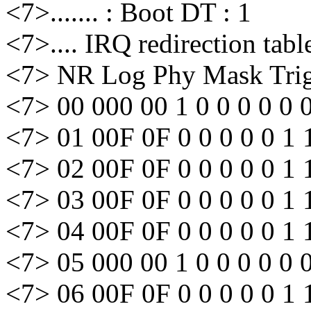
<7>....... : Boot DT : 1
<7>.... IRQ redirection tabl
<7> NR Log Phy Mask Trig 
<7> 00 000 00 1 0 0 0 0 0 
<7> 01 00F 0F 0 0 0 0 0 1 
<7> 02 00F 0F 0 0 0 0 0 1 
<7> 03 00F 0F 0 0 0 0 0 1 
<7> 04 00F 0F 0 0 0 0 0 1 
<7> 05 000 00 1 0 0 0 0 0 
<7> 06 00F 0F 0 0 0 0 0 1 