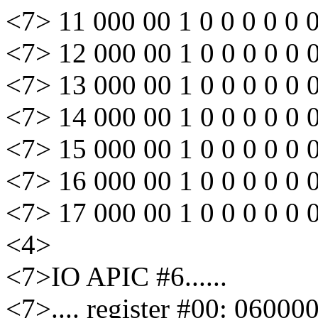
<7> 11 000 00 1 0 0 0 0 0 
<7> 12 000 00 1 0 0 0 0 0 
<7> 13 000 00 1 0 0 0 0 0 
<7> 14 000 00 1 0 0 0 0 0 
<7> 15 000 00 1 0 0 0 0 0 
<7> 16 000 00 1 0 0 0 0 0 
<7> 17 000 00 1 0 0 0 0 0 
<4>
<7>IO APIC #6......
<7>.... register #00: 06000