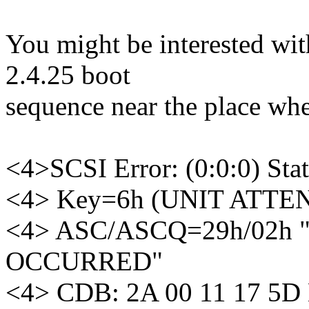
You might be interested with
2.4.25 boot
sequence near the place whe
<4>SCSI Error: (0:0:0) 
<4> Key=6h (UNIT ATTE
<4> ASC/ASCQ=29h/02h 
OCCURRED"
<4> CDB: 2A 00 11 17 5D 