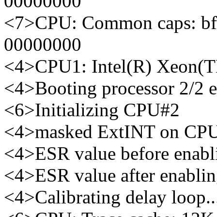
00000000
<7>CPU: Common caps: bf
00000000
<4>CPU1: Intel(R) Xeon(
<4>Booting processor 2/2 
<6>Initializing CPU#2
<4>masked ExtINT on CP
<4>ESR value before enabl
<4>ESR value after enabli
<4>Calibrating delay loop