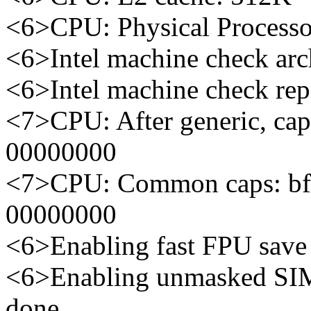
<6>CPU: Physical Processo
<6>Intel machine check arch
<6>Intel machine check re
<7>CPU: After generic, ca
00000000
<7>CPU: Common caps: bf
00000000
<6>Enabling fast FPU save a
<6>Enabling unmasked SIM
done.