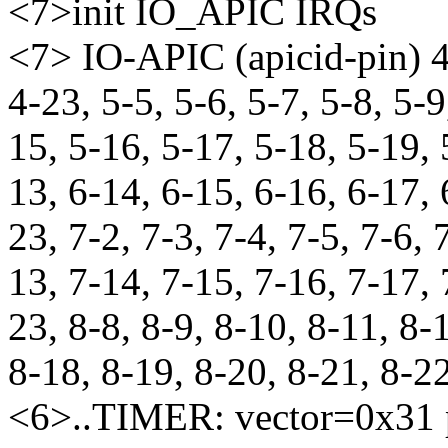
<7>init IO_APIC IRQs
<7> IO-APIC (apicid-pin) 4-
4-23, 5-5, 5-6, 5-7, 5-8, 5-9
15, 5-16, 5-17, 5-18, 5-19, 
13, 6-14, 6-15, 6-16, 6-17, 
23, 7-2, 7-3, 7-4, 7-5, 7-6, 
13, 7-14, 7-15, 7-16, 7-17, 
23, 8-8, 8-9, 8-10, 8-11, 8-
8-18, 8-19, 8-20, 8-21, 8-2
<6>..TIMER: vector=0x31 