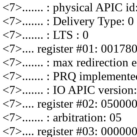
<7>....... : physical APIC id
<7>....... : Delivery Type: 0
<7>....... : LTS : 0
<7>.... register #01: 00178
<7>....... : max redirection 
<7>....... : PRQ implemente
<7>....... : IO APIC version
<7>.... register #02: 05000
<7>....... : arbitration: 05
<7>.... register #03: 00000