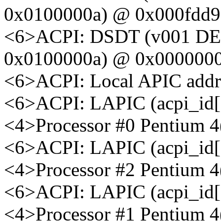
0x0100000a) @ 0x000fdd9
<6>ACPI: DSDT (v001 D
0x0100000a) @ 0x000000
<6>ACPI: Local APIC addr
<6>ACPI: LAPIC (acpi_id[0
<4>Processor #0 Pentium 
<6>ACPI: LAPIC (acpi_id[0
<4>Processor #2 Pentium 
<6>ACPI: LAPIC (acpi_id[0
<4>Processor #1 Pentium 