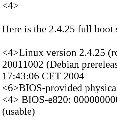
<4>
Here is the 2.4.25 full boot
<4>Linux version 2.4.25 (r
20011002 (Debian prerelea
17:43:06 CET 2004
<6>BIOS-provided physic
<4> BIOS-e820: 00000000
(usable)