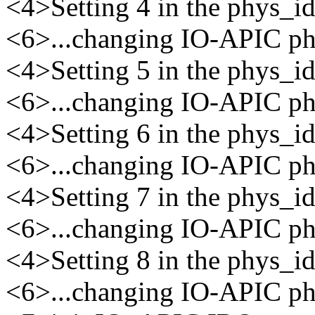
<4>Setting 4 in the phys_
<6>...changing IO-APIC phy
<4>Setting 5 in the phys_
<6>...changing IO-APIC phy
<4>Setting 6 in the phys_
<6>...changing IO-APIC phy
<4>Setting 7 in the phys_
<6>...changing IO-APIC phy
<4>Setting 8 in the phys_
<6>...changing IO-APIC phy