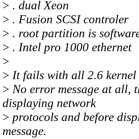
>
. dual Xeon
>
. Fusion SCSI controler
>
. root partition is softwa
>
. Intel pro 1000 ethernet
>
>
It fails with all 2.6 kernel
>
No error message at all, t
displaying network
>
protocols and before dis
message.