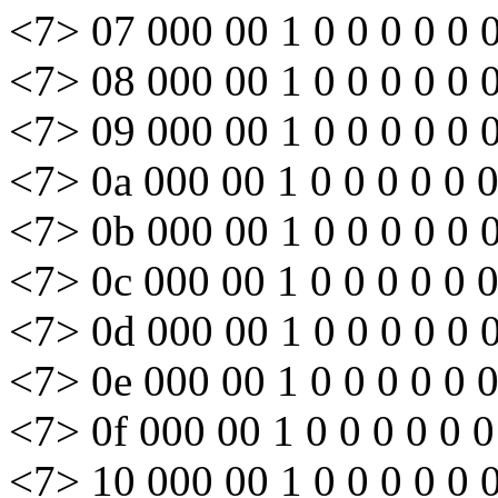
<7> 07 000 00 1 0 0 0 0 0 
<7> 08 000 00 1 0 0 0 0 0 
<7> 09 000 00 1 0 0 0 0 0 
<7> 0a 000 00 1 0 0 0 0 0 
<7> 0b 000 00 1 0 0 0 0 0 
<7> 0c 000 00 1 0 0 0 0 0 
<7> 0d 000 00 1 0 0 0 0 0 
<7> 0e 000 00 1 0 0 0 0 0 
<7> 0f 000 00 1 0 0 0 0 0 0
<7> 10 000 00 1 0 0 0 0 0 