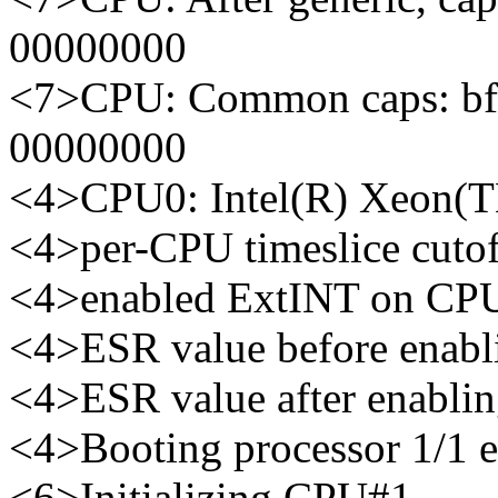
00000000
<7>CPU: Common caps: bf
00000000
<4>CPU0: Intel(R) Xeon(
<4>per-CPU timeslice cutof
<4>enabled ExtINT on CP
<4>ESR value before enabl
<4>ESR value after enabli
<4>Booting processor 1/1 
<6>Initializing CPU#1