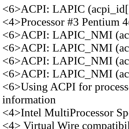
<6>ACPI: LAPIC (acpi_id[0
<4>Processor #3 Pentium 
<6>ACPI: LAPIC_NMI (acpi
<6>ACPI: LAPIC_NMI (acpi
<6>ACPI: LAPIC_NMI (acpi
<6>ACPI: LAPIC_NMI (acpi
<6>Using ACPI for process
information
<4>Intel MultiProcessor Spe
<4> Virtual Wire compatibi