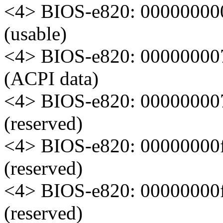
<4> BIOS-e820: 00000000
(usable)
<4> BIOS-e820: 000000007
(ACPI data)
<4> BIOS-e820: 000000007
(reserved)
<4> BIOS-e820: 00000000
(reserved)
<4> BIOS-e820: 00000000
(reserved)