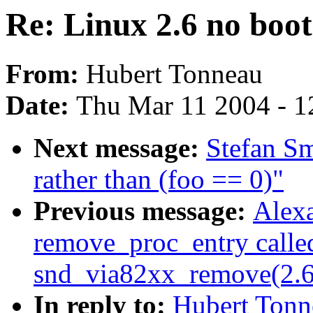
Re: Linux 2.6 no boot
From:
Hubert Tonneau
Date:
Thu Mar 11 2004 - 1
Next message:
Stefan Sm
rather than (foo == 0)"
Previous message:
Alexa
remove_proc_entry calle
snd_via82xx_remove(2.
In reply to:
Hubert Tonn