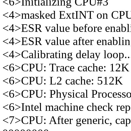
<6>Initializing CPU#3
<4>masked ExtINT on CP
<4>ESR value before enabl
<4>ESR value after enabli
<4>Calibrating delay loop
<6>CPU: Trace cache: 12K 
<6>CPU: L2 cache: 512K
<6>CPU: Physical Processo
<6>Intel machine check re
<7>CPU: After generic, ca