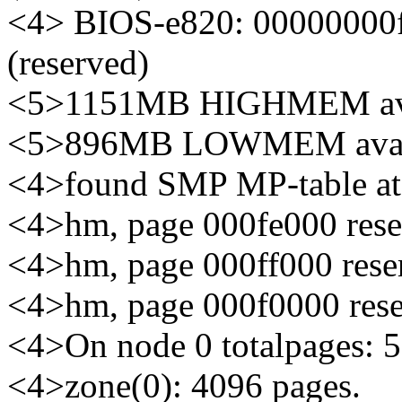
<4> BIOS-e820: 00000000
(reserved)
<5>1151MB HIGHMEM ava
<5>896MB LOWMEM avail
<4>found SMP MP-table at
<4>hm, page 000fe000 rese
<4>hm, page 000ff000 reser
<4>hm, page 000f0000 rese
<4>On node 0 totalpages: 
<4>zone(0): 4096 pages.