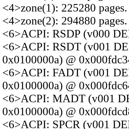
<4>zone(1): 225280 pages.
<4>zone(2): 294880 pages.
<6>ACPI: RSDP (v000 DE
<6>ACPI: RSDT (v001 D
0x0100000a) @ 0x000fdc3
<6>ACPI: FADT (v001 D
0x0100000a) @ 0x000fdc6
<6>ACPI: MADT (v001 D
0x0100000a) @ 0x000fdcd
<6>ACPI: SPCR (v001 D