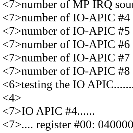
<7>number of MP IRQ sour
<7>number of IO-APIC #4 re
<7>number of IO-APIC #5 re
<7>number of IO-APIC #6 re
<7>number of IO-APIC #7 re
<7>number of IO-APIC #8 re
<6>testing the IO APIC..........
<4>
<7>IO APIC #4......
<7>.... register #00: 04000