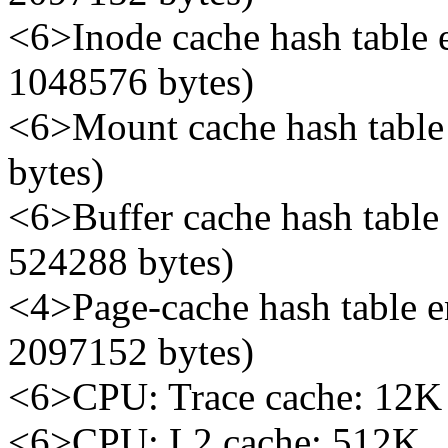
<6>Inode cache hash table e
1048576 bytes)
<6>Mount cache hash table e
bytes)
<6>Buffer cache hash table 
524288 bytes)
<4>Page-cache hash table en
2097152 bytes)
<6>CPU: Trace cache: 12K 
<6>CPU: L2 cache: 512K