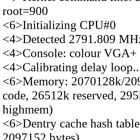
root=900
<6>Initializing CPU#0
<4>Detected 2791.809 MHz
<4>Console: colour VGA+
<4>Calibrating delay loop
<6>Memory: 2070128k/2097
code, 26512k reserved, 295
highmem)
<6>Dentry cache hash table 
2097152 bytes)