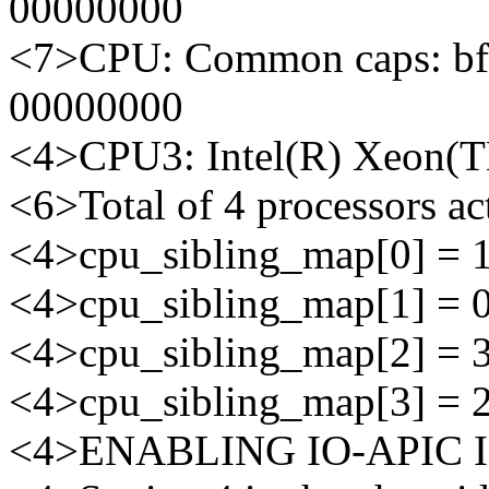
00000000
<7>CPU: Common caps: bf
00000000
<4>CPU3: Intel(R) Xeon(
<6>Total of 4 processors a
<4>cpu_sibling_map[0] = 
<4>cpu_sibling_map[1] = 
<4>cpu_sibling_map[2] = 
<4>cpu_sibling_map[3] = 
<4>ENABLING IO-APIC 