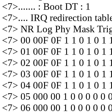
<7>....... : Boot DT : 1
<7>.... IRQ redirection tabl
<7> NR Log Phy Mask Trig 
<7> 00 00F 0F 1 1 0 1 0 1 
<7> 01 00F 0F 1 1 0 1 0 1 
<7> 02 00F 0F 1 1 0 1 0 1 
<7> 03 00F 0F 1 1 0 1 0 1 
<7> 04 00F 0F 1 1 0 1 0 1 
<7> 05 000 00 1 0 0 0 0 0 
<7> 06 000 00 1 0 0 0 0 0 