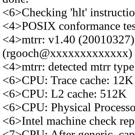
<6>Checking 'hlt' instructi
<4>POSIX conformance te
<4>mtrr: v1.40 (20010327
(rgooch@xxxxxxxxxxxxx)
<4>mtrr: detected mtrr type:
<6>CPU: Trace cache: 12K 
<6>CPU: L2 cache: 512K
<6>CPU: Physical Processo
<6>Intel machine check re
<7>CPU: After generic, ca