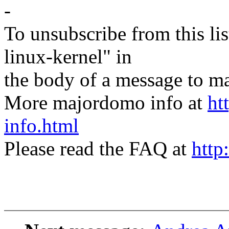
-
To unsubscribe from this lis
linux-kernel" in
the body of a message t
More majordomo info at
ht
info.html
Please read the FAQ at
http