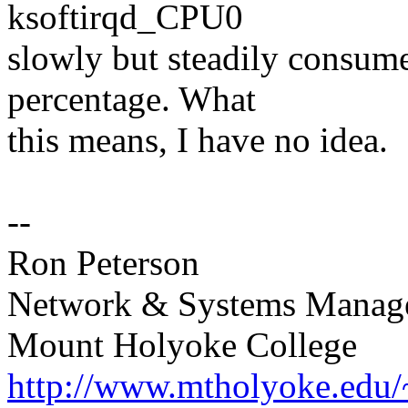
ksoftirqd_CPU0
slowly but steadily consum
percentage. What
this means, I have no idea.
--
Ron Peterson
Network & Systems Manag
Mount Holyoke College
http://www.mtholyoke.edu/