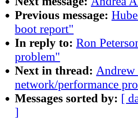
Next message:
Andrea A
Previous message:
Huber
boot report"
In reply to:
Ron Peterso
problem"
Next in thread:
Andrew 
network/performance pr
Messages sorted by:
[ d
]