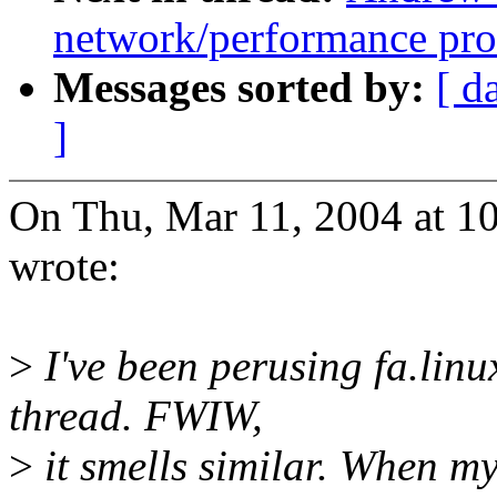
network/performance pr
Messages sorted by:
[ d
]
On Thu, Mar 11, 2004 at 1
wrote:
>
I've been perusing fa.lin
thread. FWIW,
>
it smells similar. When m