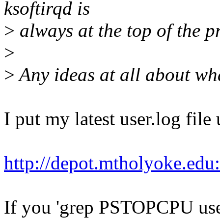
ksoftirqd is
>
always at the top of the pr
>
>
Any ideas at all about w
I put my latest user.log fil
http://depot.mtholyoke.edu
If you 'grep PSTOPCPU user.