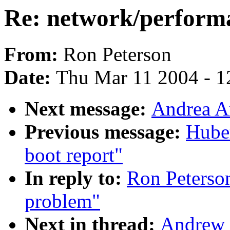
Re: network/perform
From:
Ron Peterson
Date:
Thu Mar 11 2004 - 1
Next message:
Andrea A
Previous message:
Huber
boot report"
In reply to:
Ron Peterso
problem"
Next in thread:
Andrew 