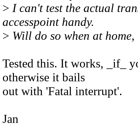
>
I can't test the actual tra
accesspoint handy.
>
Will do so when at home,
Tested this. It works, _if_ y
otherwise it bails
out with 'Fatal interrupt'.
Jan