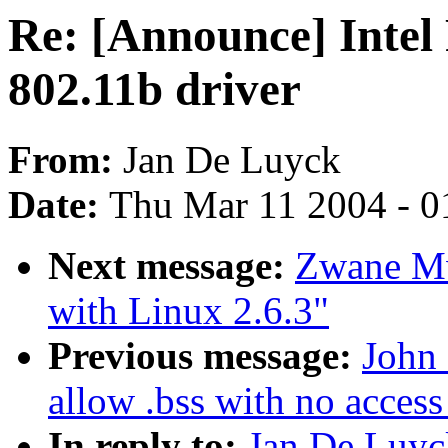
Re: [Announce] Intel
802.11b driver
From:
Jan De Luyck
Date:
Thu Mar 11 2004 - 0
Next message:
Zwane Mw
with Linux 2.6.3"
Previous message:
John 
allow .bss with no access 
In reply to:
Jan De Luyc