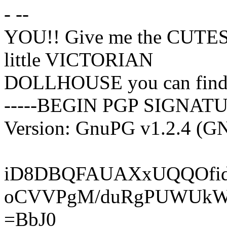
- --
YOU!! Give me the CUTES
little VICTORIAN
DOLLHOUSE you can find!
-----BEGIN PGP SIGNATU
Version: GnuPG v1.2.4 (G
iD8DBQFAUAXxUQQOfid
oCVVPgM/duRgPUWUk
=BbJ0