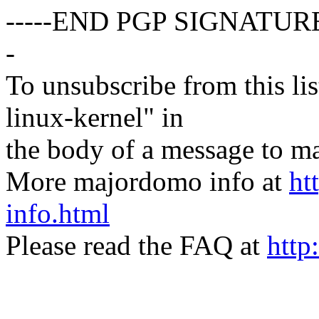
-----END PGP SIGNATURE
-
To unsubscribe from this lis
linux-kernel" in
the body of a message t
More majordomo info at
ht
info.html
Please read the FAQ at
http