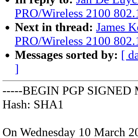
PRO/Wireless 2100 802.1
Next in thread:
James Ke
PRO/Wireless 2100 802.1
Messages sorted by:
[ d
]
-----BEGIN PGP SIGNED 
Hash: SHA1
On Wednesday 10 March 20