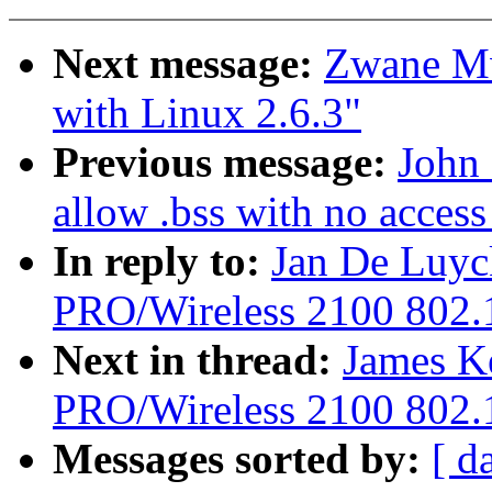
Next message:
Zwane Mw
with Linux 2.6.3"
Previous message:
John 
allow .bss with no access 
In reply to:
Jan De Luyc
PRO/Wireless 2100 802.1
Next in thread:
James Ke
PRO/Wireless 2100 802.1
Messages sorted by:
[ d