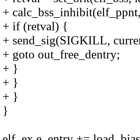
+ calc_bss_inhibit(elf_ppnt,
+ if (retval) {
+ send_sig(SIGKILL, curren
+ goto out_free_dentry;
+ }
+ }
+ }
}
elf_ex.e_entry += load_bias