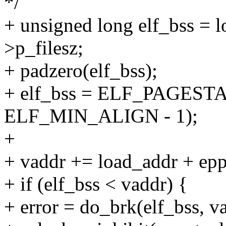
*/
+ unsigned long elf_bss = 
>p_filesz;
+ padzero(elf_bss);
+ elf_bss = ELF_PAGESTA
ELF_MIN_ALIGN - 1);
+
+ vaddr += load_addr + e
+ if (elf_bss < vaddr) {
+ error = do_brk(elf_bss, va