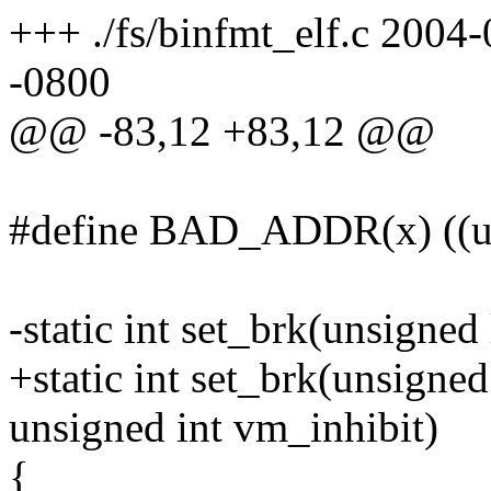
+++ ./fs/binfmt_elf.c 200
-0800
@@ -83,12 +83,12 @@
#define BAD_ADDR(x) ((u
-static int set_brk(unsigned
+static int set_brk(unsigned
unsigned int vm_inhibit)
{