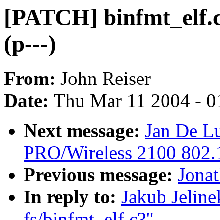
[PATCH] binfmt_elf.c 
(p---)
From:
John Reiser
Date:
Thu Mar 11 2004 - 0
Next message:
Jan De Lu
PRO/Wireless 2100 802.1
Previous message:
Jonat
In reply to:
Jakub Jeline
fs/binfmt_elf.c?"