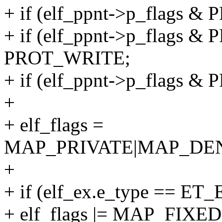
+ if (elf_ppnt->p_flags &
+ if (elf_ppnt->p_flags & 
PROT_WRITE;
+ if (elf_ppnt->p_flags &
+
+ elf_flags =
MAP_PRIVATE|MAP_DE
+
+ if (elf_ex.e_type == ET_
+ elf_flags |= MAP_FIXED