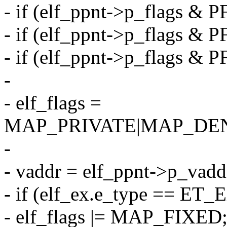
- if (elf_ppnt->p_flags &
- if (elf_ppnt->p_flags &
- if (elf_ppnt->p_flags &
-
- elf_flags =
MAP_PRIVATE|MAP_DE
-
- vaddr = elf_ppnt->p_vadd
- if (elf_ex.e_type == ET_
- elf_flags |= MAP_FIXED