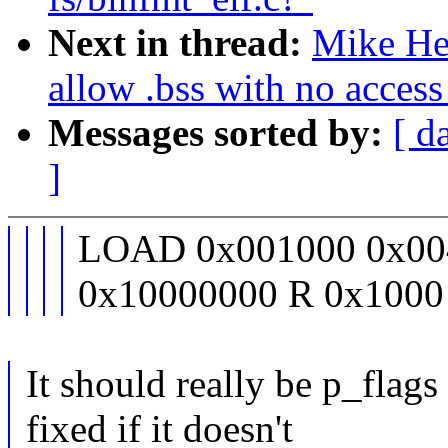
Next in thread:
Mike He
allow .bss with no access 
Messages sorted by:
[ d
]
LOAD 0x001000 0x00
0x10000000 R 0x1000
It should really be p_flags
fixed if it doesn't