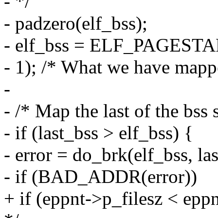
- */
- padzero(elf_bss);
- elf_bss = ELF_PAGEST
- 1); /* What we have mappe
-
- /* Map the last of the bss
- if (last_bss > elf_bss) {
- error = do_brk(elf_bss, las
- if (BAD_ADDR(error))
+ if (eppnt->p_filesz < epp