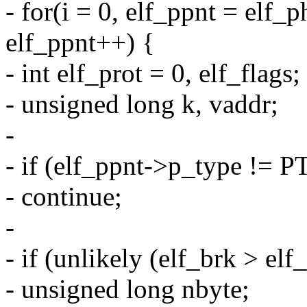
- for(i = 0, elf_ppnt = elf_
elf_ppnt++) {
- int elf_prot = 0, elf_flags;
- unsigned long k, vaddr;
-
- if (elf_ppnt->p_type !=
- continue;
-
- if (unlikely (elf_brk > elf
- unsigned long nbyte;