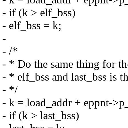
- if (k > elf_bss)
- elf_bss = k;
-
- /*
- * Do the same thing for 
- * elf_bss and last_bss is t
- */
- k = load_addr + eppnt->
- if (k > last_bss)