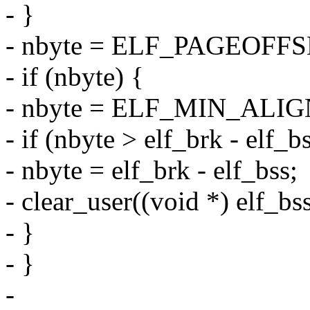
- }
- nbyte = ELF_PAGEOFFSE
- if (nbyte) {
- nbyte = ELF_MIN_ALIGN
- if (nbyte > elf_brk - elf_b
- nbyte = elf_brk - elf_bss;
- clear_user((void *) elf_bs
- }
- }
-