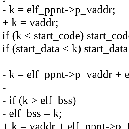
- k = elf_ppnt->p_vaddr;
+ k = vaddr;
if (k < start_code) start_cod
if (start_data < k) start_data
- k = elf_ppnt->p_vaddr + e
-
- if (k > elf_bss)
- elf_bss = k;
+ k = vaddr + elf_ppnt->p_fil