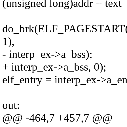
(unsigned long)addr + text_
do_brk(ELF_PAGESTART(
1),
- interp_ex->a_bss);
+ interp_ex->a_bss, 0);
elf_entry = interp_ex->a_en
out:
@@ -464,7 +457,7 @@