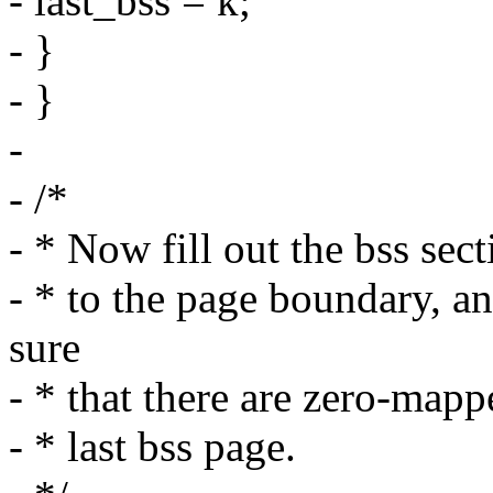
- last_bss = k;
- }
- }
-
- /*
- * Now fill out the bss sect
- * to the page boundary, 
sure
- * that there are zero-map
- * last bss page.