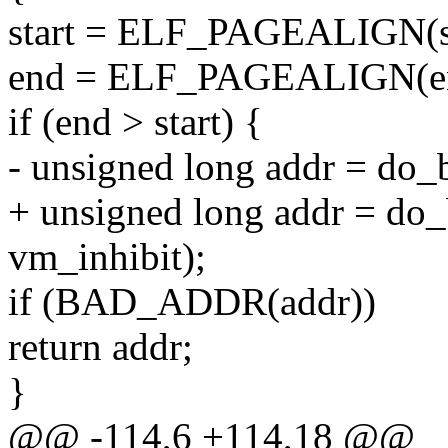
start = ELF_PAGEALIGN(st
end = ELF_PAGEALIGN(e
if (end > start) {
- unsigned long addr = do_br
+ unsigned long addr = do_br
vm_inhibit);
if (BAD_ADDR(addr))
return addr;
}
@@ -114,6 +114,18 @@