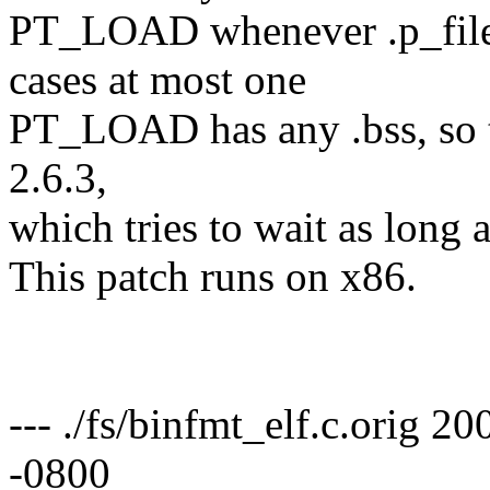
PT_LOAD whenever .p_file
cases at most one
PT_LOAD has any .bss, so t
2.6.3,
which tries to wait as long a
This patch runs on x86.
--- ./fs/binfmt_elf.c.orig
-0800