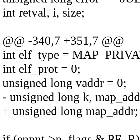
int retval, i, size;
@@ -340,7 +351,7 @@
int elf_type = MAP_PRI
int elf_prot = 0;
unsigned long vaddr = 0;
- unsigned long k, map_add
+ unsigned long map_addr;
if (eppnt->p_flags & PF_