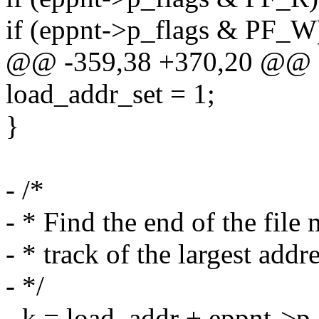
if (eppnt->p_flags & PF_
@@ -359,38 +370,20 @@
load_addr_set = 1;
}
- /*
- * Find the end of the file
- * track of the largest addr
- */
- k = load_addr + eppnt->p