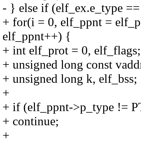
- } else if (elf_ex.e_type
+ for(i = 0, elf_ppnt = elf_
elf_ppnt++) {
+ int elf_prot = 0, elf_flags;
+ unsigned long const vadd
+ unsigned long k, elf_bss;
+
+ if (elf_ppnt->p_type !=
+ continue;
+