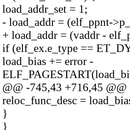
load_addr_set = 1;
- load_addr = (elf_ppnt->p_
+ load_addr = (vaddr - elf_
if (elf_ex.e_type == ET_D
load_bias += error -
ELF_PAGESTART(load_bias
@@ -745,43 +716,45 @@
reloc_func_desc = load_bia
}
}