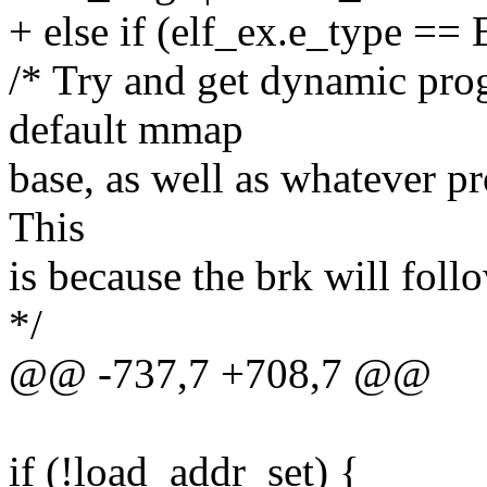
+ else if (elf_ex.e_type =
/* Try and get dynamic prog
default mmap
base, as well as whatever p
This
is because the brk will foll
*/
@@ -737,7 +708,7 @@
if (!load_addr_set) {