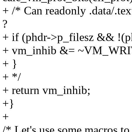
+ /* Can readonly .data/.tex
?
+ if (phdr->p_filesz && !(
+ vm_inhib &= ~VM_WRI
+ }
+ */
+ return vm_inhib;
+}
+
/* Let's use some macros to