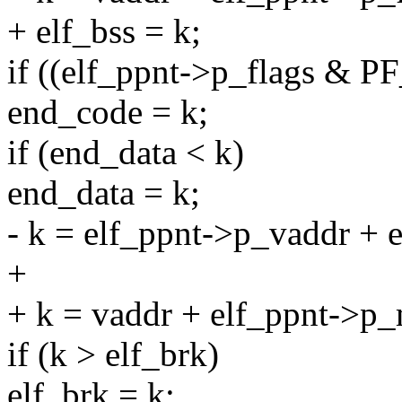
+ elf_bss = k;
if ((elf_ppnt->p_flags & 
end_code = k;
if (end_data < k)
end_data = k;
- k = elf_ppnt->p_vaddr +
+
+ k = vaddr + elf_ppnt->p_m
if (k > elf_brk)
elf_brk = k;