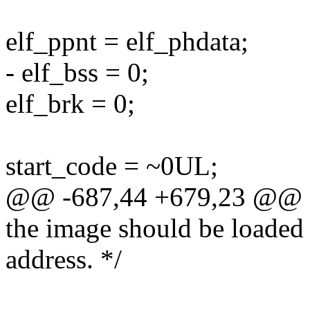
elf_ppnt = elf_phdata;
- elf_bss = 0;
elf_brk = 0;
start_code = ~0UL;
@@ -687,44 +679,23 @@
the image should be loaded a
address. */