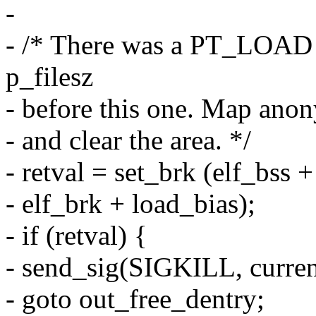
-
- /* There was a PT_LOAD
p_filesz
- before this one. Map ano
- and clear the area. */
- retval = set_brk (elf_bss 
- elf_brk + load_bias);
- if (retval) {
- send_sig(SIGKILL, current
- goto out_free_dentry;