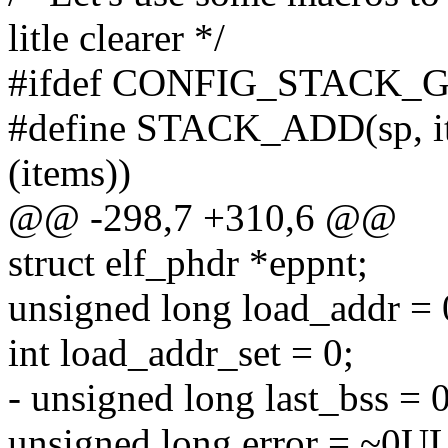
litle clearer */
#ifdef CONFIG_STACK
#define STACK_ADD(sp, ite
(items))
@@ -298,7 +310,6 @@
struct elf_phdr *eppnt;
unsigned long load_addr = 
int load_addr_set = 0;
- unsigned long last_bss = 0
unsigned long error = ~0UL