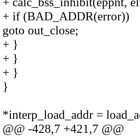
+ calc_bss_inhibit(eppnt, el
+ if (BAD_ADDR(error))
goto out_close;
+ }
+ }
+ }
}
*interp_load_addr = load_a
@@ -428,7 +421,7 @@