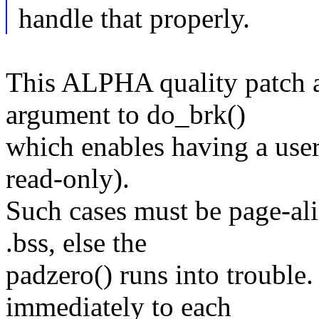
handle that properly.
This ALPHA quality patch a
argument to do_brk()
which enables having a user
read-only).
Such cases must be page-al
.bss, else the
padzero() runs into trouble
immediately to each