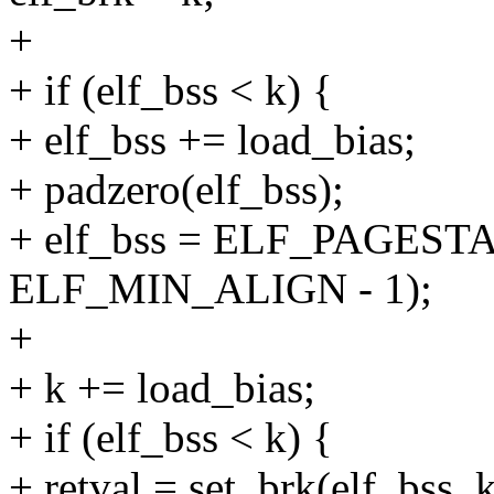
+
+ if (elf_bss < k) {
+ elf_bss += load_bias;
+ padzero(elf_bss);
+ elf_bss = ELF_PAGESTA
ELF_MIN_ALIGN - 1);
+
+ k += load_bias;
+ if (elf_bss < k) {
+ retval = set_brk(elf_bss, k