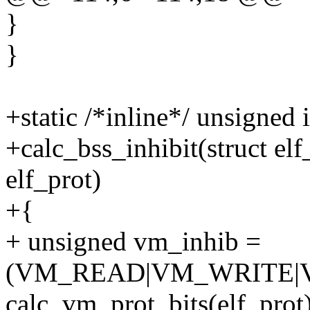
}
}
+static /*inline*/ unsigned 
+calc_bss_inhibit(struct el
elf_prot)
+{
+ unsigned vm_inhib =
(VM_READ|VM_WRITE|
calc_vm_prot_bits(elf_prot)