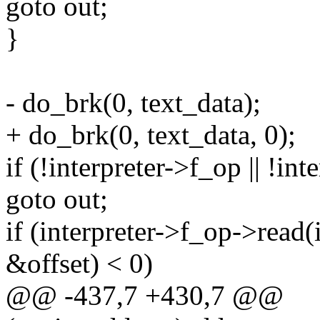
goto out;
}
- do_brk(0, text_data);
+ do_brk(0, text_data, 0);
if (!interpreter->f_op || !in
goto out;
if (interpreter->f_op->read(i
&offset) < 0)
@@ -437,7 +430,7 @@