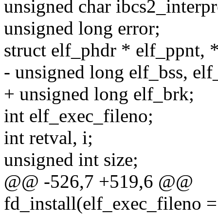
unsigned char ibcs2_interpr
unsigned long error;
struct elf_phdr * elf_ppnt, 
- unsigned long elf_bss, elf
+ unsigned long elf_brk;
int elf_exec_fileno;
int retval, i;
unsigned int size;
@@ -526,7 +519,6 @@
fd_install(elf_exec_fileno =