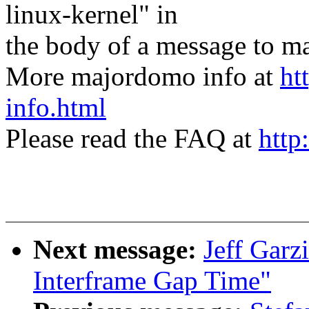
linux-kernel" in
the body of a message t
More majordomo info at
ht
info.html
Please read the FAQ at
http
Next message:
Jeff Garz
Interframe Gap Time"