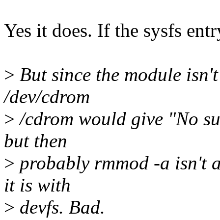
Yes it does. If the sysfs ent
>
But since the module isn'
/dev/cdrom
>
/cdrom would give "No suc
but then
>
probably rmmod -a isn't a
it is with
>
devfs. Bad.