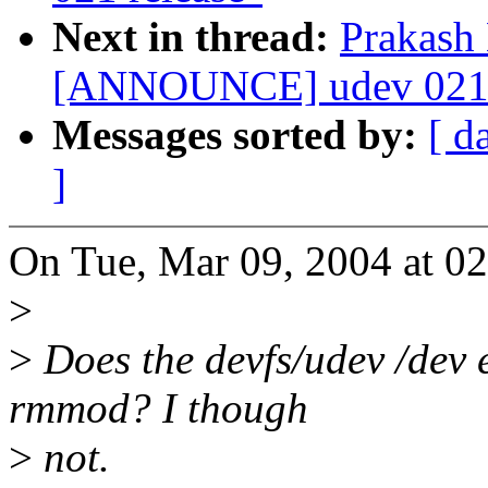
Next in thread:
Prakash
[ANNOUNCE] udev 021 
Messages sorted by:
[ d
]
On Tue, Mar 09, 2004 at 0
>
>
Does the devfs/udev /dev 
rmmod? I though
>
not.