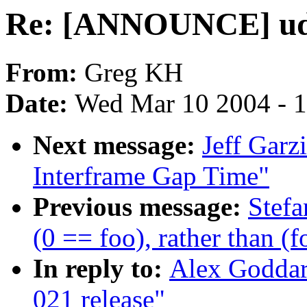
Re: [ANNOUNCE] ude
From:
Greg KH
Date:
Wed Mar 10 2004 - 
Next message:
Jeff Garz
Interframe Gap Time"
Previous message:
Stefa
(0 == foo), rather than (
In reply to:
Alex Godda
021 release"