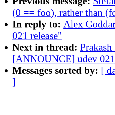
Previous message:
Stefa
(0 == foo), rather than (
In reply to:
Alex Godda
021 release"
Next in thread:
Prakash
[ANNOUNCE] udev 021 
Messages sorted by:
[ d
]