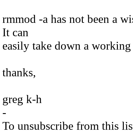
rmmod -a has not been a wis
It can
easily take down a working 
thanks,
greg k-h
-
To unsubscribe from this lis