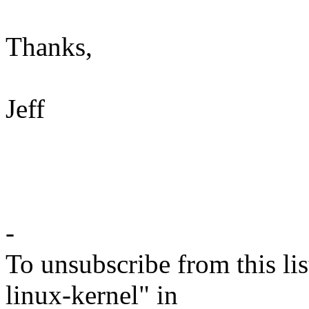
Thanks,
Jeff
-
To unsubscribe from this lis
linux-kernel" in