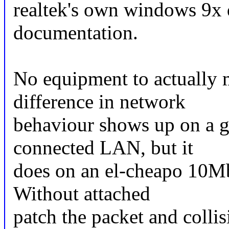
realtek's own windows 9x d
documentation.
No equipment to actually 
difference in network
behaviour shows up on a 
connected LAN, but it
does on an el-cheapo 10
Without attached
patch the packet and collis