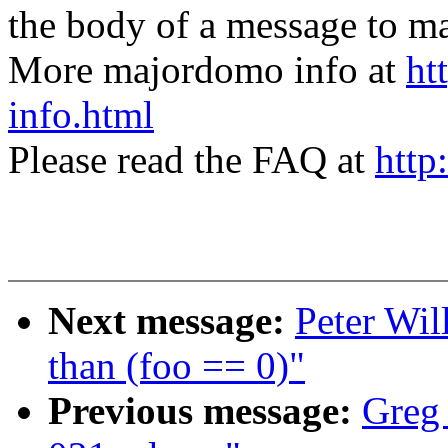
the body of a message t
More majordomo info at
ht
info.html
Please read the FAQ at
http
Next message:
Peter Wil
than (foo == 0)"
Previous message:
Greg