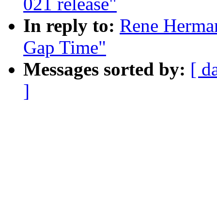
021 release"
In reply to:
Rene Herman
Gap Time"
Messages sorted by:
[ d
]