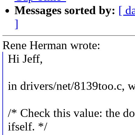
Messages sorted by:
[ d
]
Rene Herman wrote:
Hi Jeff,
in drivers/net/8139too.c, 
/* Check this value: the d
ifself. */