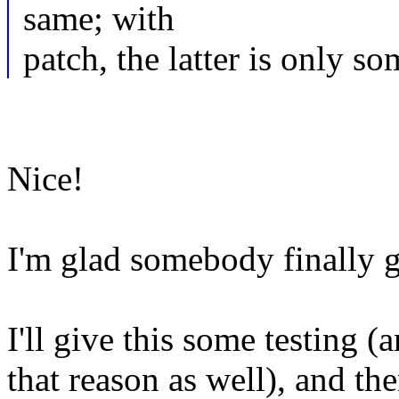
same; with
patch, the latter is only 
Nice!
I'm glad somebody finally g
I'll give this some testing 
that reason as well), and the