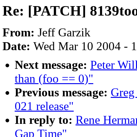
Re: [PATCH] 8139too
From:
Jeff Garzik
Date:
Wed Mar 10 2004 - 
Next message:
Peter Wil
than (foo == 0)"
Previous message:
Greg
021 release"
In reply to:
Rene Herman
Gap Time"