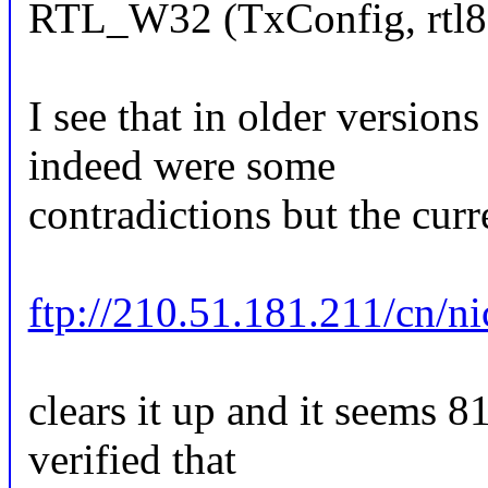
RTL_W32 (TxConfig, rtl8
I see that in older version
indeed were some
contradictions but the curr
ftp://210.51.181.211/cn/n
clears it up and it seems 
verified that