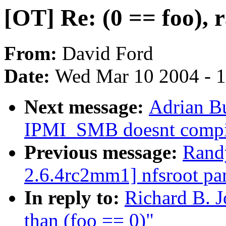
[OT] Re: (0 == foo), r
From:
David Ford
Date:
Wed Mar 10 2004 - 
Next message:
Adrian B
IPMI_SMB doesnt compi
Previous message:
Rand
2.6.4rc2mm1] nfsroot par
In reply to:
Richard B. J
than (foo == 0)"