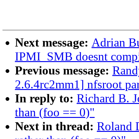
Next message:
Adrian B
IPMI_SMB doesnt compi
Previous message:
Rand
2.6.4rc2mm1] nfsroot par
In reply to:
Richard B. J
than (foo == 0)"
Next in thread:
Roland D