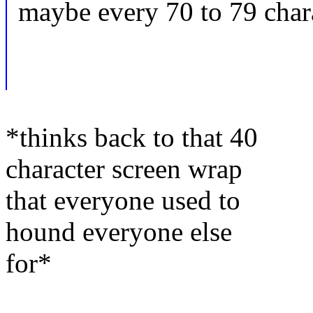
maybe every 70 to 79 chara
*thinks back to that 40
character screen wrap
that everyone used to
hound everyone else
for*