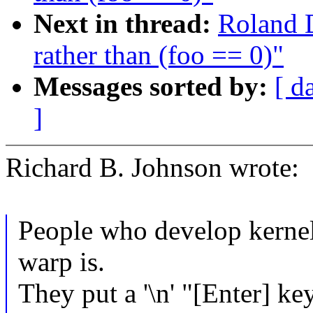
Next in thread:
Roland D
rather than (foo == 0)"
Messages sorted by:
[ d
]
Richard B. Johnson wrote:
People who develop kernel
warp is.
They put a '\n' "[Enter] key