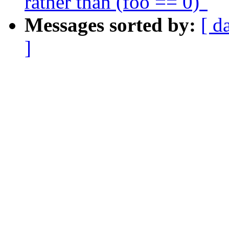
rather than (foo == 0)"
Messages sorted by:
[ d
]