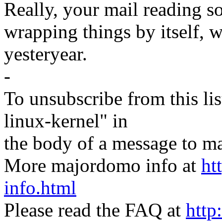
Really, your mail reading s
wrapping things by itself, 
yesteryear.
-
To unsubscribe from this lis
linux-kernel" in
the body of a message t
More majordomo info at
ht
info.html
Please read the FAQ at
http