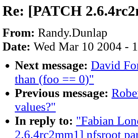
Re: [PATCH 2.6.4rc2
From:
Randy.Dunlap
Date:
Wed Mar 10 2004 - 
Next message:
David For
than (foo == 0)"
Previous message:
Rober
values?"
In reply to:
"Fabian Lon
2.6.4rc2mm1] nfsroot par