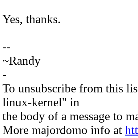
Yes, thanks.
--
~Randy
-
To unsubscribe from this lis
linux-kernel" in
the body of a message t
More majordomo info at
ht