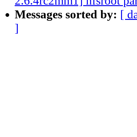
2.6.4rc2mm1] nfsroot par
Messages sorted by:
[ d
]