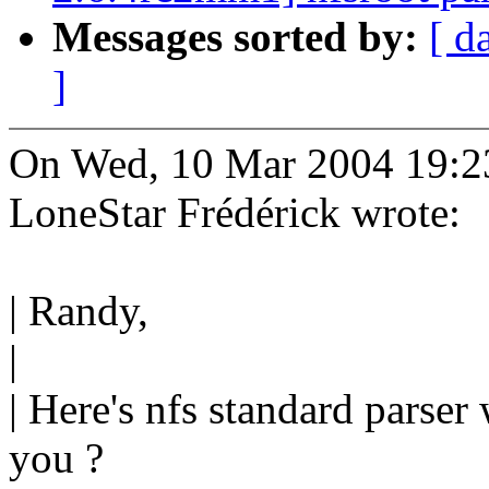
Messages sorted by:
[ d
]
On Wed, 10 Mar 2004 19:2
LoneStar Frédérick wrote:
| Randy,
|
| Here's nfs standard parser 
you ?