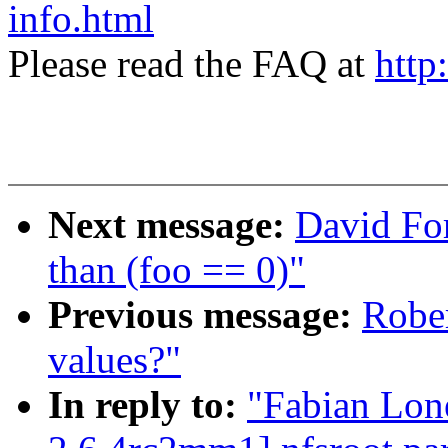
info.html
Please read the FAQ at
http
Next message:
David For
than (foo == 0)"
Previous message:
Rober
values?"
In reply to:
"Fabian Lon