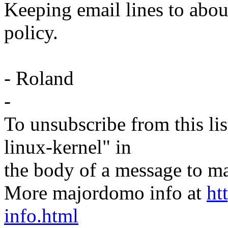
Keeping email lines to about 
policy.
- Roland
-
To unsubscribe from this lis
linux-kernel" in
the body of a message t
More majordomo info at
ht
info.html