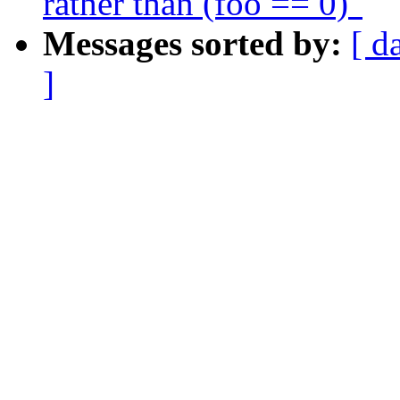
rather than (foo == 0)"
Messages sorted by:
[ d
]