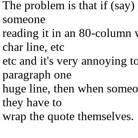
The problem is that if (say)
someone
reading it in an 80-column 
char line, etc
etc and it's very annoying t
paragraph one
huge line, then when someo
they have to
wrap the quote themselves.