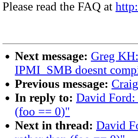
Please read the FAQ at
http
Next message:
Greg KH:
IPMI_SMB doesnt compi
Previous message:
Craig
In reply to:
David Ford: 
(foo == 0)"
Next in thread:
David Fo