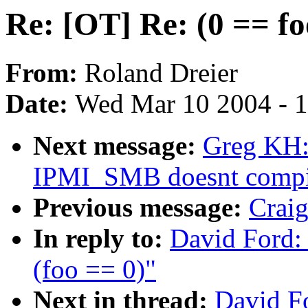
Re: [OT] Re: (0 == fo
From:
Roland Dreier
Date:
Wed Mar 10 2004 - 
Next message:
Greg KH:
IPMI_SMB doesnt compi
Previous message:
Craig
In reply to:
David Ford: 
(foo == 0)"
Next in thread:
David Fo