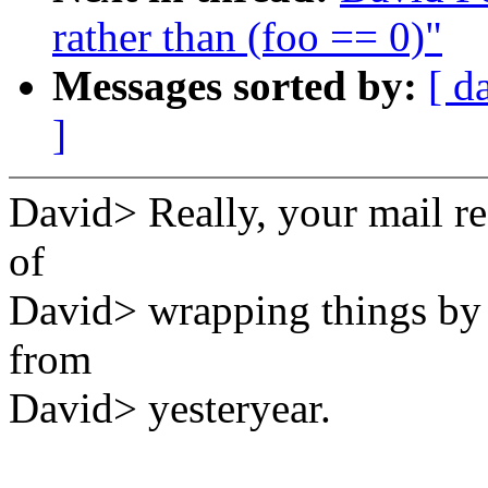
rather than (foo == 0)"
Messages sorted by:
[ d
]
David> Really, your mail r
of
David> wrapping things by i
from
David> yesteryear.