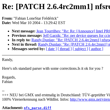
Re: [PATCH 2.6.4rc2mm1] nfsro
From:
"Fabian LoneStar Frédérick"
Date:
Wed Mar 10 2004 - 13:29:42 EST
Next message:
Jean Tourrilhes: "Re: Re: [Announce] Intel PR
Previous message:
Jeff Garzik: "Re: per device queues for cci
In reply to:
Randy.Dunlap: "Re: [PATCH 2.6.4rc2mm1] nfsroo
Next in thread:
Randy.Dunlap: "Re: [PATCH 2.6.4rc2mm1] nf
Messages sorted by:
[ date ]
[ thread ]
[ subject ]
[ author ]
Randy,
Here's nfs standard parser with some corrections.Is it ok for you ?
Regards,
Fabian
--
+++ NEU bei GMX und erstmalig in Deutschland: TÜV-geprüfter Vi
100% Virenerkennung nach Wildlist. Infos:
http://www.gmx.net/viren
Attachment:
nfs_parse.diff