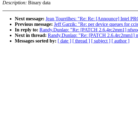
Description:
Binary data
Next message:
Jean Tourrilhes: "Re: Re: [Announce] Intel PR
Previous message:
Jeff Garzik: "Re: per device queues for cci
In reply to:
Randy.Dunlap: "Re: [PATCH 2.6.4rc2mm1] nfsroo
Next in thread:
Randy.Dunlap: "Re: [PATCH 2.6.4rc2mm1] nf
Messages sorted by:
[ date ]
[ thread ]
[ subject ]
[ author ]