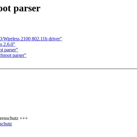
ot parser
O/Wireless 2100 802.11b driver"
ss 2.6.0"
t parser"
sroot parser"
renschutz +++
schutz