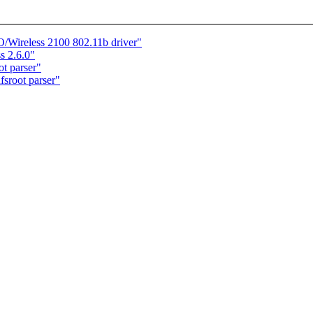
O/Wireless 2100 802.11b driver"
ss 2.6.0"
t parser"
sroot parser"