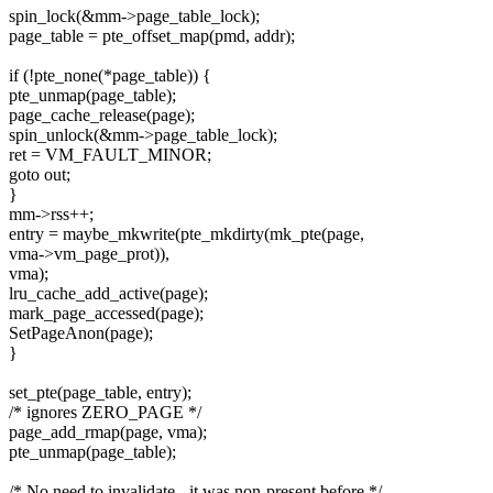
spin_lock(&mm->page_table_lock);
page_table = pte_offset_map(pmd, addr);
if (!pte_none(*page_table)) {
pte_unmap(page_table);
page_cache_release(page);
spin_unlock(&mm->page_table_lock);
ret = VM_FAULT_MINOR;
goto out;
}
mm->rss++;
entry = maybe_mkwrite(pte_mkdirty(mk_pte(page,
vma->vm_page_prot)),
vma);
lru_cache_add_active(page);
mark_page_accessed(page);
SetPageAnon(page);
}
set_pte(page_table, entry);
/* ignores ZERO_PAGE */
page_add_rmap(page, vma);
pte_unmap(page_table);
/* No need to invalidate - it was non-present before */