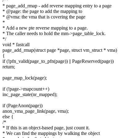
/**
* page_add_rmap - add reverse mapping entry to a page
* @page: the page to add the mapping to
* @vma: the vma that is covering the page
*
* Add a new pte reverse mapping to a page.
* The caller needs to hold the mm->page_table_lock.
*/
void * fastcall
page_add_rmap(struct page *page, struct vm_struct * vma)
{
if (!pfn_valid(page_to_pfn(page)) || PageReserved(page))
return;
page_map_lock(page);
if (!page->mapcount++)
inc_page_state(nr_mapped);
if (PageAnon(page))
anon_vma_page_link(page, vma);
else {
/*
* If this is an object-based page, just count it.
* We can find the mappings by walking the object