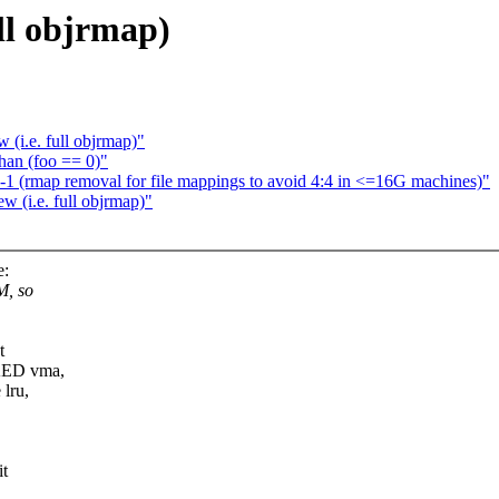
ll objrmap)
(i.e. full objrmap)"
than (foo == 0)"
-1 (rmap removal for file mappings to avoid 4:4 in <=16G machines)"
 (i.e. full objrmap)"
e:
M, so
t
CKED vma,
lru,
it