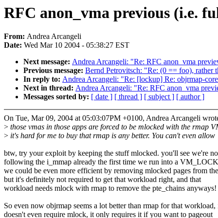
RFC anon_vma previous (i.e. fu
From:
Andrea Arcangeli
Date:
Wed Mar 10 2004 - 05:38:27 EST
Next message:
Andrea Arcangeli: "Re: RFC anon_vma preview 
Previous message:
Bernd Petrovitsch: "Re: (0 == foo), rather 
In reply to:
Andrea Arcangeli: "Re: [lockup] Re: objrmap-core
Next in thread:
Andrea Arcangeli: "Re: RFC anon_vma preview
Messages sorted by:
[ date ]
[ thread ]
[ subject ]
[ author ]
On Tue, Mar 09, 2004 at 05:03:07PM +0100, Andrea Arcangeli wrot
>
those vmas in those apps are forced to be mlocked with the rmap V
>
it's hard for me to buy that rmap is any better. You can't even allow
btw, try your exploit by keeping the stuff mlocked. you'll see we're no
following the i_mmap already the first time we run into a VM_LO
we could be even more efficient by removing mlocked pages from the 
but it's definitely not required to get that workload right, and that
workload needs mlock with rmap to remove the pte_chains anyways!
So even now objrmap seems a lot better than rmap for that workload, 
doesn't even require mlock, it only requires it if you want to pageout