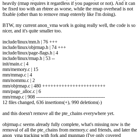
heavily (rmap requires it regardless if you pageout or not). And it can
be fixed too with an rbtree as worse, while the rmap overhead is not
fixable (other than to remove rmap enterely like I'm doing).
BTW, my current anon_vma work is going really well, the code is s
nicer, and it's quite smaller too.
include/linux/mm.h | 76 +++
include/linux/objrmap.h | 74 +++
include/linux/page-flags.h | 4
include/linux/rmap.h | 53 --
init/main.c | 4
mm/memory.c | 15
mm/mmap.c | 4
mm/nommu.c | 2
mm/objrmap.c | 480 +++++++++++++++++++++++
mm/page_alloc.c | 6
mm/rmap.c | 908 ---------------------------------------------
12 files changed, 636 insertions(+), 990 deletions(-)
and this doesn't remove all the pte_chains everywhere yet.
objrmap.c seems already fully complete, what's missing now is the
removal of all the pte_chains from memory.c and friends, and later the
anon_vma tracking with fork and munmap (I've only covered