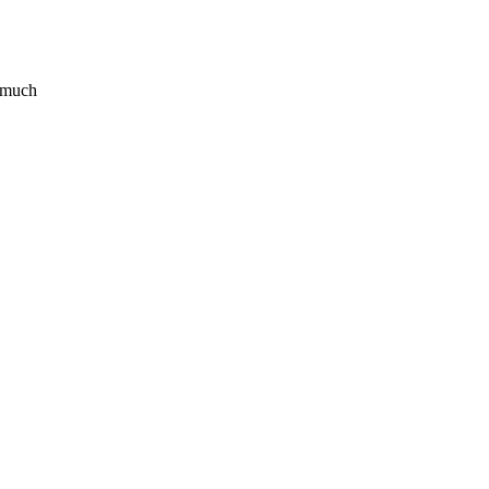
o much