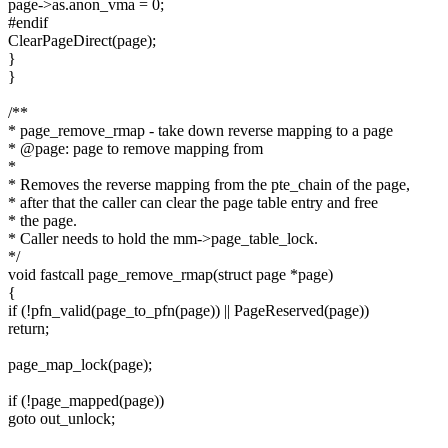
page->as.anon_vma = 0;
#endif
ClearPageDirect(page);
}
}
/**
* page_remove_rmap - take down reverse mapping to a page
* @page: page to remove mapping from
*
* Removes the reverse mapping from the pte_chain of the page,
* after that the caller can clear the page table entry and free
* the page.
* Caller needs to hold the mm->page_table_lock.
*/
void fastcall page_remove_rmap(struct page *page)
{
if (!pfn_valid(page_to_pfn(page)) || PageReserved(page))
return;
page_map_lock(page);
if (!page_mapped(page))
goto out_unlock;