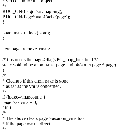
* vma chain for that object.
*/
BUG_ON(!page->as.mapping);
BUG_ON(PageSwapCache(page));
}
page_map_unlock(page);
}
here page_remove_rmap:
/* this needs the page->flags PG_map_lock held */
static void inline anon_vma_page_unlink(struct page * page)
{
/*
* Cleanup if this anon page is gone
* as far as the vm is concerned.
*/
if (!page->mapcount) {
page->as.vma = 0;
#if 0
/*
* The above clears page->as.anon_vma too
* if the page wasn't direct.
*/