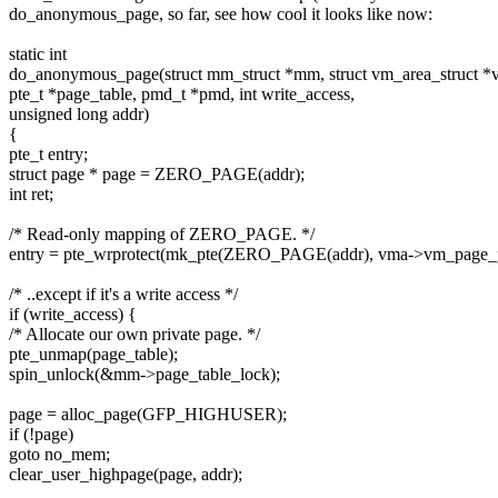
do_anonymous_page, so far, see how cool it looks like now:
static int
do_anonymous_page(struct mm_struct *mm, struct vm_area_struct *
pte_t *page_table, pmd_t *pmd, int write_access,
unsigned long addr)
{
pte_t entry;
struct page * page = ZERO_PAGE(addr);
int ret;
/* Read-only mapping of ZERO_PAGE. */
entry = pte_wrprotect(mk_pte(ZERO_PAGE(addr), vma->vm_page_p
/* ..except if it's a write access */
if (write_access) {
/* Allocate our own private page. */
pte_unmap(page_table);
spin_unlock(&mm->page_table_lock);
page = alloc_page(GFP_HIGHUSER);
if (!page)
goto no_mem;
clear_user_highpage(page, addr);