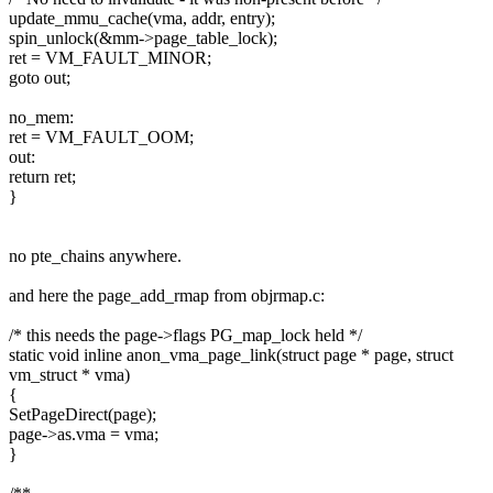
update_mmu_cache(vma, addr, entry);
spin_unlock(&mm->page_table_lock);
ret = VM_FAULT_MINOR;
goto out;
no_mem:
ret = VM_FAULT_OOM;
out:
return ret;
}
no pte_chains anywhere.
and here the page_add_rmap from objrmap.c:
/* this needs the page->flags PG_map_lock held */
static void inline anon_vma_page_link(struct page * page, struct
vm_struct * vma)
{
SetPageDirect(page);
page->as.vma = vma;
}