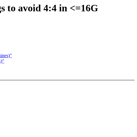
s to avoid 4:4 in <=16G
ines)"
s)"