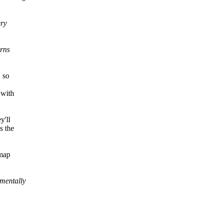
ery
erns
 so
 with
y'll
s the
rmap
mentally