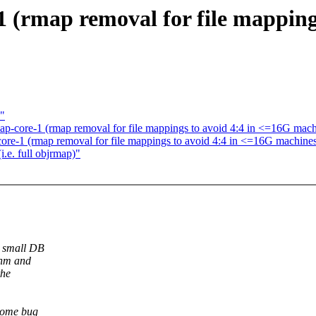
1 (rmap removal for file mapping
"
ap-core-1 (rmap removal for file mappings to avoid 4:4 in <=16G mach
core-1 (rmap removal for file mappings to avoid 4:4 in <=16G machine
.e. full objrmap)"
y small DB
shm and
the
 some bug