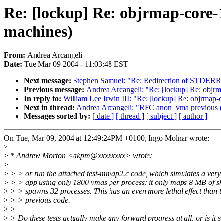
Re: [lockup] Re: objrmap-core-
machines)
From:
Andrea Arcangeli
Date:
Tue Mar 09 2004 - 11:03:48 EST
Next message:
Stephen Samuel: "Re: Redirection of STDERR
Previous message:
Andrea Arcangeli: "Re: [lockup] Re: objrm
In reply to:
William Lee Irwin III: "Re: [lockup] Re: objrmap-
Next in thread:
Andrea Arcangeli: "RFC anon_vma previous (i
Messages sorted by:
[ date ]
[ thread ]
[ subject ]
[ author ]
On Tue, Mar 09, 2004 at 12:49:24PM +0100, Ingo Molnar wrote:
>
>
* Andrew Morton <akpm@xxxxxxxx> wrote:
>
>
> > or run the attached test-mmap2.c code, which simulates a ver
>
> > app using only 1800 vmas per process: it only maps 8 MB of 
>
> > spawns 32 processes. This has an even more lethal effect than 
>
> > previous code.
>
>
>
> Do these tests actually make any forward progress at all, or is it