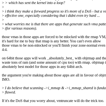
>
> which has sent the kernel into a loop?
>
>
i think they make a forward progress so it's more of a DoS - but a v
>
effective one, especially considering that i didnt even try hard ...
>
>
what worries me is that there are apps that generate such vma patt
>
(for various reasons).
those vmas in those apps are forced to be mlocked with the rmap VM,
it's hard for me to buy that rmap is any better. You can't even allow
those vmas to be non-mlocked or you'll finish your zone-normal even
4:4.
on 64bit those apps will work _absolutely_best_ with objrmap and the
waste tons of ram (and some amount of cpu too) with rmap. objrmap i
absolutely best model for those apps in any 64bit arch.
the argument you're making about those apps are all in favour of obj
IMO.
>
I do believe that scanning ->i_mmap & ->i_mmap_shared is funda
>
flawed.
If it's the DoS that you worry about, vmtruncate will do the trick too.