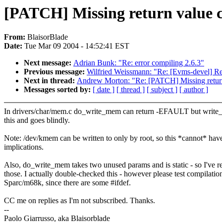
[PATCH] Missing return value
From:
BlaisorBlade
Date:
Tue Mar 09 2004 - 14:52:41 EST
Next message:
Adrian Bunk: "Re: error compiling 2.6.3"
Previous message:
Wilfried Weissmann: "Re: [Evms-devel] Re
Next in thread:
Andrew Morton: "Re: [PATCH] Missing retur
Messages sorted by:
[ date ]
[ thread ]
[ subject ]
[ author ]
In drivers/char/mem.c do_write_mem can return -EFAULT but write
this and goes blindly.
Note: /dev/kmem can be written to only by root, so this *cannot* have
implications.
Also, do_write_mem takes two unused params and is static - so I've 
those. I actually double-checked this - however please test compilatio
Sparc/m68k, since there are some #ifdef.
CC me on replies as I'm not subscribed. Thanks.
--
Paolo Giarrusso, aka Blaisorblade