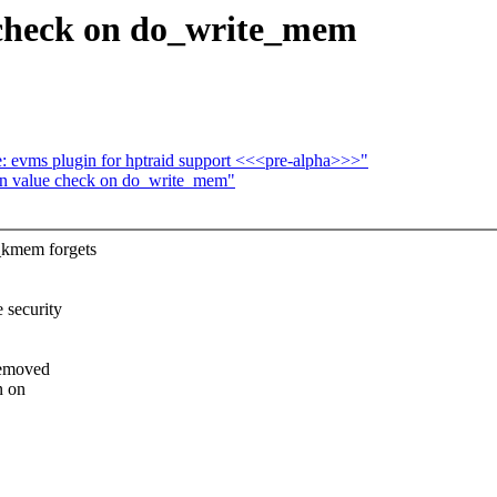
 check on do_write_mem
: evms plugin for hptraid support <<<pre-alpha>>>"
n value check on do_write_mem"
_kmem forgets
 security
removed
n on