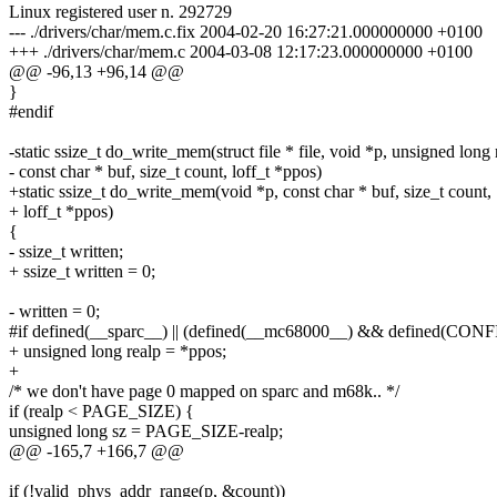
Linux registered user n. 292729
--- ./drivers/char/mem.c.fix 2004-02-20 16:27:21.000000000 +0100
+++ ./drivers/char/mem.c 2004-03-08 12:17:23.000000000 +0100
@@ -96,13 +96,14 @@
}
#endif
-static ssize_t do_write_mem(struct file * file, void *p, unsigned long 
- const char * buf, size_t count, loff_t *ppos)
+static ssize_t do_write_mem(void *p, const char * buf, size_t count,
+ loff_t *ppos)
{
- ssize_t written;
+ ssize_t written = 0;
- written = 0;
#if defined(__sparc__) || (defined(__mc68000__) && defined(C
+ unsigned long realp = *ppos;
+
/* we don't have page 0 mapped on sparc and m68k.. */
if (realp < PAGE_SIZE) {
unsigned long sz = PAGE_SIZE-realp;
@@ -165,7 +166,7 @@
if (!valid_phys_addr_range(p, &count))