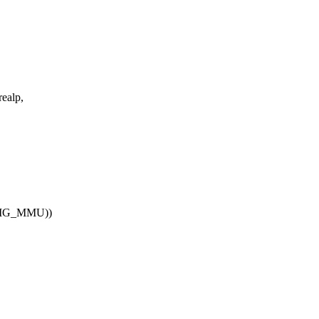
realp,
ONFIG_MMU))