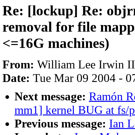
Re: [lockup] Re: obj
removal for file mapp
<=16G machines)
From:
William Lee Irwin II
Date:
Tue Mar 09 2004 - 0
Next message:
Ramón Re
mm1] kernel BUG at fs/p
Previous message:
Ian L