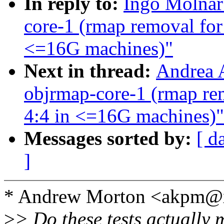
In reply to:
Ingo Molnar:
core-1 (rmap removal for 
<=16G machines)"
Next in thread:
Andrea A
objrmap-core-1 (rmap rem
4:4 in <=16G machines)"
Messages sorted by:
[ d
]
* Andrew Morton <akpm@
>
> Do these tests actually 