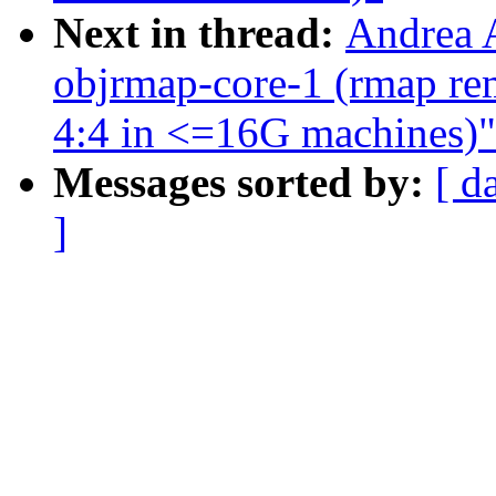
Next in thread:
Andrea A
objrmap-core-1 (rmap rem
4:4 in <=16G machines)"
Messages sorted by:
[ d
]