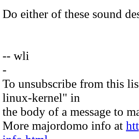
Do either of these sound de
-- wli
-
To unsubscribe from this lis
linux-kernel" in
the body of a message t
More majordomo info at
ht