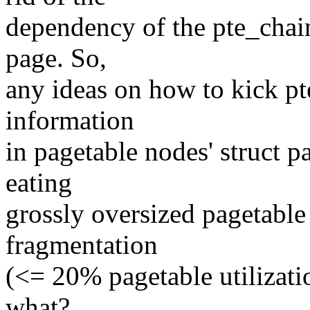
dependency of the pte_chain
page. So,
any ideas on how to kick pt
information
in pagetable nodes' struct p
eating
grossly oversized pagetable 
fragmentation
(<= 20% pagetable utilizati
what?