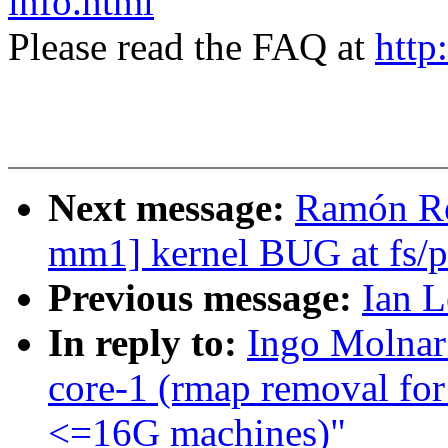
info.html
Please read the FAQ at
http
Next message:
Ramón Re
mm1] kernel BUG at fs/p
Previous message:
Ian L
In reply to:
Ingo Molnar:
core-1 (rmap removal for 
<=16G machines)"