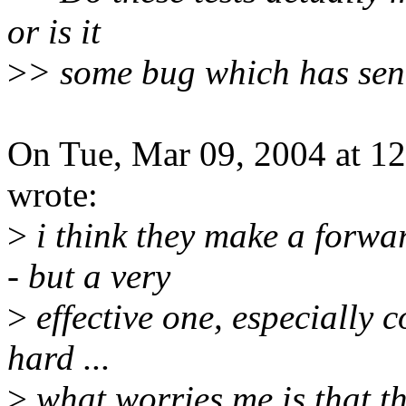
or is it
>
> some bug which has sent
On Tue, Mar 09, 2004 at 1
wrote:
>
i think they make a forwar
- but a very
>
effective one, especially c
hard ...
>
what worries me is that th