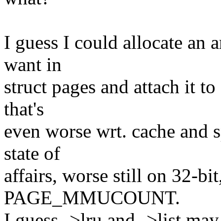
I guess I could allocate an 
want in
struct pages and attach it to
that's
even worse wrt. cache and s
state of
affairs, worse still on 32-bi
PAGE_MMUCOUNT.
I guess ->lru and ->list may 