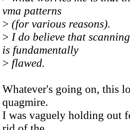
vma patterns
>
(for various reasons).
>
I do believe that scann
is fundamentally
>
flawed.
Whatever's going on, this lo
quagmire.
I was vaguely holding out 
rid of the