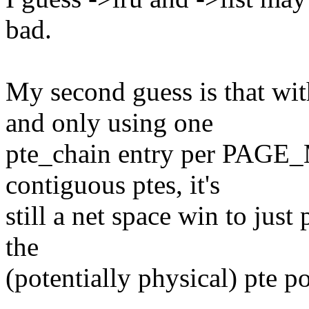
bad.
My second guess is that
and only using one
pte_chain entry per PAG
contiguous ptes, it's
still a net space win to just
the
(potentially physical) pte po