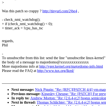
>
Was this patch so crappy ?
http://tinyurl.com/2jbe4
,
- check_nmi_watchdog();
+ if (check_nmi_watchdog() < 0);
+ timer_ack = !cpu_has_tsc
regards,
Phil
-
To unsubscribe from this list: send the line "unsubscribe linux-kernel"
the body of a message to majordomo@xxxxxxxxxxxxxxx
More majordomo info at
http://vger.kernel.org/majordomo-info.html
Please read the FAQ at
http://www.tux.org/lkml/
Next message:
Nick Piggin: "Re: [RFC][PATCH 4/4] vm-mappe
Previous message:
Kingsley Cheung: "Re: [PATCH] For preve
In reply to:
Andrew Morton: "Re: [2.6.4-rc2] bogus semicolon 
Next in thread:
Thomas Schlichter: "Re: [2.6.4-rc2] bogus sem