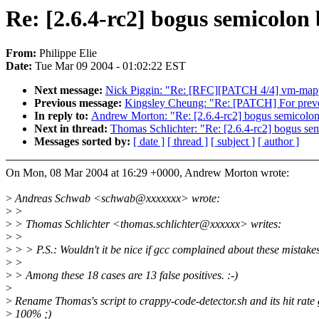
Re: [2.6.4-rc2] bogus semicolon 
From:
Philippe Elie
Date:
Tue Mar 09 2004 - 01:02:22 EST
Next message:
Nick Piggin: "Re: [RFC][PATCH 4/4] vm-mappe
Previous message:
Kingsley Cheung: "Re: [PATCH] For preve
In reply to:
Andrew Morton: "Re: [2.6.4-rc2] bogus semicolon 
Next in thread:
Thomas Schlichter: "Re: [2.6.4-rc2] bogus sem
Messages sorted by:
[ date ]
[ thread ]
[ subject ]
[ author ]
On Mon, 08 Mar 2004 at 16:29 +0000, Andrew Morton wrote:
>
Andreas Schwab <schwab@xxxxxxx> wrote:
>
>
>
> Thomas Schlichter <thomas.schlichter@xxxxxx> writes:
>
>
>
> > P.S.: Wouldn't it be nice if gcc complained about these mistake
>
>
>
> Among these 18 cases are 13 false positives. :-)
>
>
Rename Thomas's script to crappy-code-detector.sh and its hit rate 
>
100% ;)