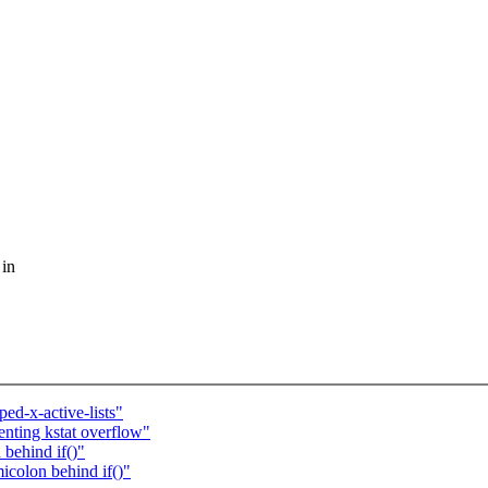
 in
d-x-active-lists"
nting kstat overflow"
behind if()"
icolon behind if()"