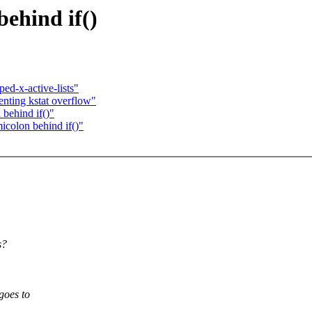
behind if()
d-x-active-lists"
nting kstat overflow"
behind if()"
icolon behind if()"
s?
goes to