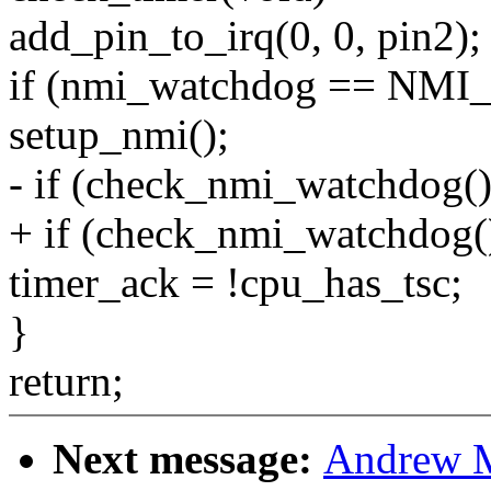
add_pin_to_irq(0, 0, pin2);
if (nmi_watchdog == NMI
setup_nmi();
- if (check_nmi_watchdog()
+ if (check_nmi_watchdog(
timer_ack = !cpu_has_tsc;
}
return;
Next message:
Andrew M