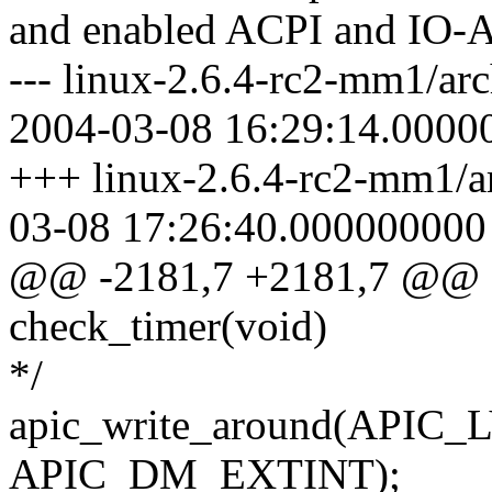
and enabled ACPI and IO-
--- linux-2.6.4-rc2-mm1/arc
2004-03-08 16:29:14.0000
+++ linux-2.6.4-rc2-mm1/ar
03-08 17:26:40.000000000
@@ -2181,7 +2181,7 @@ sta
check_timer(void)
*/
apic_write_around(APIC
APIC_DM_EXTINT);