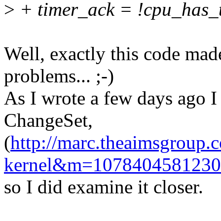
>
+ timer_ack = !cpu_has_
Well, exactly this code mad
problems... ;-)
As I wrote a few days ago I
ChangeSet,
(
http://marc.theaimsgroup.
kernel&m=107840458123
so I did examine it closer.