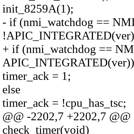
init_8259A(1);
- if (nmi_watchdog == N
!APIC_INTEGRATED(ver)
+ if (nmi_watchdog == NM
APIC_INTEGRATED(ver)
timer_ack = 1;
else
timer_ack = !cpu_has_tsc;
@@ -2202,7 +2202,7 @@ sta
check_timer(void)