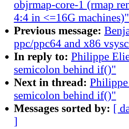
objrmap-core-1 (rmap rem
4:4 in <=16G machines)"
Previous message:
Benj
ppc/ppc64 and x86 vsysc
In reply to:
Philippe Eli
semicolon behind if()"
Next in thread:
Philippe
semicolon behind if()"
Messages sorted by:
[ d
]