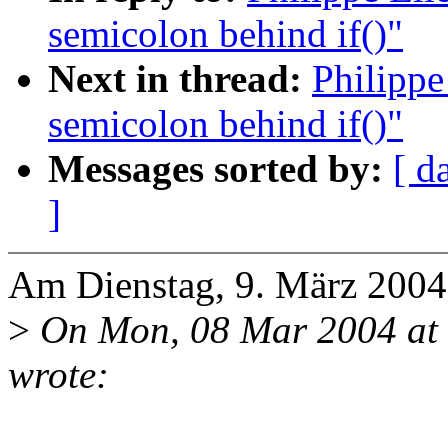
semicolon behind if()"
Next in thread:
Philippe
semicolon behind if()"
Messages sorted by:
[ d
]
Am Dienstag, 9. März 2004 
>
On Mon, 08 Mar 2004 at
wrote: