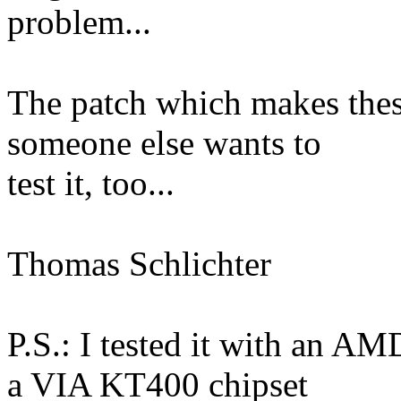
problem...
The patch which makes thes
someone else wants to
test it, too...
Thomas Schlichter
P.S.: I tested it with an A
a VIA KT400 chipset