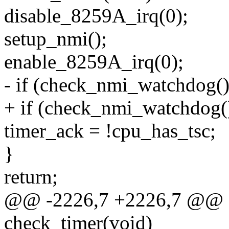
disable_8259A_irq(0);
setup_nmi();
enable_8259A_irq(0);
- if (check_nmi_watchdog()
+ if (check_nmi_watchdog(
timer_ack = !cpu_has_tsc;
}
return;
@@ -2226,7 +2226,7 @@ sta
check_timer(void)