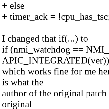
+ else
+ timer_ack = !cpu_has_tsc
I changed that if(...) to
if (nmi_watchdog == NMI_
APIC_INTEGRATED(ver)
which works fine for me her
is what the
author of the original patch m
original