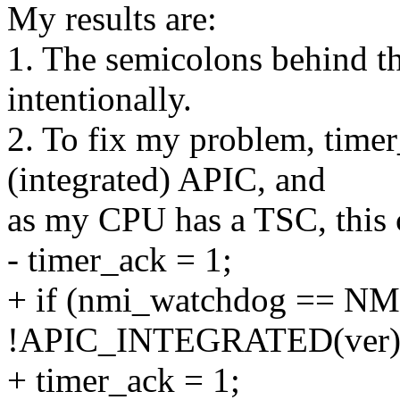
My results are:
1. The semicolons behind the
intentionally.
2. To fix my problem, timer
(integrated) APIC, and
as my CPU has a TSC, this c
- timer_ack = 1;
+ if (nmi_watchdog == 
!APIC_INTEGRATED(ver)
+ timer_ack = 1;