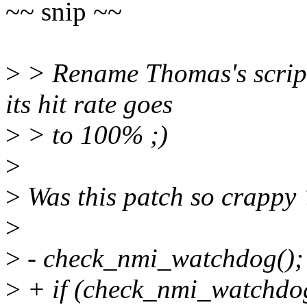
~~ snip ~~
>
> Rename Thomas's script
its hit rate goes
>
> to 100% ;)
>
>
Was this patch so crappy
>
>
- check_nmi_watchdog();
>
+ if (check_nmi_watchdog