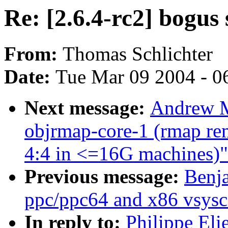
Re: [2.6.4-rc2] bogus 
From:
Thomas Schlichter
Date:
Tue Mar 09 2004 - 0
Next message:
Andrew M
objrmap-core-1 (rmap rem
4:4 in <=16G machines)"
Previous message:
Benj
ppc/ppc64 and x86 vsysc
In reply to:
Philippe Eli