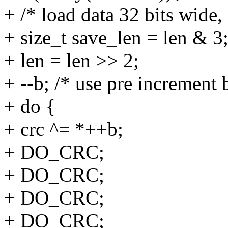
+ /* load data 32 bits wide,
+ size_t save_len = len & 3
+ len = len >> 2;
+ --b; /* use pre increment
+ do {
+ crc ^= *++b;
+ DO_CRC;
+ DO_CRC;
+ DO_CRC;
+ DO_CRC;