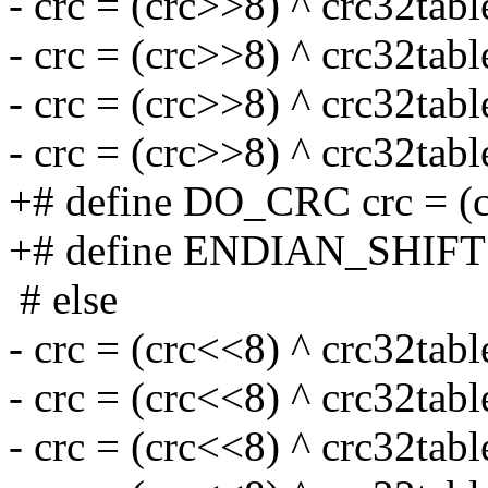
- crc = (crc>>8) ^ crc32tabl
- crc = (crc>>8) ^ crc32tabl
- crc = (crc>>8) ^ crc32tabl
- crc = (crc>>8) ^ crc32tabl
+# define DO_CRC crc = (cr
+# define ENDIAN_SHIFT
# else
- crc = (crc<<8) ^ crc32tabl
- crc = (crc<<8) ^ crc32tabl
- crc = (crc<<8) ^ crc32tabl