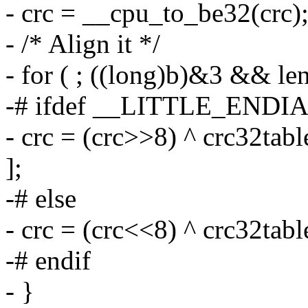
- crc = __cpu_to_be32(crc)
- /* Align it */
- for ( ; ((long)b)&3 && len
-# ifdef __LITTLE_ENDI
- crc = (crc>>8) ^ crc32tab
];
-# else
- crc = (crc<<8) ^ crc32tab
-# endif
- }