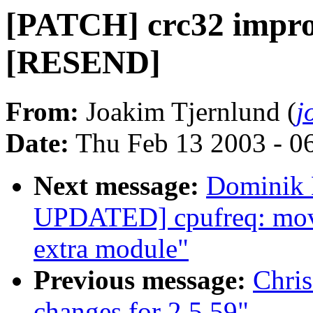
[PATCH] crc32 impro
[RESEND]
From:
Joakim Tjernlund (
j
Date:
Thu Feb 13 2003 - 0
Next message:
Dominik 
UPDATED] cpufreq: move 
extra module"
Previous message:
Chri
changes for 2.5.59"