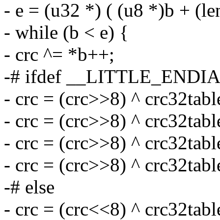
- e = (u32 *) ( (u8 *)b + (l
- while (b < e) {
- crc ^= *b++;
-# ifdef __LITTLE_ENDI
- crc = (crc>>8) ^ crc32tabl
- crc = (crc>>8) ^ crc32tabl
- crc = (crc>>8) ^ crc32tabl
- crc = (crc>>8) ^ crc32tabl
-# else
- crc = (crc<<8) ^ crc32tabl