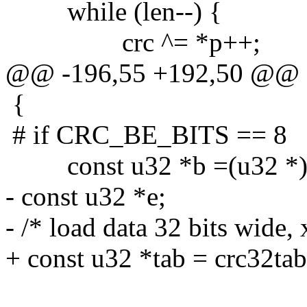
while (len--) {
crc ^= *p++;
@@ -196,55 +192,50 @@
{
# if CRC_BE_BITS == 8
const u32 *b =(u32 *)
- const u32 *e;
- /* load data 32 bits wide, 
+ const u32 *tab = crc32tab