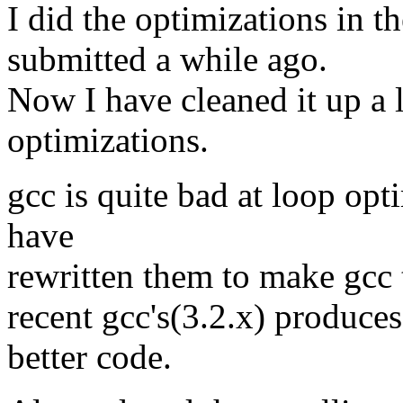
I did the optimizations in 
submitted a while ago.
Now I have cleaned it up a 
optimizations.
gcc is quite bad at loop opti
have
rewritten them to make gcc 
recent gcc's(3.2.x) produces
better code.