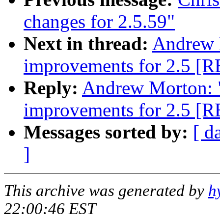
changes for 2.5.59"
Next in thread:
Andrew 
improvements for 2.5 [
Reply:
Andrew Morton: 
improvements for 2.5 [
Messages sorted by:
[ d
]
This archive was generated by
h
22:00:46 EST