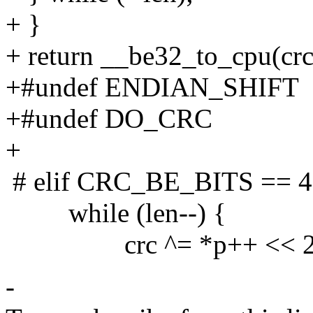
+ }
+ return __be32_to_cpu(crc
+#undef ENDIAN_SHIFT
+#undef DO_CRC
+
# elif CRC_BE_BITS == 4
while (len--) {
crc ^= *p++ << 2
-