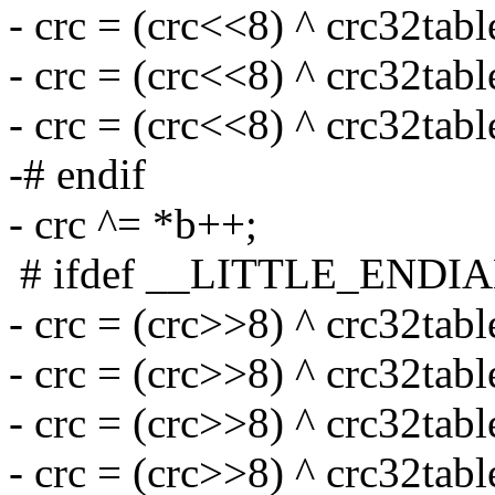
- crc = (crc<<8) ^ crc32tabl
- crc = (crc<<8) ^ crc32tabl
- crc = (crc<<8) ^ crc32tabl
-# endif
- crc ^= *b++;
# ifdef __LITTLE_ENDI
- crc = (crc>>8) ^ crc32tabl
- crc = (crc>>8) ^ crc32tabl
- crc = (crc>>8) ^ crc32tabl
- crc = (crc>>8) ^ crc32tabl