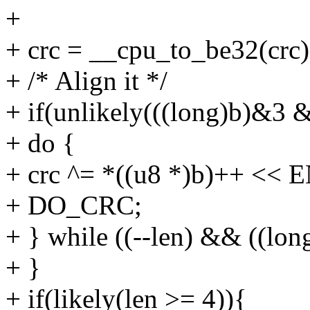
+
+ crc = __cpu_to_be32(crc)
+ /* Align it */
+ if(unlikely(((long)b)&3 
+ do {
+ crc ^= *((u8 *)b)++ <<
+ DO_CRC;
+ } while ((--len) && ((lon
+ }
+ if(likely(len >= 4)){