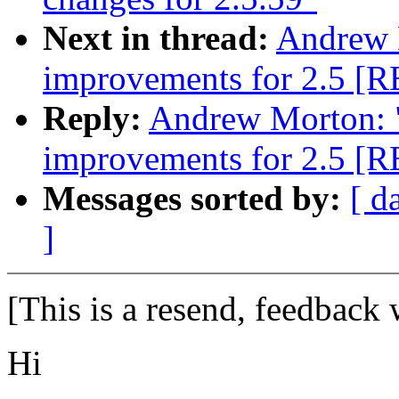
Next in thread:
Andrew 
improvements for 2.5 [
Reply:
Andrew Morton: 
improvements for 2.5 [
Messages sorted by:
[ d
]
[This is a resend, feedback
Hi