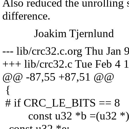
Also reduced the unrolling s
difference.
Joakim Tjernlund
--- lib/crc32.c.org Thu Jan
+++ lib/crc32.c Tue Feb 4 
@@ -87,55 +87,51 @@
{
# if CRC_LE_BITS == 8
const u32 *b =(u32 *)
- const u32 *e;