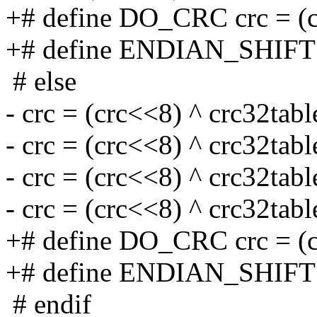
+# define DO_CRC crc = (cr
+# define ENDIAN_SHIFT
# else
- crc = (crc<<8) ^ crc32tabl
- crc = (crc<<8) ^ crc32tabl
- crc = (crc<<8) ^ crc32tabl
- crc = (crc<<8) ^ crc32tabl
+# define DO_CRC crc = (cr
+# define ENDIAN_SHIFT
# endif