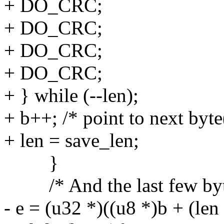
+ DO_CRC;
+ DO_CRC;
+ DO_CRC;
+ DO_CRC;
+ } while (--len);
+ b++; /* point to next byte
+ len = save_len;
}
/* And the last few byt
- e = (u32 *)((u8 *)b + (len