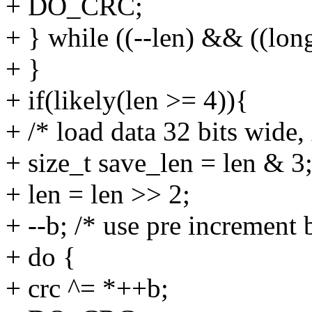
+ DO_CRC;
+ } while ((--len) && ((lon
+ }
+ if(likely(len >= 4)){
+ /* load data 32 bits wide,
+ size_t save_len = len & 3
+ len = len >> 2;
+ --b; /* use pre increment
+ do {
+ crc ^= *++b;