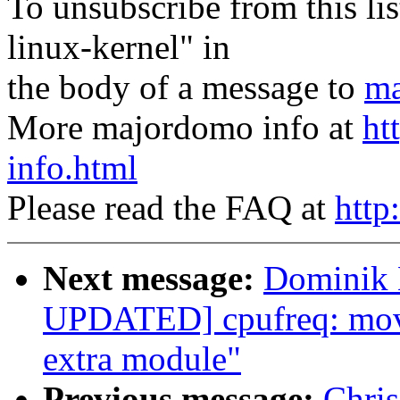
To unsubscribe from this lis
linux-kernel" in
the body of a message to
ma
More majordomo info at
ht
info.html
Please read the FAQ at
http
Next message:
Dominik 
UPDATED] cpufreq: move 
extra module"
Previous message:
Chri