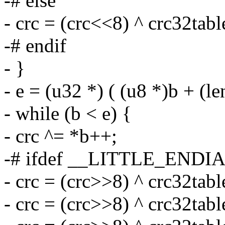
-# else
- crc = (crc<<8) ^ crc32tab
-# endif
- }
- e = (u32 *) ( (u8 *)b + (l
- while (b < e) {
- crc ^= *b++;
-# ifdef __LITTLE_ENDI
- crc = (crc>>8) ^ crc32tabl
- crc = (crc>>8) ^ crc32tabl