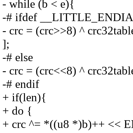
- while (b < e){
-# ifdef __LITTLE_ENDI
- crc = (crc>>8) ^ crc32tabl
];
-# else
- crc = (crc<<8) ^ crc32tab
-# endif
+ if(len){
+ do {
+ crc ^= *((u8 *)b)++ <<