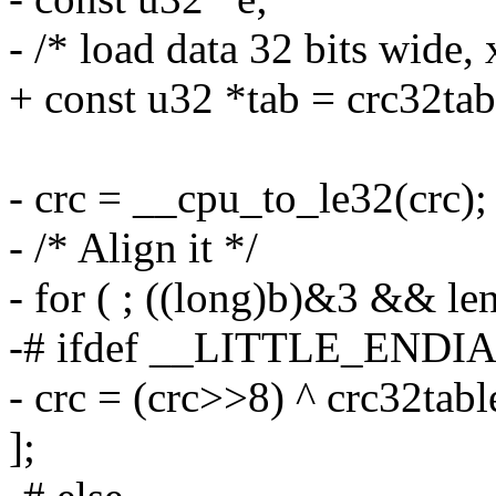
- /* load data 32 bits wide, 
+ const u32 *tab = crc32tab
- crc = __cpu_to_le32(crc);
- /* Align it */
- for ( ; ((long)b)&3 && len
-# ifdef __LITTLE_ENDI
- crc = (crc>>8) ^ crc32tabl
];