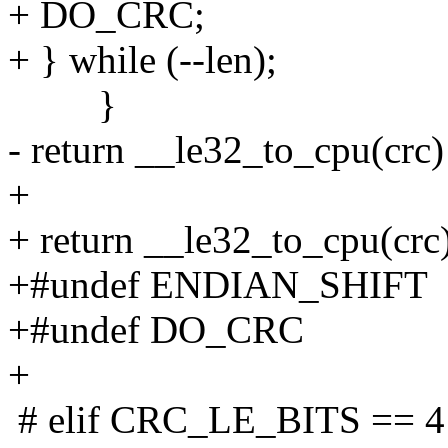
+ DO_CRC;
+ } while (--len);
}
- return __le32_to_cpu(crc)
+
+ return __le32_to_cpu(crc)
+#undef ENDIAN_SHIFT
+#undef DO_CRC
+
# elif CRC_LE_BITS == 4