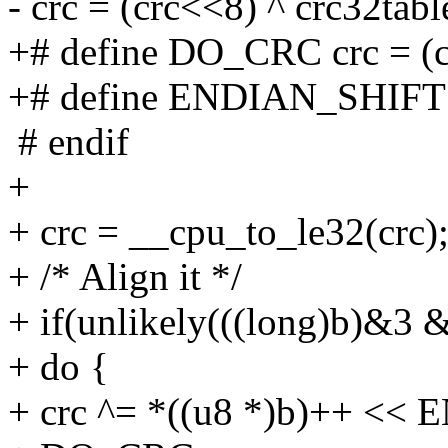
- crc = (crc<<8) ^ crc32tabl
+# define DO_CRC crc = (cr
+# define ENDIAN_SHIFT
# endif
+
+ crc = __cpu_to_le32(crc)
+ /* Align it */
+ if(unlikely(((long)b)&3 
+ do {
+ crc ^= *((u8 *)b)++ <<