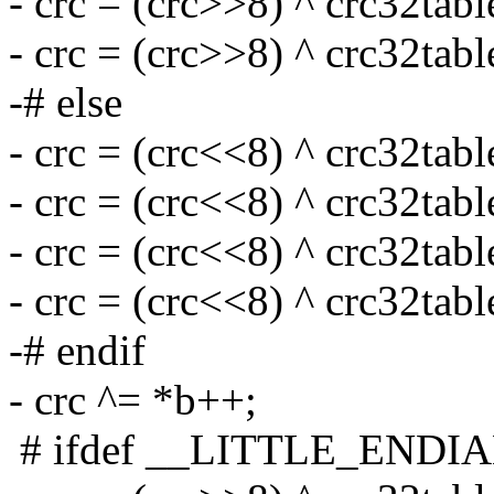
- crc = (crc>>8) ^ crc32tabl
- crc = (crc>>8) ^ crc32tabl
-# else
- crc = (crc<<8) ^ crc32tabl
- crc = (crc<<8) ^ crc32tabl
- crc = (crc<<8) ^ crc32tabl
- crc = (crc<<8) ^ crc32tabl
-# endif
- crc ^= *b++;
# ifdef __LITTLE_ENDI