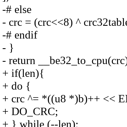
-# else
- crc = (crc<<8) ^ crc32tab
-# endif
- }
- return __be32_to_cpu(crc)
+ if(len){
+ do {
+ crc ^= *((u8 *)b)++ <<
+ DO_CRC;
+ } while (--len);