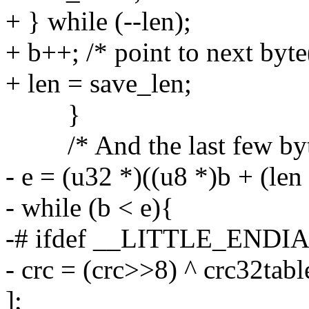
+ } while (--len);
+ b++; /* point to next byte
+ len = save_len;
}
/* And the last few byt
- e = (u32 *)((u8 *)b + (len
- while (b < e){
-# ifdef __LITTLE_ENDI
- crc = (crc>>8) ^ crc32tab
];