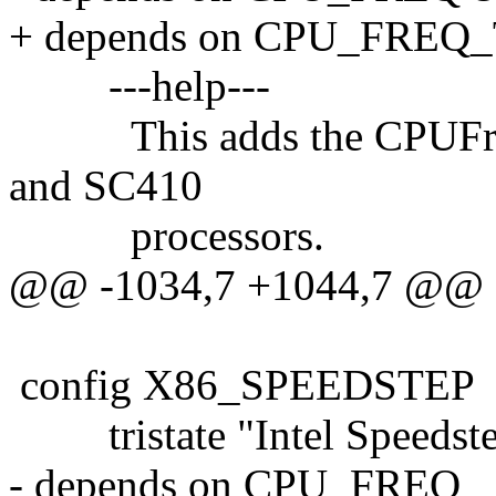
+ depends on CPU_FRE
---help---
This adds the CPUFreq 
and SC410
processors.
@@ -1034,7 +1044,7 @@
config X86_SPEEDSTEP
tristate "Intel Speedst
- depends on CPU_FREQ