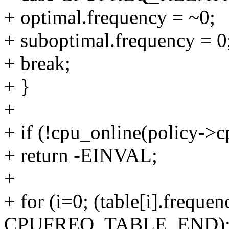
+ optimal.frequency = ~0;
+ suboptimal.frequency = 0
+ break;
+ }
+
+ if (!cpu_online(policy->c
+ return -EINVAL;
+
+ for (i=0; (table[i].frequen
CPUFREQ_TABLE_END); 