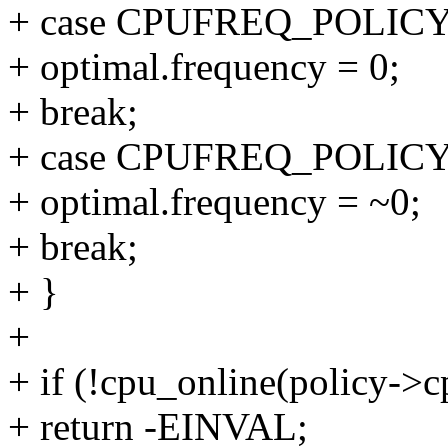
+ case CPUFREQ_POLI
+ optimal.frequency = 0;
+ break;
+ case CPUFREQ_POLI
+ optimal.frequency = ~0;
+ break;
+ }
+
+ if (!cpu_online(policy->c
+ return -EINVAL;