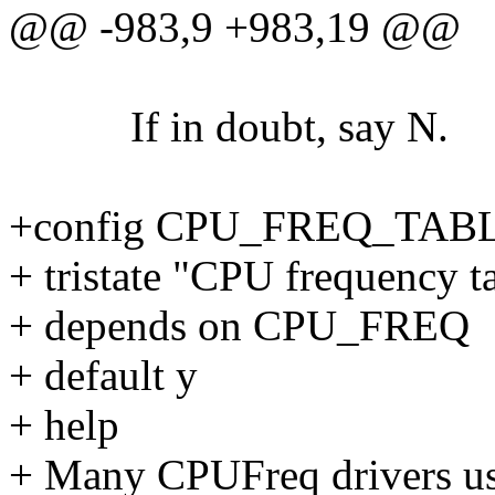
@@ -983,9 +983,19 @@
If in doubt, say N.
+config CPU_FREQ_TAB
+ tristate "CPU frequency t
+ depends on CPU_FREQ
+ default y
+ help
+ Many CPUFreq drivers use