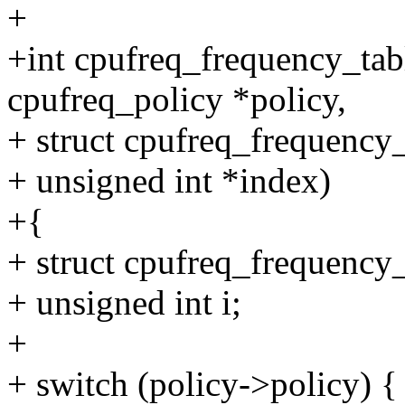
+
+int cpufreq_frequency_tabl
cpufreq_policy *policy,
+ struct cpufreq_frequency_
+ unsigned int *index)
+{
+ struct cpufreq_frequency_
+ unsigned int i;
+
+ switch (policy->policy) {