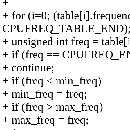
+
+ for (i=0; (table[i].frequen
CPUFREQ_TABLE_END); 
+ unsigned int freq = table[
+ if (freq == CPUFREQ_
+ continue;
+ if (freq < min_freq)
+ min_freq = freq;
+ if (freq > max_freq)
+ max_freq = freq;