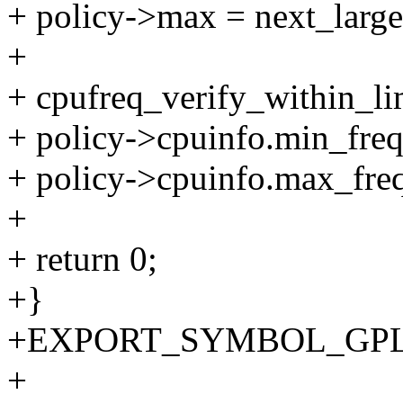
+ policy->max = next_large
+
+ cpufreq_verify_within_lim
+ policy->cpuinfo.min_freq
+ policy->cpuinfo.max_freq
+
+ return 0;
+}
+EXPORT_SYMBOL_GPL(cpu
+