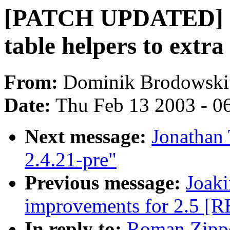
[PATCH UPDATED] cp
table helpers to extr
From:
Dominik Brodowski
Date:
Thu Feb 13 2003 - 0
Next message:
Jonathan
2.4.21-pre"
Previous message:
Joak
improvements for 2.5 [
In reply to:
Roman Zippe