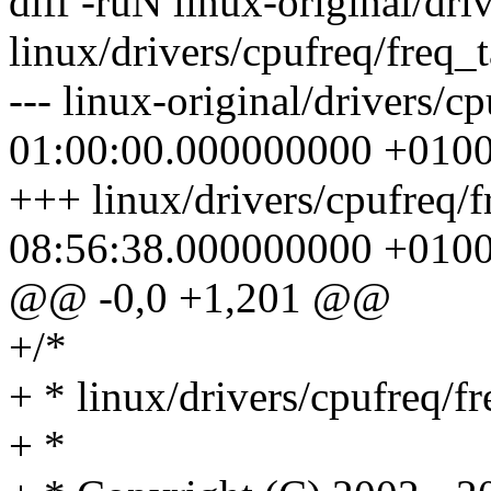
diff -ruN linux-original/dri
linux/drivers/cpufreq/freq_t
--- linux-original/drivers/c
01:00:00.000000000 +010
+++ linux/drivers/cpufreq/
08:56:38.000000000 +010
@@ -0,0 +1,201 @@
+/*
+ * linux/drivers/cpufreq/fr
+ *