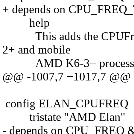
+ depends on CPU_FREQ
help
This adds the CPUFreq 
2+ and mobile
AMD K6-3+ processo
@@ -1007,7 +1017,7 @@
config ELAN_CPUFREQ
tristate "AMD Elan"
- depends on CPU_FREQ