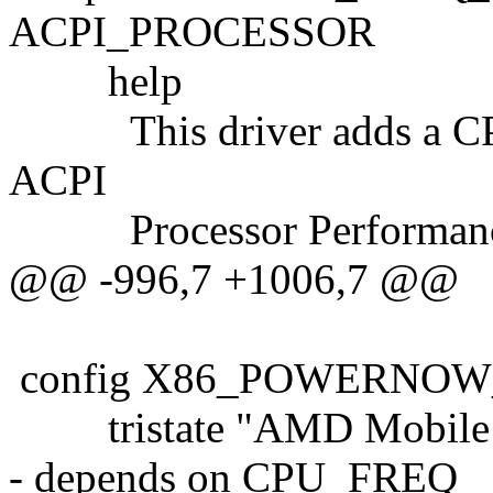
ACPI_PROCESSOR
help
This driver adds a CPUFr
ACPI
Processor Performance
@@ -996,7 +1006,7 @@
config X86_POWERNOW
tristate "AMD Mobile 
- depends on CPU_FREQ