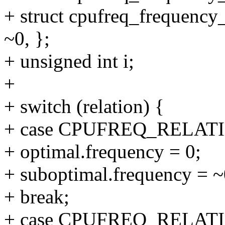
+ struct cpufreq_frequency_
~0, };
+ unsigned int i;
+
+ switch (relation) {
+ case CPUFREQ_RELAT
+ optimal.frequency = 0;
+ suboptimal.frequency = ~
+ break;
+ case CPUFREQ_RELAT