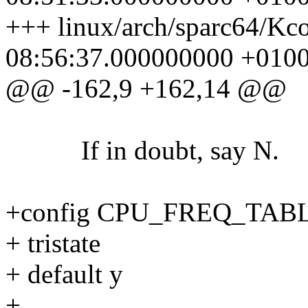
+++ linux/arch/sparc64/Kc
08:56:37.000000000 +010
@@ -162,9 +162,14 @@
If in doubt, say N.
+config CPU_FREQ_TAB
+ tristate
+ default y
+