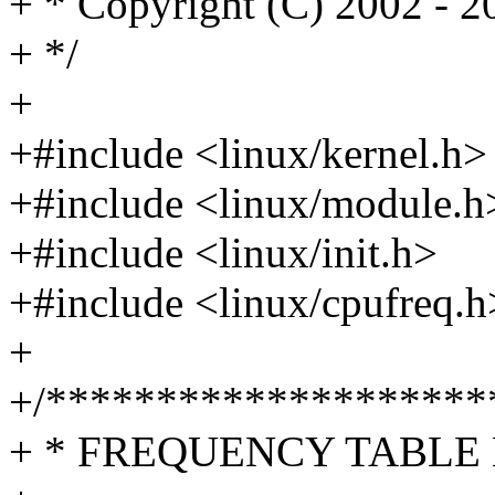
+ * Copyright (C) 2002 - 
+ */
+
+#include <linux/kernel.h>
+#include <linux/module.h
+#include <linux/init.h>
+#include <linux/cpufreq.h
+
+/********************
+ * FREQUENCY TABLE 