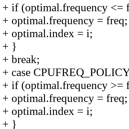
+ if (optimal.frequency <= 
+ optimal.frequency = freq;
+ optimal.index = i;
+ }
+ break;
+ case CPUFREQ_POLI
+ if (optimal.frequency >= 
+ optimal.frequency = freq;
+ optimal.index = i;
+ }