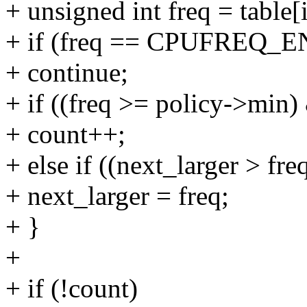
+ unsigned int freq = table[
+ if (freq == CPUFREQ_
+ continue;
+ if ((freq >= policy->min
+ count++;
+ else if ((next_larger > f
+ next_larger = freq;
+ }
+
+ if (!count)