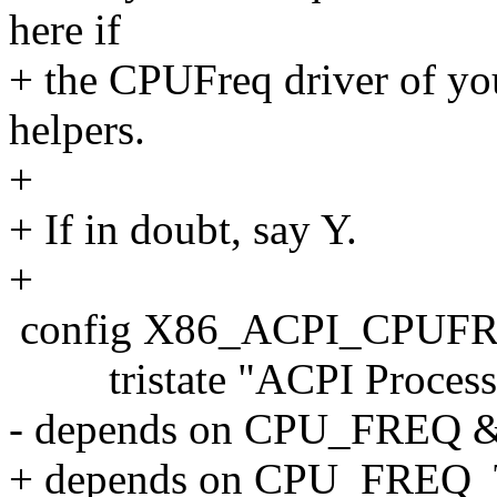
here if
+ the CPUFreq driver of you
helpers.
+
+ If in doubt, say Y.
+
config X86_ACPI_CPUF
tristate "ACPI Processor
- depends on CPU_FRE
+ depends on CPU_FRE