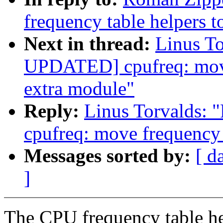
frequency table helpers t
Next in thread:
Linus T
UPDATED] cpufreq: move 
extra module"
Reply:
Linus Torvalds
cpufreq: move frequency 
Messages sorted by:
[ d
]
The CPU frequency table he