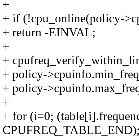
+
+ if (!cpu_online(policy->c
+ return -EINVAL;
+
+ cpufreq_verify_within_lim
+ policy->cpuinfo.min_freq
+ policy->cpuinfo.max_freq
+
+ for (i=0; (table[i].frequen
CPUFREQ_TABLE_END); 