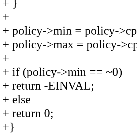
+ }
+
+ policy->min = policy->cp
+ policy->max = policy->c
+
+ if (policy->min == ~0)
+ return -EINVAL;
+ else
+ return 0;
+}