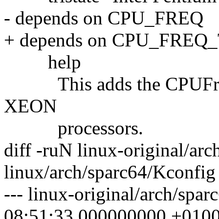
- depends on CPU_FREQ
+ depends on CPU_FREQ
help
This adds the CPUFreq dr
XEON
processors.
diff -ruN linux-original/ar
linux/arch/sparc64/Kconfig
--- linux-original/arch/spa
08:51:33.000000000 +010