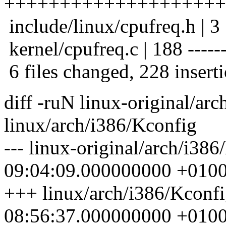
++++++++++++++++++++
include/linux/cpufreq.h | 3
kernel/cpufreq.c | 188 --------
6 files changed, 228 inserti
diff -ruN linux-original/ar
linux/arch/i386/Kconfig
--- linux-original/arch/i38
09:04:09.000000000 +010
+++ linux/arch/i386/Kconf
08:56:37.000000000 +010