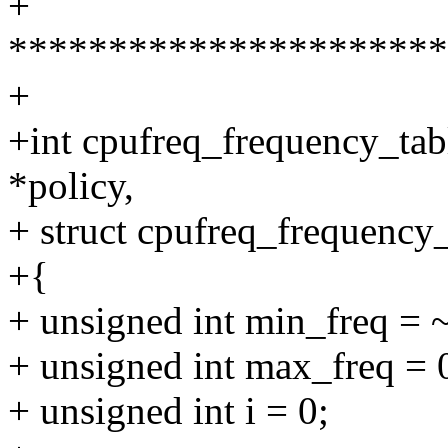
+
**********************
+
+int cpufreq_frequency_tab
*policy,
+ struct cpufreq_frequency_
+{
+ unsigned int min_freq = 
+ unsigned int max_freq = 
+ unsigned int i = 0;