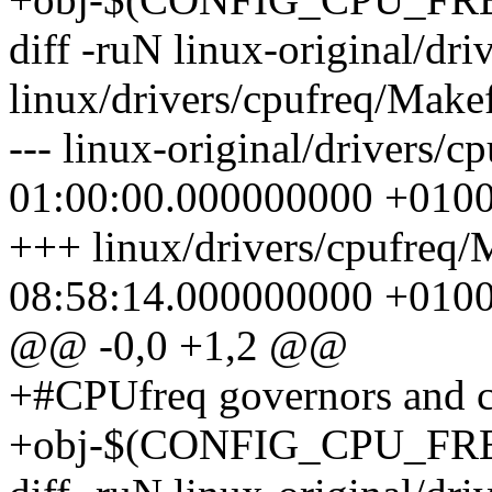
diff -ruN linux-original/dr
linux/drivers/cpufreq/Makef
--- linux-original/drivers/
01:00:00.000000000 +010
+++ linux/drivers/cpufreq/
08:58:14.000000000 +010
@@ -0,0 +1,2 @@
+#CPUfreq governors and cr
+obj-$(CONFIG_CPU_FREQ