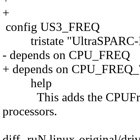
+
config US3_FREQ
tristate "UltraSPARC-II
- depends on CPU_FREQ
+ depends on CPU_FREQ
help
This adds the CPUFreq 
processors.
diff -ruN linux-original/dri