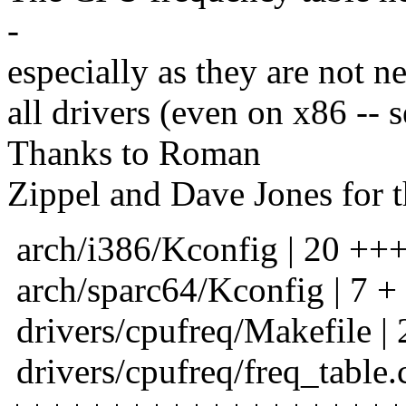
-
especially as they are not ne
all drivers (even on x86 --
Thanks to Roman
Zippel and Dave Jones for t
arch/i386/Kconfig | 20 +++
arch/sparc64/Kconfig | 7 +
drivers/cpufreq/Makefile | 
drivers/cpufreq/freq_table.