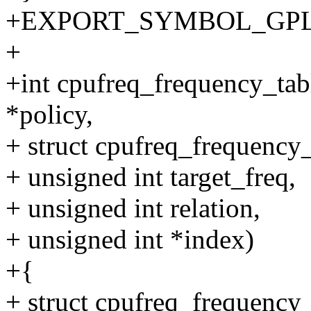
+EXPORT_SYMBOL_GPL(cpu
+
+int cpufreq_frequency_tabl
*policy,
+ struct cpufreq_frequency_
+ unsigned int target_freq,
+ unsigned int relation,
+ unsigned int *index)
+{
+ struct cpufreq_frequency_