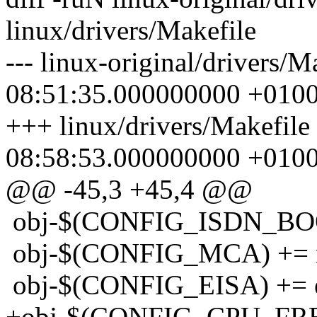
linux/drivers/Makefile
--- linux-original/drivers/
08:51:35.000000000 +010
+++ linux/drivers/Makefile
08:58:53.000000000 +010
@@ -45,3 +45,4 @@
obj-$(CONFIG_ISDN_BOO
obj-$(CONFIG_MCA) += 
obj-$(CONFIG_EISA) += e
+obj-$(CONFIG_CPU_FREQ