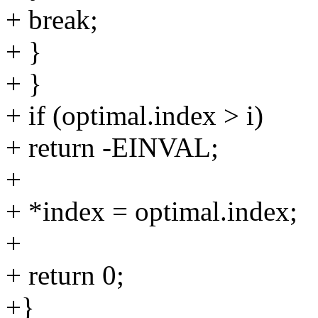
+ break;
+ }
+ }
+ if (optimal.index > i)
+ return -EINVAL;
+
+ *index = optimal.index;
+
+ return 0;
+}