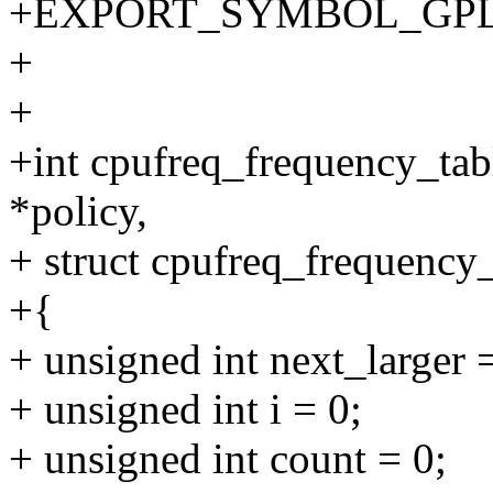
+EXPORT_SYMBOL_GPL(cpu
+
+
+int cpufreq_frequency_tab
*policy,
+ struct cpufreq_frequency_
+{
+ unsigned int next_larger 
+ unsigned int i = 0;
+ unsigned int count = 0;