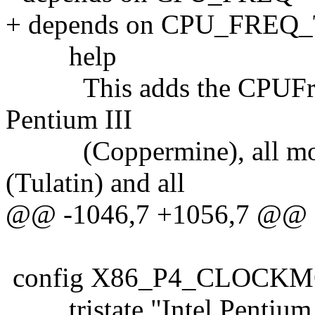
+ depends on CPU_FREQ
help
This adds the CPUFreq dr
Pentium III
(Coppermine), all mobil
(Tulatin) and all
@@ -1046,7 +1056,7 @@
config X86_P4_CLOCK
tristate "Intel Pentium 