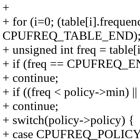
+
+ for (i=0; (table[i].frequen
CPUFREQ_TABLE_END); 
+ unsigned int freq = table[
+ if (freq == CPUFREQ_
+ continue;
+ if ((freq < policy->min) |
+ continue;
+ switch(policy->policy) {
+ case CPUFREQ_POLI