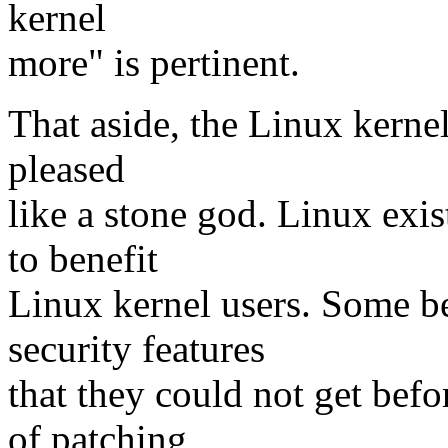
kernel
more" is pertinent.
That aside, the Linux kernel
pleased
like a stone god. Linux exis
to benefit
Linux kernel users. Some be
security features
that they could not get befo
of patching