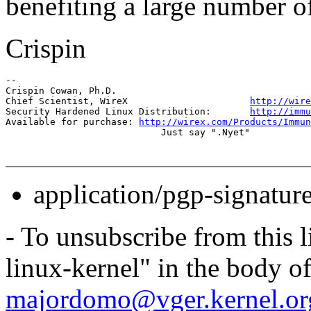
benefiting a large number of
Crispin
-- 

Crispin Cowan, Ph.D.

Chief Scientist, WireX                      
http://wire
Security Hardened Linux Distribution:       
http://immu
Available for purchase: 
http://wirex.com/Products/Immu
application/pgp-signatur
- To unsubscribe from this l
linux-kernel" in the body o
majordomo@vger.kernel.or