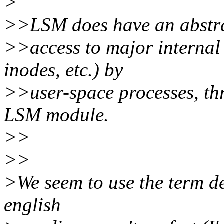
>
>>LSM does have an abstrac
>>access to major internal 
inodes, etc.) by
>>user-space processes, thr
LSM module.
>>
>>
>We seem to use the term d
english