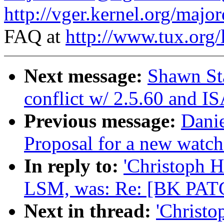
http://vger.kernel.org/majo
FAQ at
http://www.tux.org/
Next message:
Shawn St
conflict w/ 2.5.60 and I
Previous message:
Dani
Proposal for a new watch
In reply to:
'Christoph 
LSM, was: Re: [BK PATC
Next in thread:
'Christ