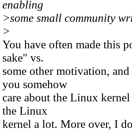
enabling
>some small community writ
>
You have often made this po
sake" vs.
some other motivation, and i
you somehow
care about the Linux kernel
the Linux
kernel a lot. More over, I d