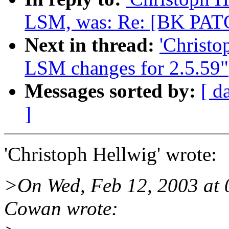
LSM, was: Re: [BK PATC
Next in thread:
'Christ
LSM changes for 2.5.59"
Messages sorted by:
[ d
]
'Christoph Hellwig' wrote:
>On Wed, Feb 12, 2003 at 
Cowan wrote: