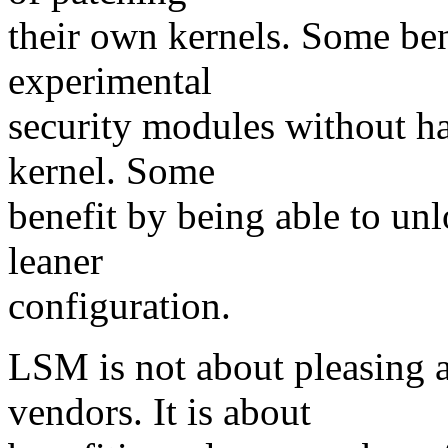
their own kernels. Some ben
experimental
security modules without ha
kernel. Some
benefit by being able to unl
leaner
configuration.
LSM is not about pleasing 
vendors. It is about