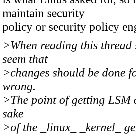
maintain security
policy or security policy en
>When reading this thread s
seem that
>changes should be done for
wrong.
>The point of getting LSM o
sake
>of the _linux_ _kernel_ get