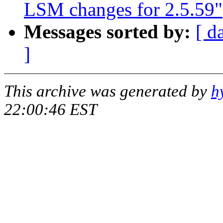
LSM changes for 2.5.59"
Messages sorted by:
[ d
]
This archive was generated by
h
22:00:46 EST