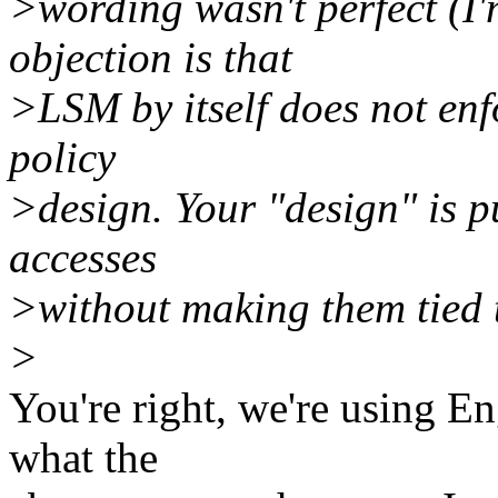
>wording wasn't perfect (I'
objection is that
>LSM by itself does not enfo
policy
>design. Your "design" is p
accesses
>without making them tied t
>
You're right, we're using En
what the