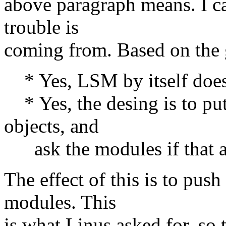
above paragraph means. I ca
trouble is
coming from. Based on the 
* Yes, LSM by itself does 
* Yes, the desing is to put
objects, and
ask the modules if that ac
The effect of this is to push
modules. This
is what Linus asked for, so 