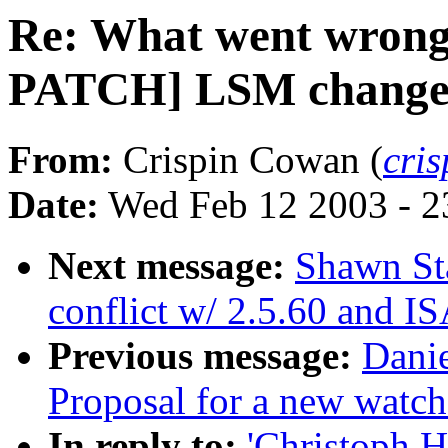
Re: What went wrong
PATCH] LSM changes 
From:
Crispin Cowan (
cri
Date:
Wed Feb 12 2003 - 2
Next message:
Shawn St
conflict w/ 2.5.60 and I
Previous message:
Dani
Proposal for a new watch
In reply to:
'Christoph 