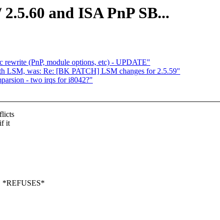
2.5.60 and ISA PnP SB...
c rewrite (PnP, module options, etc) - UPDATE"
ith LSM, was: Re: [BK PATCH] LSM changes for 2.5.59"
mparsion - two irqs for i8042?"
licts
f it
OS *REFUSES*