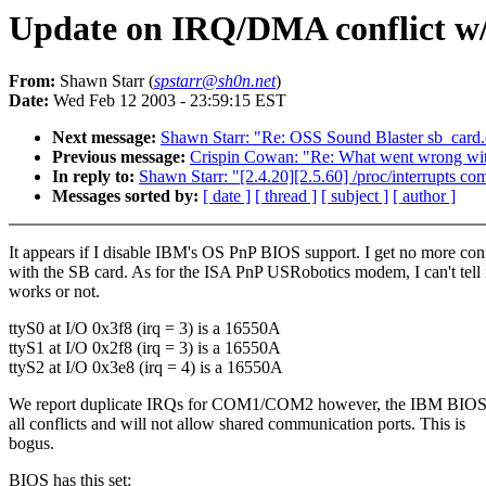
Update on IRQ/DMA conflict w/ 
From:
Shawn Starr (
spstarr@sh0n.net
)
Date:
Wed Feb 12 2003 - 23:59:15 EST
Next message:
Shawn Starr: "Re: OSS Sound Blaster sb_card.
Previous message:
Crispin Cowan: "Re: What went wrong w
In reply to:
Shawn Starr: "[2.4.20][2.5.60] /proc/interrupts co
Messages sorted by:
[ date ]
[ thread ]
[ subject ]
[ author ]
It appears if I disable IBM's OS PnP BIOS support. I get no more conf
with the SB card. As for the ISA PnP USRobotics modem, I can't tell i
works or not.
ttyS0 at I/O 0x3f8 (irq = 3) is a 16550A
ttyS1 at I/O 0x2f8 (irq = 3) is a 16550A
ttyS2 at I/O 0x3e8 (irq = 4) is a 16550A
We report duplicate IRQs for COM1/COM2 however, the IBM BI
all conflicts and will not allow shared communication ports. This is
bogus.
BIOS has this set: