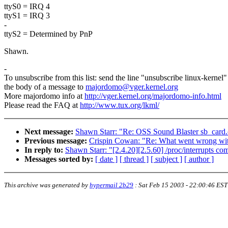
ttyS0 = IRQ 4
ttyS1 = IRQ 3
-
ttyS2 = Determined by PnP
Shawn.
-
To unsubscribe from this list: send the line "unsubscribe linux-kernel"
the body of a message to
majordomo@vger.kernel.org
More majordomo info at
http://vger.kernel.org/majordomo-info.html
Please read the FAQ at
http://www.tux.org/lkml/
Next message:
Shawn Starr: "Re: OSS Sound Blaster sb_card.
Previous message:
Crispin Cowan: "Re: What went wrong w
In reply to:
Shawn Starr: "[2.4.20][2.5.60] /proc/interrupts co
Messages sorted by:
[ date ]
[ thread ]
[ subject ]
[ author ]
This archive was generated by
hypermail 2b29
:
Sat Feb 15 2003 - 22:00:46 EST