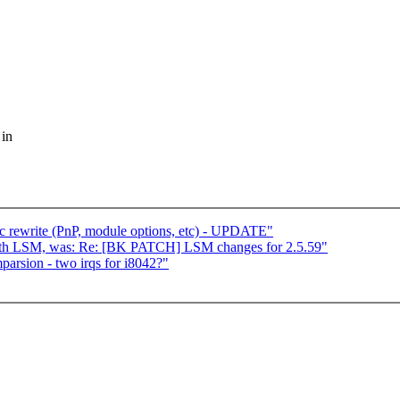
 in
c rewrite (PnP, module options, etc) - UPDATE"
ith LSM, was: Re: [BK PATCH] LSM changes for 2.5.59"
mparsion - two irqs for i8042?"