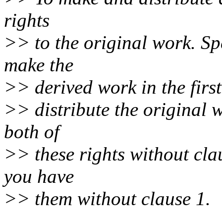
rights
>> to the original work. Spe
make the
>> derived work in the first
>> distribute the original 
both of
>> these rights without clau
you have
>> them without clause 1.