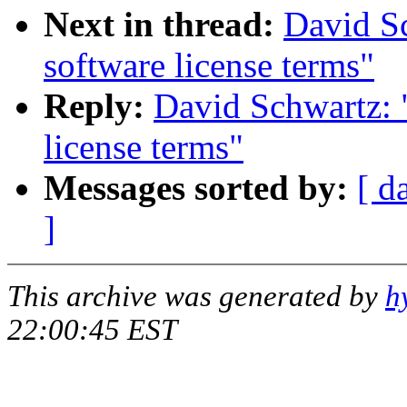
Next in thread:
David Sc
software license terms"
Reply:
David Schwartz: 
license terms"
Messages sorted by:
[ d
]
This archive was generated by
h
22:00:45 EST