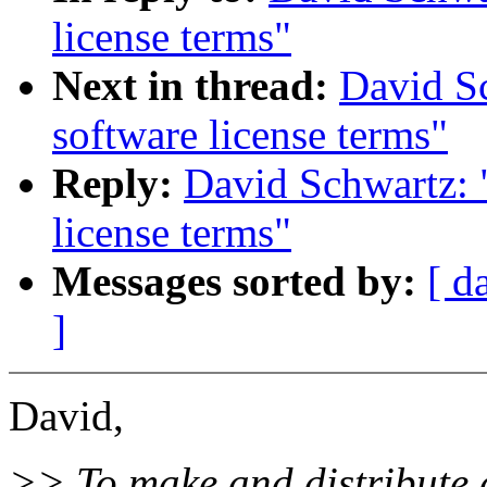
license terms"
Next in thread:
David Sc
software license terms"
Reply:
David Schwartz: 
license terms"
Messages sorted by:
[ d
]
David,
>> To make and distribute 