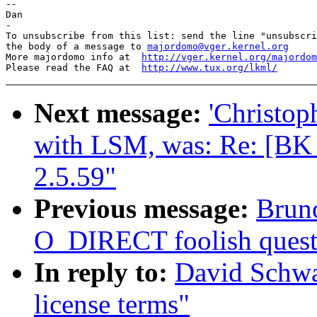
-- 

Dan

-

To unsubscribe from this list: send the line "unsubscri
the body of a message to 
majordomo@vger.kernel.org
More majordomo info at  
http://vger.kernel.org/majordom
Please read the FAQ at  
http://www.tux.org/lkml/
Next message:
'Christop
with LSM, was: Re: [B
2.5.59"
Previous message:
Bruno
O_DIRECT foolish quest
In reply to:
David Schwa
license terms"