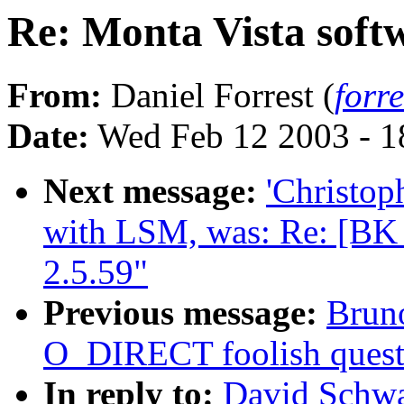
Re: Monta Vista softw
From:
Daniel Forrest (
forr
Date:
Wed Feb 12 2003 - 1
Next message:
'Christop
with LSM, was: Re: [B
2.5.59"
Previous message:
Bruno
O_DIRECT foolish quest
In reply to:
David Schwa