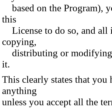
based on the Program), yo
this
License to do so, and all i
copying,
distributing or modifying
it.
This clearly states that you 
anything
unless you accept all the te