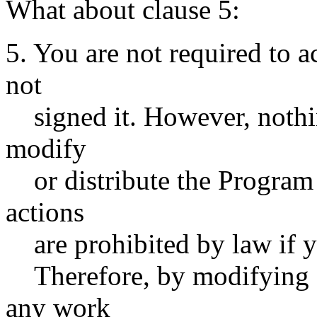
What about clause 5:
5. You are not required to a
not
signed it. However, nothin
modify
or distribute the Program o
actions
are prohibited by law if yo
Therefore, by modifying or
any work